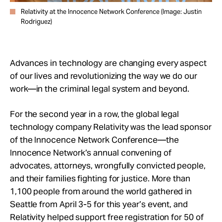
Relativity at the Innocence Network Conference (Image: Justin
Rodriguez)
Advances in technology are changing every aspect
of our lives and revolutionizing the way we do our
work—in the criminal legal system and beyond.
For the second year in a row, the global legal
technology company Relativity was the lead sponsor
of the Innocence Network Conference—the
Innocence Network’s annual convening of
advocates, attorneys, wrongfully convicted people,
and their families fighting for justice. More than
1,100 people from around the world gathered in
Seattle from April 3-5 for this year’s event, and
Relativity helped support free registration for 50 of