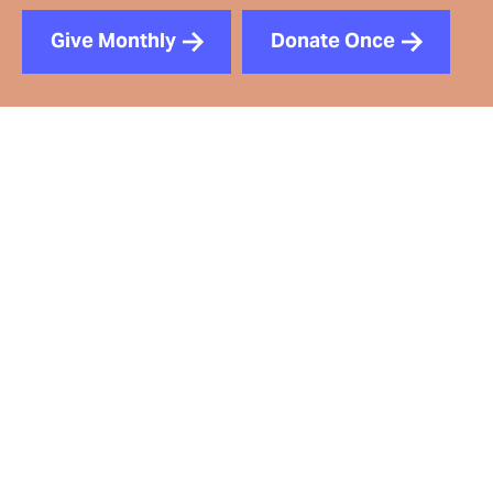
Give Monthly
Donate Once