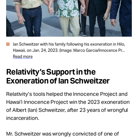
Ian Schweitzer with his family following his exoneration in Hilo,
Hawaii, on Jan. 24, 2023. (Image: Marco Garcia/Innocence Pr...
Read more
Relativity’s Support in the
Exoneration of Ian Schweitzer
Relativity’s tools helped the Innocence Project and
Hawai‘i Innocence Project win the 2023 exoneration
of Albert (Ian) Schweitzer,
after 23 years of wrongful
incarceration.
Mr. Schweitzer was wrongly convicted of one of