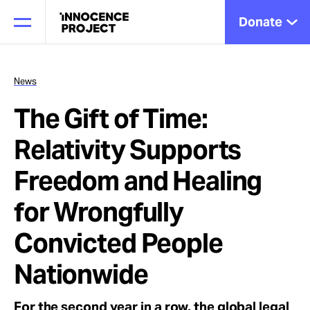
Donate
News
The Gift of Time:
Our Work
Relativity Supports
Issues
Freedom and Healing
for Wrongfully
Cases
Convicted People
Nationwide
News
For the second year in a row, the global legal