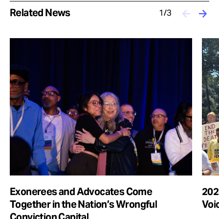
Related News
1/3
Exonerees and Advocates Come
2025
Together in the Nation’s Wrongful
Voi
Conviction Capital