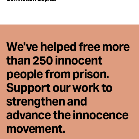
We've helped free more
than 250 innocent
people from prison.
Support our work to
strengthen and
advance the innocence
movement.