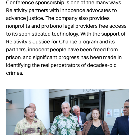
Conference sponsorship is one of the many ways
Relativity partners with innocence advocates to
advance justice. The company also provides
nonprofits and pro bono legal providers free access
to its sophisticated technology. With the support of
Relativity’s Justice for Change program and its
partners, innocent people have been freed from
prison, and significant progress has been made in
identifying the real perpetrators of decades-old
crimes.