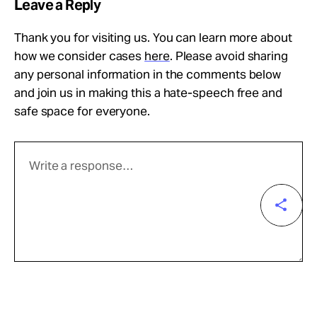
Leave a Reply
Thank you for visiting us. You can learn more about
how we consider cases
here
. Please avoid sharing
any personal information in the comments below
and join us in making this a hate-speech free and
safe space for everyone.