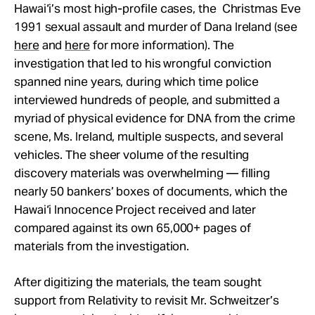
Hawai‘i’s most high-profile cases, the Christmas Eve
1991 sexual assault and murder of Dana Ireland (see
here
and
here
for more information). The
investigation that led to his wrongful conviction
spanned nine years, during which time police
interviewed hundreds of people, and submitted a
myriad of physical evidence for DNA from the crime
scene, Ms. Ireland, multiple suspects, and several
vehicles. The sheer volume of the resulting
discovery materials was overwhelming — filling
nearly 50 bankers’ boxes of documents, which the
Hawai‘i Innocence Project received and later
compared against its own 65,000+ pages of
materials from the investigation.
After digitizing the materials, the team sought
support from Relativity to revisit Mr. Schweitzer’s