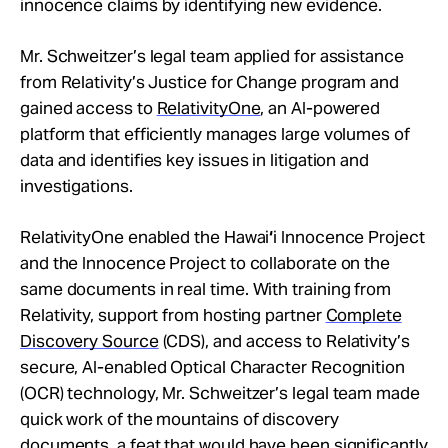
innocence claims by identifying new evidence.
Mr. Schweitzer’s legal team applied for assistance
from Relativity’s Justice for Change program and
gained access to
RelativityOne
, an AI-powered
platform that efficiently manages large volumes of
data and identifies key issues in litigation and
investigations.
RelativityOne enabled the Hawai
‘
i Innocence Project
and the Innocence Project to collaborate on the
same documents in real time. With training from
Relativity, support from hosting partner
Complete
Discovery Source
(CDS), and access to Relativity’s
secure, AI-enabled Optical Character Recognition
(OCR) technology, Mr. Schweitzer’s legal team made
quick work of the mountains of discovery
documents, a feat that would have been significantly