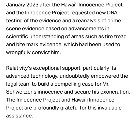
January 2023 after the Hawai
‘
i Innocence Project
and the Innocence Project requested new DNA
testing of the evidence and a reanalysis of crime
scene evidence based on advancements in
scientific understanding of areas such as tire tread
and bite mark evidence, which had been used to
wrongfully convict him.
Relativity’s exceptional support, particularly its
advanced technology, undoubtedly empowered the
legal team to build a compelling case for Mr.
Schweitzer’s innocence and secure his exoneration.
The Innocence Project and Hawai‘i Innocence
Project are profoundly grateful for this invaluable
assistance.