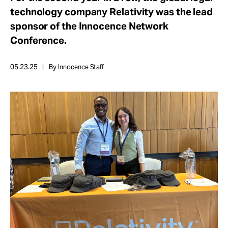
Take Action
technology company Relativity was the lead
sponsor of the Innocence Network
Conference.
About
05.23.25
By Innocence Staff