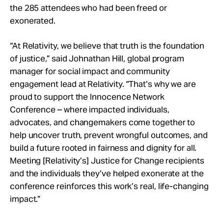
the 285 attendees who had been freed or
exonerated.
“At Relativity, we believe that truth is the foundation
of justice,” said Johnathan Hill, global program
manager for social impact and community
engagement lead at Relativity. “That’s why we are
proud to support the Innocence Network
Conference – where impacted individuals,
advocates, and changemakers come together to
help uncover truth, prevent wrongful outcomes, and
build a future rooted in fairness and dignity for all.
Meeting [Relativity’s] Justice for Change recipients
and the individuals they’ve helped exonerate at the
conference reinforces this work’s real, life-changing
impact.”