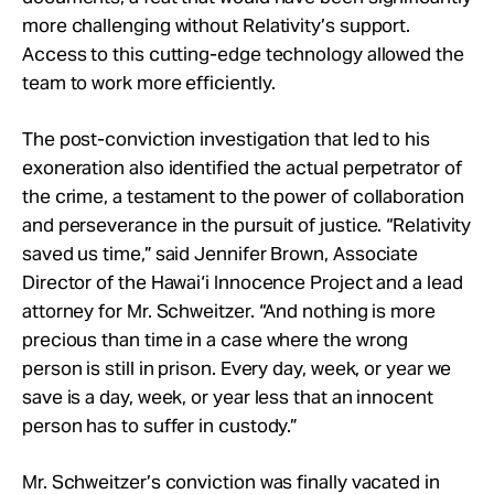
more challenging without Relativity’s support.
Access to this cutting-edge technology allowed the
team to work more efficiently.
The post-conviction investigation that led to his
exoneration also identified the actual perpetrator of
the crime, a testament to the power of collaboration
and perseverance in the pursuit of justice. “Relativity
saved us time,” said Jennifer Brown, Associate
Director of the Hawai‘i Innocence Project and a lead
attorney for Mr. Schweitzer. “And nothing is more
precious than time in a case where the wrong
person is still in prison. Every day, week, or year we
save is a day, week, or year less that an innocent
person has to suffer in custody.”
Mr. Schweitzer’s conviction was finally vacated in