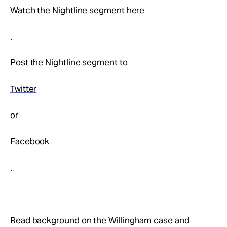
Watch the Nightline segment here
.
Post the Nightline segment to
Twitter
or
Facebook
.
Read background on the Willingham case and