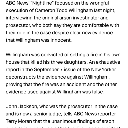
Take Action
ABC News' "Nightline" focused on the wrongful
execution of Cameron Todd Willingham last night,
interviewing the original arson investigator and
About
prosecutor, who both say they are comfortable with
their role in the case despite clear new evidence
that Willingham was innocent.
Willingham was convicted of setting a fire in his own
house that killed his three daughters. An exhaustive
report in the September 7 issue of the New Yorker
deconstructs the evidence against Willingham,
proving that the fire was an accident and the other
evidence used against Willingham was false.
John Jackson, who was the prosecutor in the case
and is now a senior judge, tells ABC News reporter
Terry Moran that the unanimous findings of arson