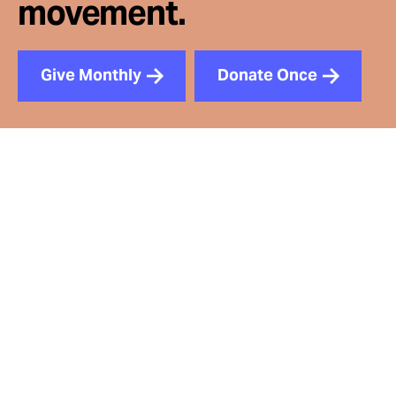
movement.
Give Monthly
Donate Once