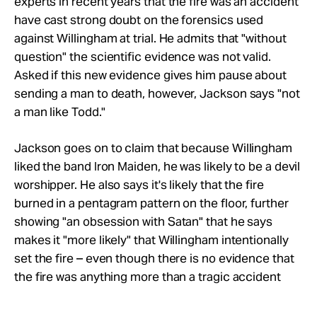
experts in recent years that the fire was an accident
have cast strong doubt on the forensics used
against Willingham at trial. He admits that "without
question" the scientific evidence was not valid.
Asked if this new evidence gives him pause about
sending a man to death, however, Jackson says "not
a man like Todd."
Jackson goes on to claim that because Willingham
liked the band Iron Maiden, he was likely to be a devil
worshipper. He also says it's likely that the fire
burned in a pentagram pattern on the floor, further
showing "an obsession with Satan" that he says
makes it "more likely" that Willingham intentionally
set the fire – even though there is no evidence that
the fire was anything more than a tragic accident