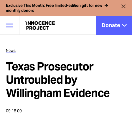
Exclusive This Month: Free limited-edition gift for new
monthly donors
Donate
News
Our Work
Texas Prosecutor
Issues
Untroubled by
Willingham Evidence
Cases
09.18.09
News