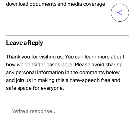
download documents and media coverage
.
Leave a Reply
Thank you for visiting us. You can learn more about
how we consider cases
here
. Please avoid sharing
any personal information in the comments below
and join us in making this a hate-speech free and
safe space for everyone.