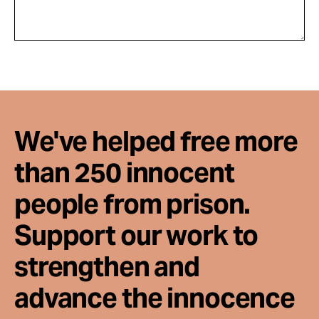
We've helped free more
than 250 innocent
people from prison.
Support our work to
strengthen and
advance the innocence