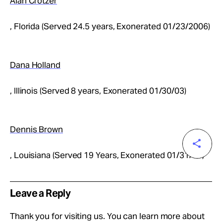
Alan Crotzer
, Florida (Served 24.5 years, Exonerated 01/23/2006)
Dana Holland
, Illinois (Served 8 years, Exonerated 01/30/03)
Dennis Brown
, Louisiana (Served 19 Years, Exonerated 01/31/05)
Leave a Reply
Thank you for visiting us. You can learn more about