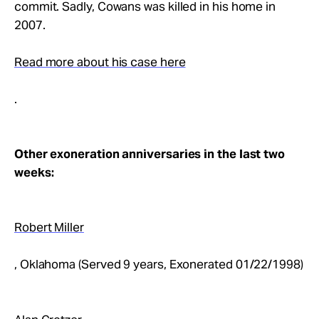
commit. Sadly, Cowans was killed in his home in
2007.
Read more about his case here
.
Other exoneration anniversaries in the last two
weeks:
Robert Miller
, Oklahoma (Served 9 years, Exonerated 01/22/1998)