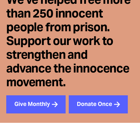
than 250 innocent
people from prison.
Support our work to
strengthen and
advance the innocence
movement.
Give Monthly
Donate Once