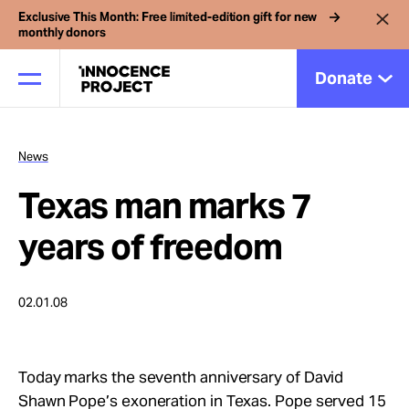
Exclusive This Month: Free limited-edition gift for new
monthly donors
Donate
News
Our Work
Texas man marks 7
Issues
years of freedom
Cases
02.01.08
News
Today marks the seventh anniversary of David
Shawn Pope’s exoneration in Texas. Pope served 15