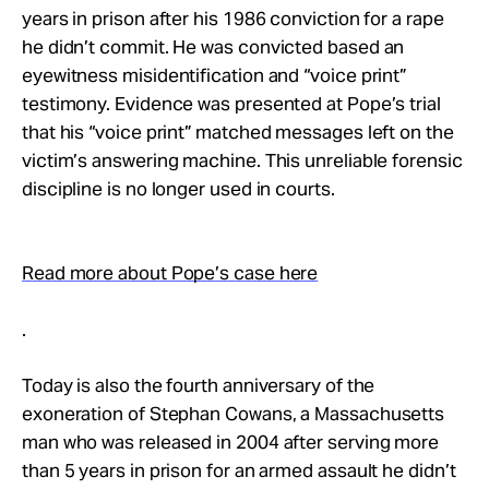
Take Action
years in prison after his 1986 conviction for a rape
he didn’t commit. He was convicted based an
eyewitness misidentification and “voice print”
About
testimony. Evidence was presented at Pope’s trial
that his “voice print” matched messages left on the
victim’s answering machine. This unreliable forensic
discipline is no longer used in courts.
Read more about Pope’s case here
.
Today is also the fourth anniversary of the
exoneration of Stephan Cowans, a Massachusetts
man who was released in 2004 after serving more
than 5 years in prison for an armed assault he didn’t