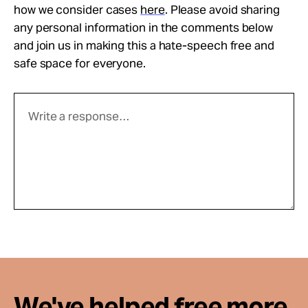
how we consider cases
here
. Please avoid sharing
any personal information in the comments below
and join us in making this a hate-speech free and
safe space for everyone.
We've helped free more