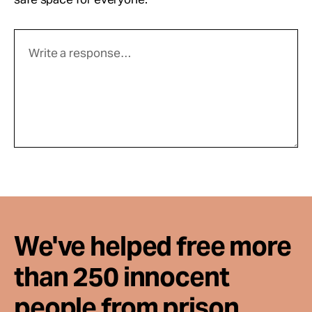
We've helped free more
than 250 innocent
people from prison.