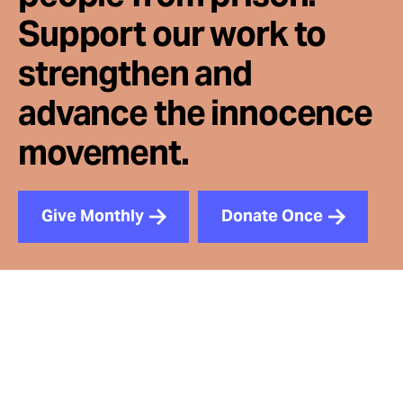
Support our work to
strengthen and
advance the innocence
movement.
Give Monthly
Donate Once