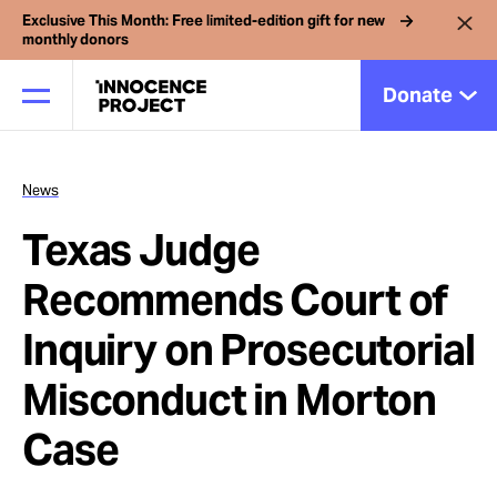
Exclusive This Month: Free limited-edition gift for new
monthly donors
Donate
News
Our Work
Texas Judge
Issues
Recommends Court of
Inquiry on Prosecutorial
Cases
Misconduct in Morton
News
Case