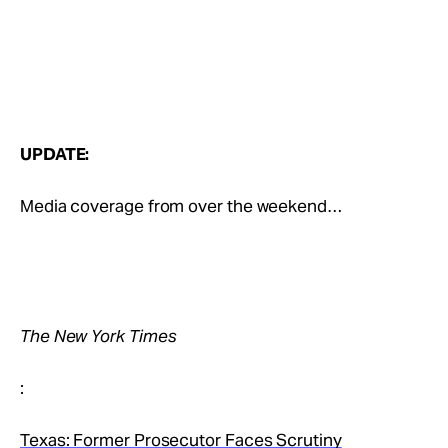
UPDATE:
Media coverage from over the weekend…
The New York Times
:
Texas: Former Prosecutor Faces Scrutiny