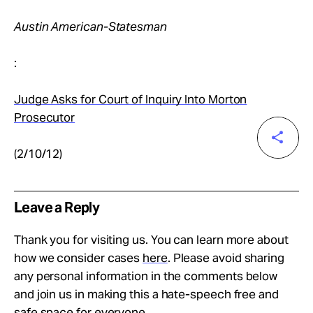
Austin American-Statesman
:
Judge Asks for Court of Inquiry Into Morton
Prosecutor
(2/10/12)
Leave a Reply
Thank you for visiting us. You can learn more about
how we consider cases
here
. Please avoid sharing
any personal information in the comments below
and join us in making this a hate-speech free and
safe space for everyone.