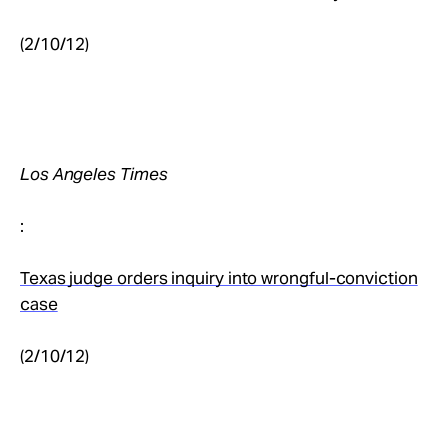
(2/10/12)
Los Angeles Times
:
Texas judge orders inquiry into wrongful-conviction
case
(2/10/12)