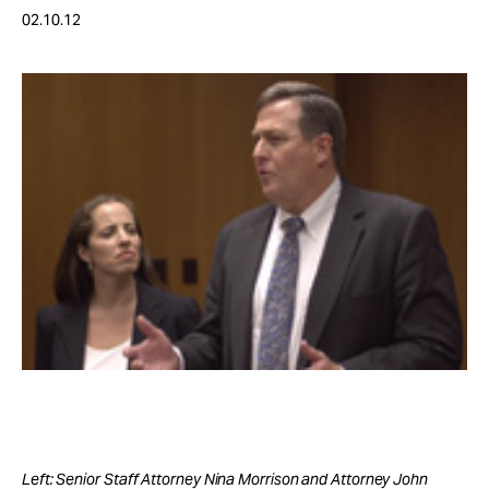
Take Action
02.10.12
About
Left: Senior Staff Attorney Nina Morrison and Attorney John