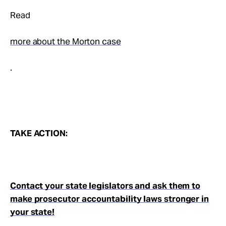
Read
more about the Morton case
.
TAKE ACTION:
Contact your state legislators and ask them to
make prosecutor accountability laws stronger in
your state!