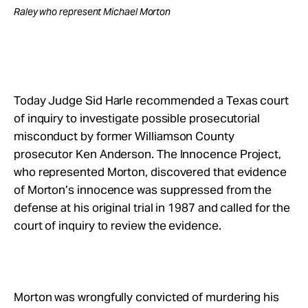
Raley who represent Michael Morton
Today Judge Sid Harle recommended a Texas court
of inquiry to investigate possible prosecutorial
misconduct by former Williamson County
prosecutor Ken Anderson. The Innocence Project,
who represented Morton, discovered that evidence
of Morton’s innocence was suppressed from the
defense at his original trial in 1987 and called for the
court of inquiry to review the evidence.
Morton was wrongfully convicted of murdering his