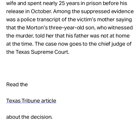
wife and spent nearly 25 years in prison before his
release in October. Among the suppressed evidence
was a police transcript of the victim’s mother saying
that the Morton’s three-year-old son, who witnessed
the murder, told her that his father was not at home
at the time. The case now goes to the chief judge of
the Texas Supreme Court.
Read the
Texas Tribune article
about the decision.