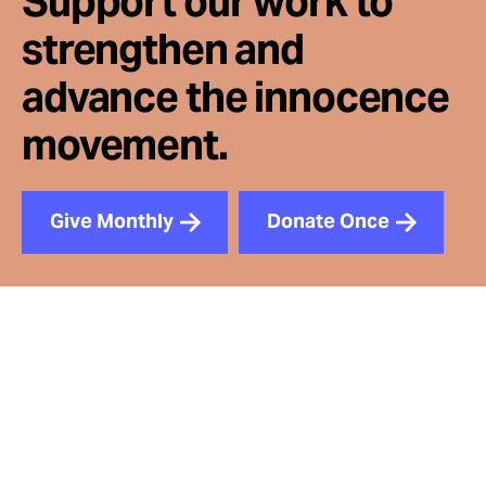
Support our work to
strengthen and
advance the innocence
movement.
Give Monthly
Donate Once