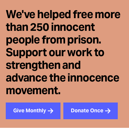
We've helped free more
than 250 innocent
people from prison.
Support our work to
strengthen and
advance the innocence
movement.
Give Monthly
Donate Once