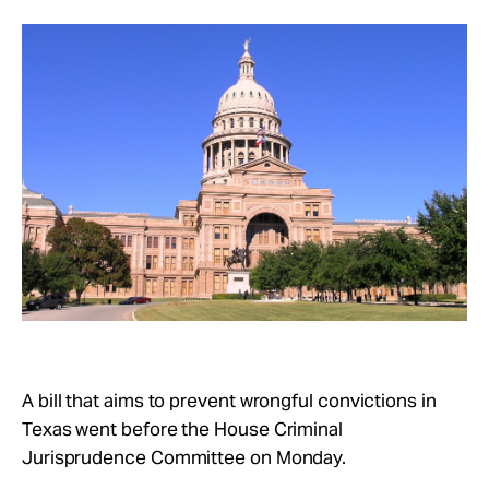
Take Action
About
A bill that aims to prevent wrongful convictions in
Texas went before the House Criminal
Jurisprudence Committee on Monday.