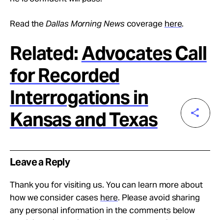
Read the
Dallas Morning News
coverage
here
.
Related:
Advocates Call
for Recorded
Interrogations in
Kansas and Texas
Leave a Reply
Thank you for visiting us. You can learn more about
how we consider cases
here
. Please avoid sharing
any personal information in the comments below