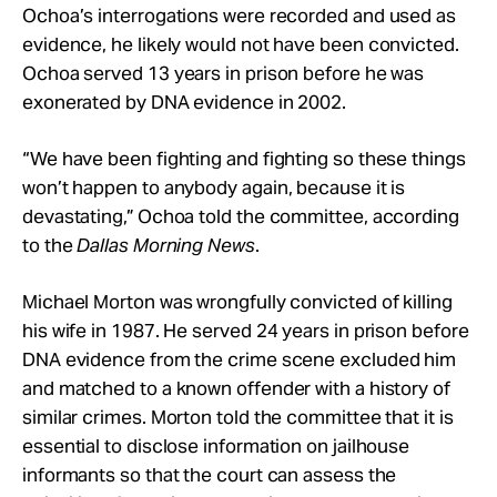
Ochoa’s interrogations were recorded and used as
evidence, he likely would not have been convicted.
Ochoa served 13 years in prison before he was
exonerated by DNA evidence in 2002.
“We have been fighting and fighting so these things
won’t happen to anybody again, because it is
devastating,” Ochoa told the committee, according
to the
Dallas Morning News
.
Michael Morton was wrongfully convicted of killing
his wife in 1987. He served 24 years in prison before
DNA evidence from the crime scene excluded him
and matched to a known offender with a history of
similar crimes. Morton told the committee that it is
essential to disclose information on jailhouse
informants so that the court can assess the