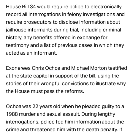
House Bill 34 would require police to electronically
record all interrogations in felony investigations and
require prosecutors to disclose information about
jailhouse informants during trial, including criminal
history, any benefits offered in exchange for
testimony and a list of previous cases in which they
acted as an informant.
Exonerees
Chris Ochoa
and
Michael Morton
testified
at the state capitol in support of the bill, using the
stories of their wrongful convictions to illustrate why
the House must pass the reforms.
Ochoa was 22 years old when he pleaded guilty to a
1988 murder and sexual assault. During lengthy
interrogations, police fed him information about the
crime and threatened him with the death penalty. If