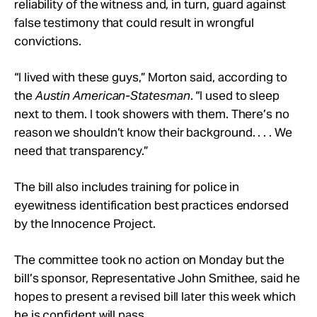
reliability of the witness and, in turn, guard against
false testimony that could result in wrongful
convictions.
“I lived with these guys,” Morton said, according to
the
Austin American-Statesman
. “I used to sleep
next to them. I took showers with them. There’s no
reason we shouldn’t know their background. . . . We
need that transparency.”
The bill also includes training for police in
eyewitness identification best practices endorsed
by the Innocence Project.
The committee took no action on Monday but the
bill’s sponsor, Representative John Smithee, said he
hopes to present a revised bill later this week which
he is confident will pass.