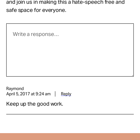
and join us in making this a hate-speech free and
safe space for everyone.
Raymond
April 5, 2017 at 9:24 am
Reply
Keep up the good work.