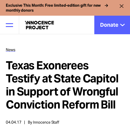
Exclusive This Month: Free limited-edition gift for new
monthly donors
Donate
News
Our Work
Texas Exonerees
Issues
Testify at State Capitol
in Support of Wrongful
Cases
Conviction Reform Bill
News
04.04.17
By Innocence Staff