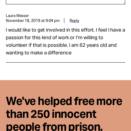
Laura Messer
November 18, 2019 at 9:04 pm
Reply
I would like to get involved in this effort. I feel I have a
passion for this kind of work or I’m willing to
volunteer if that is possible. I am 62 years old and
wanting to make a difference
We've helped free more
than 250 innocent
people from prison.