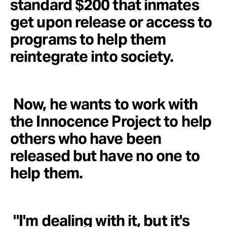
standard $200 that inmates
get upon release or access to
programs to help them
reintegrate into society.
Now, he wants to work with
the Innocence Project to help
others who have been
released but have no one to
help them.
"I'm dealing with it, but it's