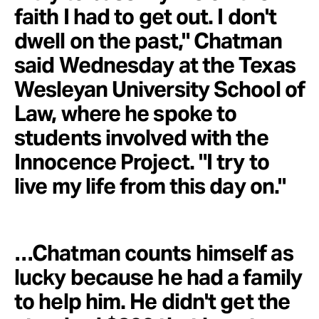
faith I had to get out. I don't
dwell on the past," Chatman
said Wednesday at the Texas
Wesleyan University School of
Law, where he spoke to
students involved with the
Innocence Project. "I try to
live my life from this day on."
…Chatman counts himself as
lucky because he had a family
to help him. He didn't get the