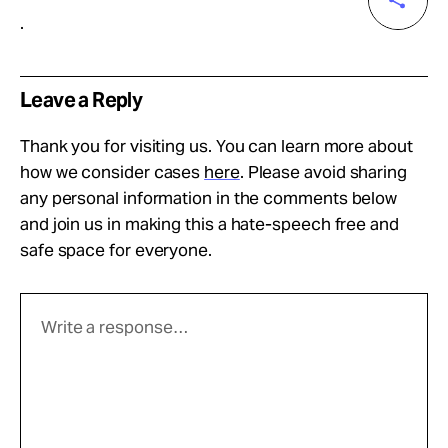
.
Leave a Reply
Thank you for visiting us. You can learn more about
how we consider cases
here
. Please avoid sharing
any personal information in the comments below
and join us in making this a hate-speech free and
safe space for everyone.