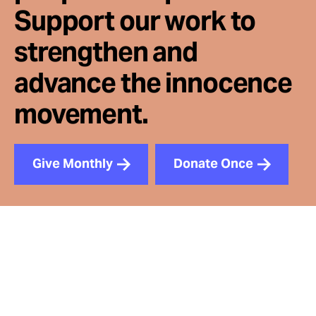
Support our work to
strengthen and
advance the innocence
movement.
Give Monthly
Donate Once