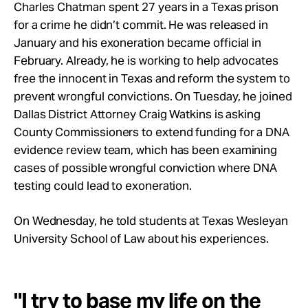
Take Action
Charles Chatman spent 27 years in a Texas prison
for a crime he didn’t commit. He was released in
January and his exoneration became official in
About
February. Already, he is working to help advocates
free the innocent in Texas and reform the system to
prevent wrongful convictions. On Tuesday, he joined
Dallas District Attorney Craig Watkins is asking
County Commissioners to extend funding for a DNA
evidence review team, which has been examining
cases of possible wrongful conviction where DNA
testing could lead to exoneration.
On Wednesday, he told students at Texas Wesleyan
University School of Law about his experiences.
"I try to base my life on the