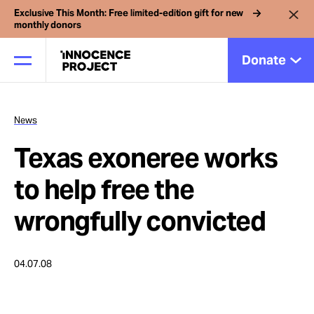
Exclusive This Month: Free limited-edition gift for new
monthly donors
Donate
News
Our Work
Texas exoneree works
Issues
to help free the
wrongfully convicted
Cases
04.07.08
News