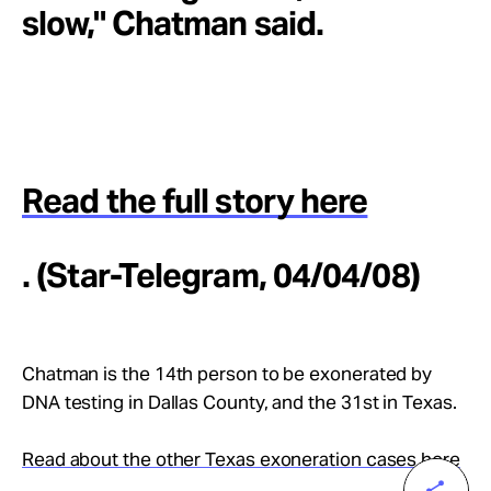
slow," Chatman said.
Read the full story here
. (Star-Telegram, 04/04/08)
Chatman is the 14th person to be exonerated by
DNA testing in Dallas County, and the 31st in Texas.
Read about the other Texas exoneration cases here