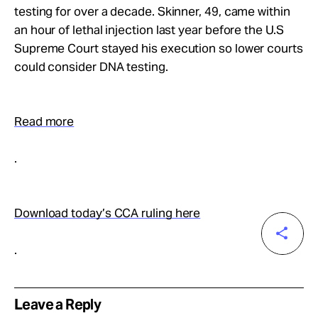
testing for over a decade. Skinner, 49, came within
an hour of lethal injection last year before the U.S
Supreme Court stayed his execution so lower courts
could consider DNA testing.
Read more
.
Download today’s CCA ruling here
.
Leave a Reply