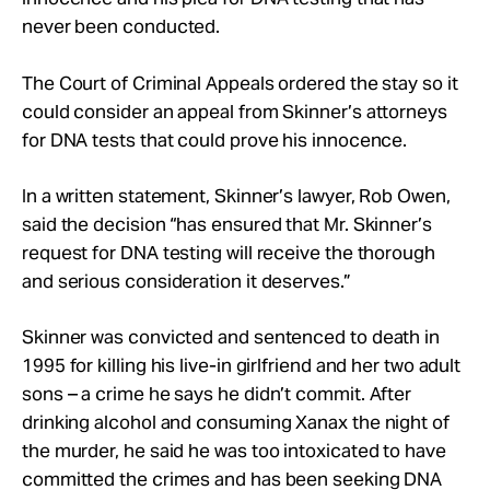
Take Action
never been conducted.
The Court of Criminal Appeals ordered the stay so it
About
could consider an appeal from Skinner’s attorneys
for DNA tests that could prove his innocence.
In a written statement, Skinner’s lawyer, Rob Owen,
said the decision “has ensured that Mr. Skinner’s
request for DNA testing will receive the thorough
and serious consideration it deserves.”
Skinner was convicted and sentenced to death in
1995 for killing his live-in girlfriend and her two adult
sons – a crime he says he didn’t commit. After
drinking alcohol and consuming Xanax the night of
the murder, he said he was too intoxicated to have
committed the crimes and has been seeking DNA