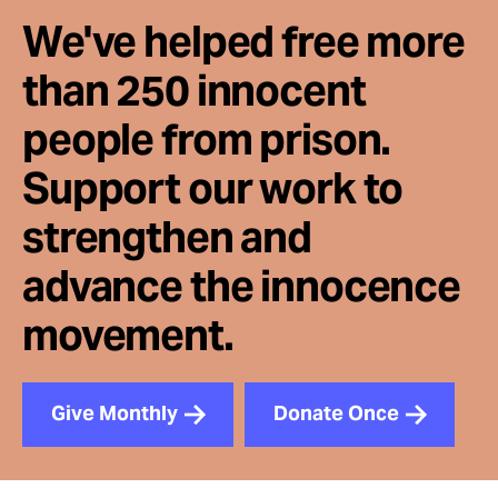
We've helped free more
than 250 innocent
people from prison.
Support our work to
strengthen and
advance the innocence
movement.
Give Monthly
Donate Once