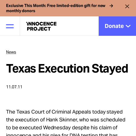
Exclusive This Month: Free limited-edition gift for new
monthly donors
Donate
News
Our Work
Texas Execution Stayed
Issues
11.07.11
Cases
The Texas Court of Criminal Appeals today stayed
News
the execution of Hank Skinner, who was scheduled
to be executed Wednesday despite his claim of
innocence and his plea for DNA testing that has