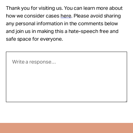
Thank you for visiting us. You can learn more about
how we consider cases
here
. Please avoid sharing
any personal information in the comments below
and join us in making this a hate-speech free and
safe space for everyone.