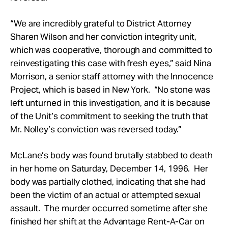
“We are incredibly grateful to District Attorney
Sharen Wilson and her conviction integrity unit,
which was cooperative, thorough and committed to
reinvestigating this case with fresh eyes,” said Nina
Morrison, a senior staff attorney with the Innocence
Project, which is based in New York. “No stone was
left unturned in this investigation, and it is because
of the Unit’s commitment to seeking the truth that
Mr. Nolley’s conviction was reversed today.”
McLane’s body was found brutally stabbed to death
in her home on Saturday, December 14, 1996. Her
body was partially clothed, indicating that she had
been the victim of an actual or attempted sexual
assault. The murder occurred sometime after she
finished her shift at the Advantage Rent-A-Car on