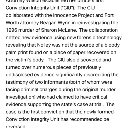
Attorney Wilson established her office’s first
Conviction Integrity Unit (“CIU”). The CIU
collaborated with the Innocence Project and Fort
Worth attorney Reagan Wynn in reinvestigating the
1996 murder of Sharon McLane. The collaboration
netted new evidence using new forensic technology
revealing that Nolley was not the source of a bloody
palm print found on a piece of paper recovered on
the victim’s body. The CIU also discovered and
turned over numerous pieces of previously
undisclosed evidence significantly discrediting the
testimony of two informants (both of whom were
facing criminal charges during the original murder
investigation) who had claimed to have critical
evidence supporting the state’s case at trial. The
case is the first conviction that the newly formed
Conviction Integrity Unit has recommended be
reversed.