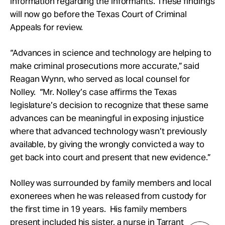
information regarding the informants. These findings
will now go before the Texas Court of Criminal
Appeals for review.
“Advances in science and technology are helping to
make criminal prosecutions more accurate,” said
Reagan Wynn, who served as local counsel for
Nolley. “Mr. Nolley’s case affirms the Texas
legislature’s decision to recognize that these same
advances can be meaningful in exposing injustice
where that advanced technology wasn’t previously
available, by giving the wrongly convicted a way to
get back into court and present that new evidence.”
Nolley was surrounded by family members and local
exonerees when he was released from custody for
the first time in 19 years. His family members
present included his sister, a nurse in Tarrant