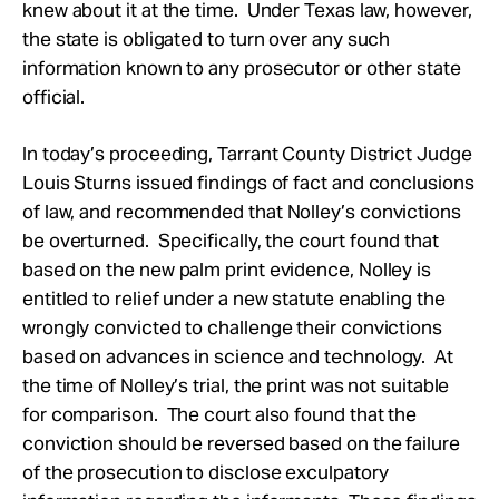
knew about it at the time. Under Texas law, however,
the state is obligated to turn over any such
information known to any prosecutor or other state
official.
In today’s proceeding, Tarrant County District Judge
Louis Sturns issued findings of fact and conclusions
of law, and recommended that Nolley’s convictions
be overturned. Specifically, the court found that
based on the new palm print evidence, Nolley is
entitled to relief under a new statute enabling the
wrongly convicted to challenge their convictions
based on advances in science and technology. At
the time of Nolley’s trial, the print was not suitable
for comparison. The court also found that the
conviction should be reversed based on the failure
of the prosecution to disclose exculpatory