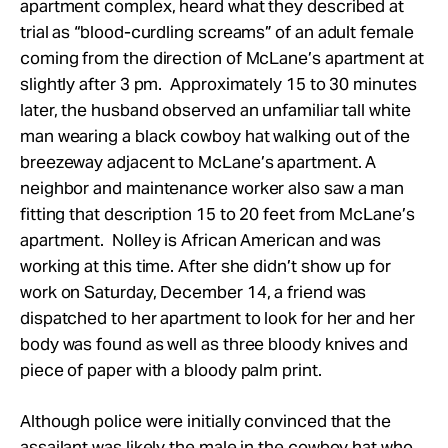
apartment complex, heard what they described at
trial as “blood-curdling screams” of an adult female
coming from the direction of McLane’s apartment at
slightly after 3 pm. Approximately 15 to 30 minutes
later, the husband observed an unfamiliar tall white
man wearing a black cowboy hat walking out of the
breezeway adjacent to McLane’s apartment. A
neighbor and maintenance worker also saw a man
fitting that description 15 to 20 feet from McLane’s
apartment. Nolley is African American and was
working at this time. After she didn’t show up for
work on Saturday, December 14, a friend was
dispatched to her apartment to look for her and her
body was found as well as three bloody knives and
piece of paper with a bloody palm print.
Although police were initially convinced that the
assailant was likely the male in the cowboy hat who