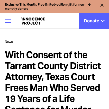
Exclusive This Month: Free limited-edition gift for new
monthly donors
Donate
News
Our Work
With Consent of the
Issues
Tarrant County District
Attorney, Texas Court
Cases
Frees Man Who Served
News
19 Years of a Life