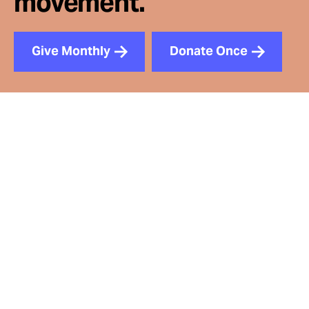
movement.
Give Monthly
Donate Once