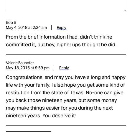
Bob B
May 4, 2018 at 2:24 am
Reply
From the brief information I had, didn’t think he
committed it, but hey, higher ups thought he did.
Valerie Bauhofer
May 18, 2016 at 9:59 pm
Reply
Congratulations, and may you have a long and happy
life with your family. I also hope you get some kind of
restitution from the state of Texas. No-one can give
you back those nineteen years, but some money
may make things easier for you during the next
nineteen years. You deserve it!