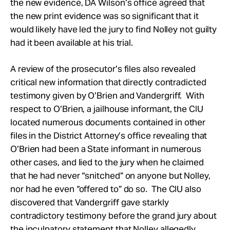
the new evidence, DA Wilson’s office agreed that
the new print evidence was so significant that it
would likely have led the jury to find Nolley not guilty
had it been available at his trial.
A review of the prosecutor’s files also revealed
critical new information that directly contradicted
testimony given by O’Brien and Vandergriff. With
respect to O’Brien, a jailhouse informant, the CIU
located numerous documents contained in other
files in the District Attorney’s office revealing that
O’Brien had been a State informant in numerous
other cases, and lied to the jury when he claimed
that he had never “snitched” on anyone but Nolley,
nor had he even “offered to” do so. The CIU also
discovered that Vandergriff gave starkly
contradictory testimony before the grand jury about
the inculpatory statement that Nolley allegedly