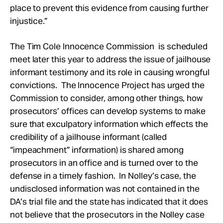
place to prevent this evidence from causing further
injustice.”
The Tim Cole Innocence Commission is scheduled
meet later this year to address the issue of jailhouse
informant testimony and its role in causing wrongful
convictions. The Innocence Project has urged the
Commission to consider, among other things, how
prosecutors’ offices can develop systems to make
sure that exculpatory information which effects the
credibility of a jailhouse informant (called
“impeachment” information) is shared among
prosecutors in an office and is turned over to the
defense in a timely fashion. In Nolley’s case, the
undisclosed information was not contained in the
DA’s trial file and the state has indicated that it does
not believe that the prosecutors in the Nolley case