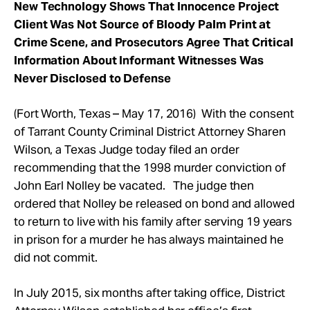
New Technology Shows That Innocence Project
Client Was Not Source of Bloody Palm Print at
Crime Scene, and Prosecutors Agree That Critical
Information About Informant Witnesses Was
Never Disclosed to Defense
(Fort Worth, Texas – May 17, 2016) With the consent
of Tarrant County Criminal District Attorney Sharen
Wilson, a Texas Judge today filed an order
recommending that the 1998 murder conviction of
John Earl Nolley be vacated. The judge then
ordered that Nolley be released on bond and allowed
to return to live with his family after serving 19 years
in prison for a murder he has always maintained he
did not commit.
In July 2015, six months after taking office, District