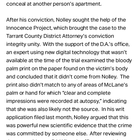
conceal at another person’s apartment.
After his conviction, Nolley sought the help of the
Innocence Project, which brought the case to the
Tarrant County District Attorney’s conviction
integrity unity. With the support of the D.A.’s office,
an expert using new digital technology that wasn’t
available at the time of the trial examined the bloody
palm print on the paper found on the victim’s body
and concluded that it didn’t come from Nolley. The
print also didn’t match to any of areas of McLane’s
palm or hand for which “clear and complete
impressions were recorded at autopsy,” indicating
that she was also likely not the source. In his writ
application filed last month, Nolley argued that this
was powerful new scientific evidence that the crime
was committed by someone else. After reviewing