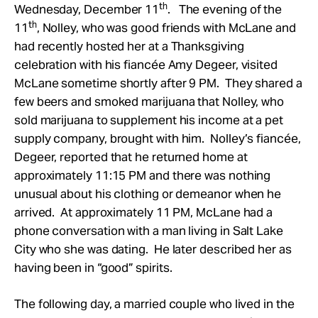
th
Wednesday, December 11
. The evening of the
th
11
, Nolley, who was good friends with McLane and
had recently hosted her at a Thanksgiving
celebration with his fiancée Amy Degeer, visited
McLane sometime shortly after 9 PM. They shared a
few beers and smoked marijuana that Nolley, who
sold marijuana to supplement his income at a pet
supply company, brought with him. Nolley’s fiancée,
Degeer, reported that he returned home at
approximately 11:15 PM and there was nothing
unusual about his clothing or demeanor when he
arrived. At approximately 11 PM, McLane had a
phone conversation with a man living in Salt Lake
City who she was dating. He later described her as
having been in “good” spirits.
The following day, a married couple who lived in the