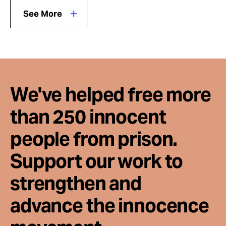
See More
We've helped free more
than 250 innocent
people from prison.
Support our work to
strengthen and
advance the innocence