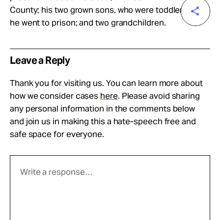
County; his two grown sons, who were toddlers when
he went to prison; and two grandchildren.
Leave a Reply
Thank you for visiting us. You can learn more about
how we consider cases
here
. Please avoid sharing
any personal information in the comments below
and join us in making this a hate-speech free and
safe space for everyone.