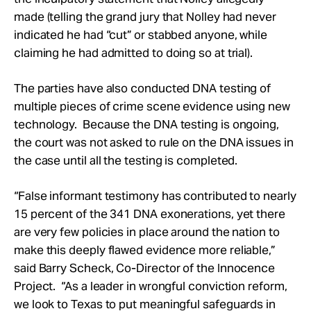
made (telling the grand jury that Nolley had never
indicated he had “cut” or stabbed anyone, while
claiming he had admitted to doing so at trial).
The parties have also conducted DNA testing of
multiple pieces of crime scene evidence using new
technology. Because the DNA testing is ongoing,
the court was not asked to rule on the DNA issues in
the case until all the testing is completed.
“False informant testimony has contributed to nearly
15 percent of the 341 DNA exonerations, yet there
are very few policies in place around the nation to
make this deeply flawed evidence more reliable,”
said Barry Scheck, Co-Director of the Innocence
Project. “As a leader in wrongful conviction reform,
we look to Texas to put meaningful safeguards in