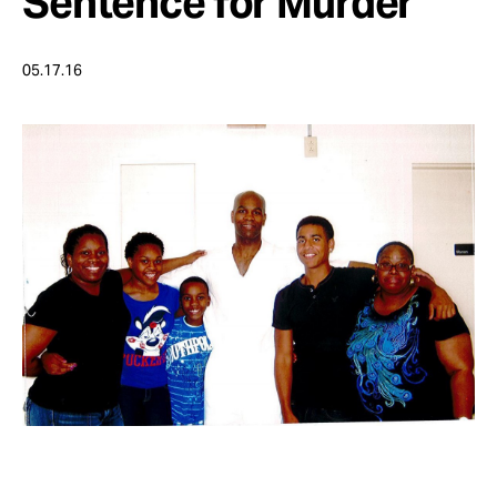
Sentence for Murder
Take Action
05.17.16
About