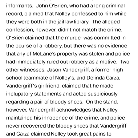
informants. John O’Brien, who had a long criminal
record, claimed that Nolley confessed to him while
they were both in the jail law library. The alleged
confession, however, didn’t not match the crime.
O’Brien claimed that the murder was committed in
the course of a robbery, but there was no evidence
that any of McLane’s property was stolen and police
had immediately ruled out robbery as a motive. Two
other witnesses, Jason Vandergriff, a former high
school teammate of Nolley’s, and Delinda Garza,
Vandergriff’s girlfriend, claimed that he made
inclupatory statements and acted suspiciously
regarding a pair of bloody shoes. On the stand,
however, Vandergriff acknowledges that Nolley
maintained his innocence of the crime, and police
never recovered the bloody shoes that Vandergriff
and Garza claimed Nolley took great pains to