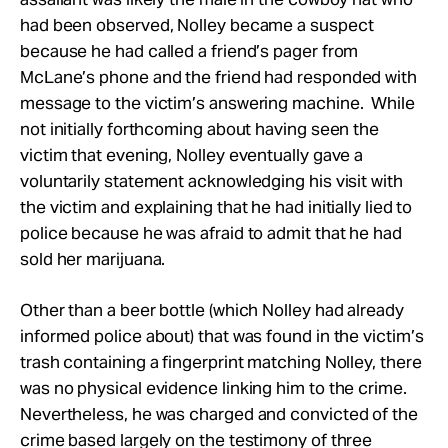
had been observed, Nolley became a suspect
because he had called a friend’s pager from
McLane’s phone and the friend had responded with
message to the victim’s answering machine. While
not initially forthcoming about having seen the
victim that evening, Nolley eventually gave a
voluntarily statement acknowledging his visit with
the victim and explaining that he had initially lied to
police because he was afraid to admit that he had
sold her marijuana.
Other than a beer bottle (which Nolley had already
informed police about) that was found in the victim’s
trash containing a fingerprint matching Nolley, there
was no physical evidence linking him to the crime.
Nevertheless, he was charged and convicted of the
crime based largely on the testimony of three