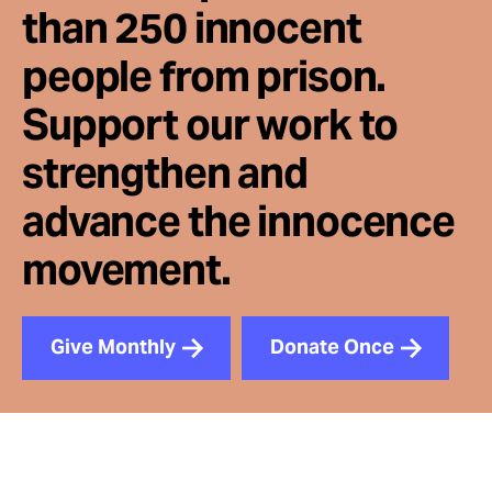
than 250 innocent
people from prison.
Support our work to
strengthen and
advance the innocence
movement.
Give Monthly
Donate Once