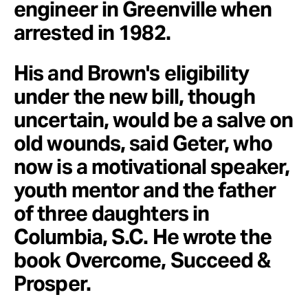
engineer in Greenville when
arrested in 1982.
His and Brown's eligibility
under the new bill, though
uncertain, would be a salve on
old wounds, said Geter, who
now is a motivational speaker,
youth mentor and the father
of three daughters in
Columbia, S.C. He wrote the
book Overcome, Succeed &
Prosper.