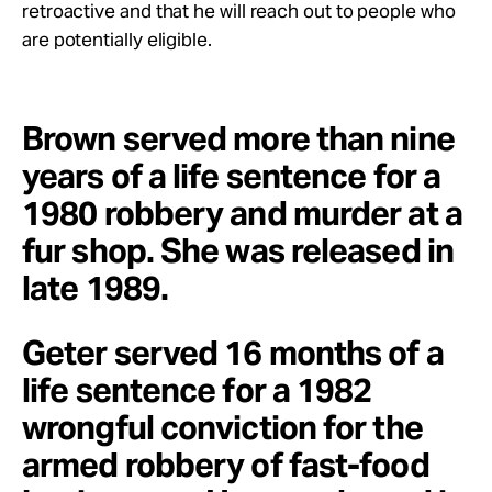
retroactive and that he will reach out to people who
are potentially eligible.
Brown served more than nine
years of a life sentence for a
1980 robbery and murder at a
fur shop. She was released in
late 1989.
Geter served 16 months of a
life sentence for a 1982
wrongful conviction for the
armed robbery of fast-food