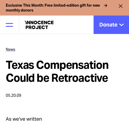
Exclusive This Month: Free limited-edition gift for new
monthly donors
Donate
News
Our Work
Texas Compensation
Issues
Could be Retroactive
Cases
05.20.09
News
As we’ve written