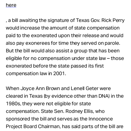
Take Action
here
, a bill awaiting the signature of Texas Gov. Rick Perry
About
would increase the amount of state compensation
paid to the exonerated upon their release and would
also pay exonerees for time they served on parole.
But the bill would also assist a group that has been
eligible for no compensation under state law – those
exonerated before the state passed its first
compensation law in 2001.
When Joyce Ann Brown and Lenell Geter were
cleared in Texas (by evidence other than DNA) in the
1980s, they were not eligible for state
compensation. State Sen. Rodney Ellis, who
sponsored the bill and serves as the Innocence
Project Board Chairman, has said parts of the bill are