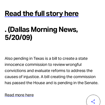
Read the full story here
. (Dallas Morning News,
5/20/09)
Also pending in Texas is a bill to create a state
innocence commission to review wrongful
convictions and evaluate reforms to address the
causes of injustice. A bill creating the commission
has passed the House and is pending in the Senate.
Read more here