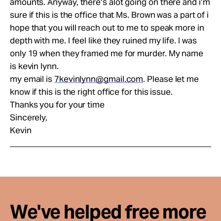
amounts. Anyway, there’s alot going on there and i’m
sure if this is the office that Ms. Brown was a part of i
hope that you will reach out to me to speak more in
depth with me. I feel like they ruined my life. I was
only 19 when they framed me for murder. My name
is kevin lynn.
my email is
7kevinlynn@gmail.com
. Please let me
know if this is the right office for this issue.
Thanks you for your time
Sincerely,
Kevin
We've helped free more