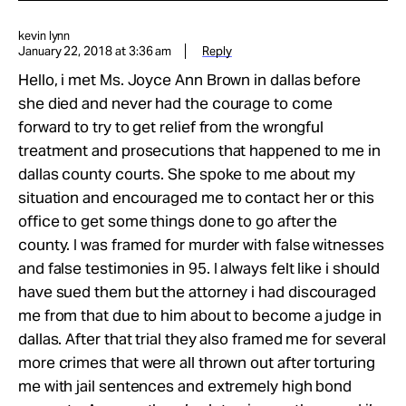
kevin lynn
January 22, 2018 at 3:36 am
Reply
Hello, i met Ms. Joyce Ann Brown in dallas before
she died and never had the courage to come
forward to try to get relief from the wrongful
treatment and prosecutions that happened to me in
dallas county courts. She spoke to me about my
situation and encouraged me to contact her or this
office to get some things done to go after the
county. I was framed for murder with false witnesses
and false testimonies in 95. I always felt like i should
have sued them but the attorney i had discouraged
me from that due to him about to become a judge in
dallas. After that trial they also framed me for several
more crimes that were all thrown out after torturing
me with jail sentences and extremely high bond