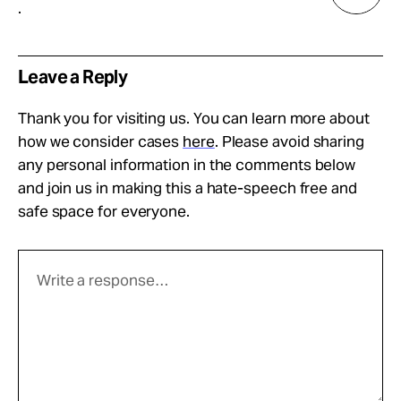
.
Leave a Reply
Thank you for visiting us. You can learn more about
how we consider cases
here
. Please avoid sharing
any personal information in the comments below
and join us in making this a hate-speech free and
safe space for everyone.