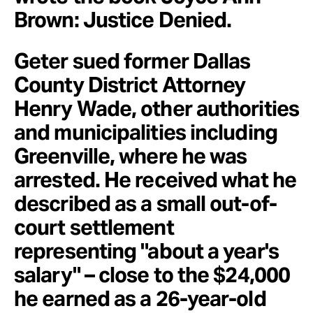
Brown: Justice Denied.
Geter sued former Dallas
County District Attorney
Henry Wade, other authorities
and municipalities including
Greenville, where he was
arrested. He received what he
described as a small out-of-
court settlement
representing "about a year's
salary" – close to the $24,000
he earned as a 26-year-old