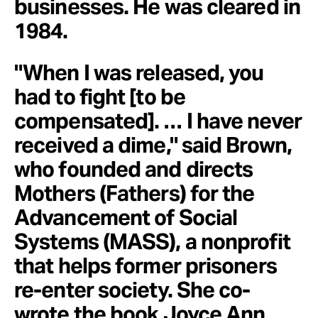
businesses. He was cleared in
1984.
"When I was released, you
had to fight [to be
compensated]. … I have never
received a dime," said Brown,
who founded and directs
Mothers (Fathers) for the
Advancement of Social
Systems (MASS), a nonprofit
that helps former prisoners
re-enter society. She co-
wrote the book Joyce Ann