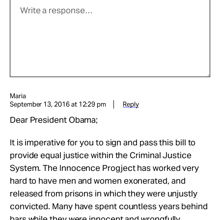
Maria
September 13, 2016 at 12:29 pm
Reply
Dear President Obama;
It is imperative for you to sign and pass this bill to
provide equal justice within the Criminal Justice
System. The Innocence Progject has worked very
hard to have men and women exonerated, and
released from prisons in which they were unjustly
convicted. Many have spent countless years behind
bars while they were innocent and wrongfully