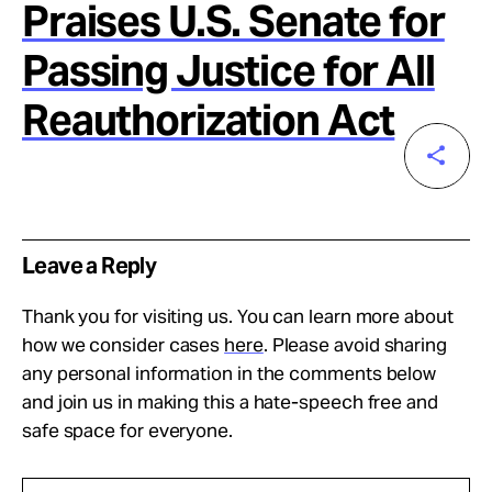
Praises U.S. Senate for
Passing Justice for All
Reauthorization Act
Leave a Reply
Thank you for visiting us. You can learn more about
how we consider cases
here
. Please avoid sharing
any personal information in the comments below
and join us in making this a hate-speech free and
safe space for everyone.