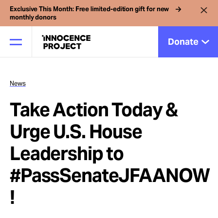
Exclusive This Month: Free limited-edition gift for new
monthly donors
Donate
News
Our Work
Take Action Today &
Issues
Urge U.S. House
Leadership to
Cases
#PassSenateJFAANOW
News
!