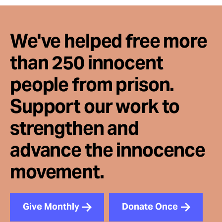
We've helped free more
than 250 innocent
people from prison.
Support our work to
strengthen and
advance the innocence
movement.
Give Monthly
Donate Once