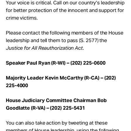
Your voice is critical. Call on our country’s leadership
for better protection of the innocent and support for
crime victims.
Please contact the following members of the House
leadership and tell them to pass (S. 2577) the
Justice for All Reauthorization Act
.
Speaker Paul Ryan (R-WI) – (202) 225-0600
Majority Leader Kevin McCarthy (R-CA) – (202)
225-4000
House Judiciary Committee Chairman Bob
Goodlatte (R-VA) – (202) 225-5431
You can also take action by tweeting at these
members of House leadership, using the following