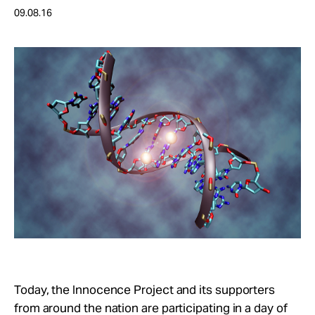
Take Action
09.08.16
About
Today, the Innocence Project and its supporters
from around the nation are participating in a day of