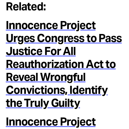
Related:
Innocence Project
Urges Congress to Pass
Justice For All
Reauthorization Act to
Reveal Wrongful
Convictions, Identify
the Truly Guilty
Innocence Project