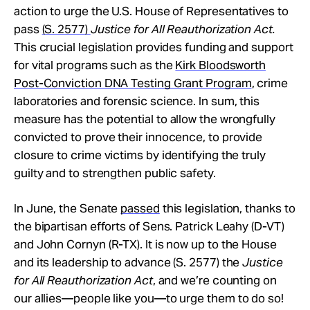
action to urge the U.S. House of Representatives to
pass
(S. 2577)
Justice for All Reauthorization Act.
This crucial legislation provides funding and support
for vital programs such as the
Kirk Bloodsworth
Post-Conviction DNA Testing Grant Program
, crime
laboratories and forensic science. In sum, this
measure has the potential to allow the wrongfully
convicted to prove their innocence, to provide
closure to crime victims by identifying the truly
guilty and to strengthen public safety.
In June, the Senate
passed
this legislation, thanks to
the bipartisan efforts of Sens. Patrick Leahy (D-VT)
and John Cornyn (R-TX). It is now up to the House
and its leadership to advance (S. 2577) the
Justice
for All Reauthorization Act
, and we’re counting on
our allies—people like you—to urge them to do so!