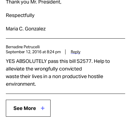
Thank you Mr. President,
Respectfully
Maria C. Gonzalez
Bernadine Petrucelli
September 12, 2016 at 8:24 pm
Reply
YES ABSOLUTELY pass this bill S2577. Help to
alleviate the wrongfully convicted
waste their lives in a non productive hostile
environment.
See More