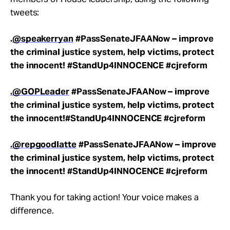
tweets:
.
@speakerryan
#PassSenateJFAANow – improve
the criminal justice system, help victims, protect
the innocent! #StandUp4INNOCENCE #cjreform
.@GOPLeader
#PassSenateJFAANow – improve
the criminal justice system, help victims, protect
the innocent!
#StandUp4INNOCENCE
#cjreform
.@repgoodlatte
#PassSenateJFAANow – improve
the criminal justice system, help victims, protect
the innocent!
#StandUp4INNOCENCE
#cjreform
Thank you for taking action! Your voice makes a
difference.