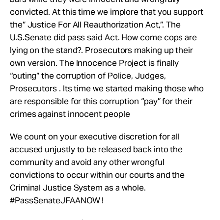
convicted. At this time we implore that you support
the” Justice For All Reauthorization Act,”. The
U.S.Senate did pass said Act. How come cops are
lying on the stand?. Prosecutors making up their
own version. The Innocence Project is finally
“outing” the corruption of Police, Judges,
Prosecutors . Its time we started making those who
are responsible for this corruption “pay” for their
crimes against innocent people
We count on your executive discretion for all
accused unjustly to be released back into the
community and avoid any other wrongful
convictions to occur within our courts and the
Criminal Justice System as a whole.
#PassSenateJFAANOW !