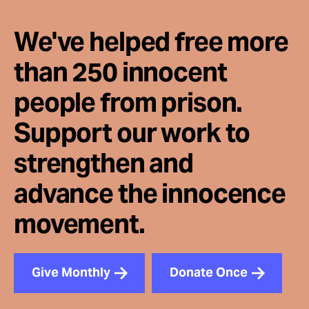
We've helped free more
than 250 innocent
people from prison.
Support our work to
strengthen and
advance the innocence
movement.
Give Monthly
Donate Once