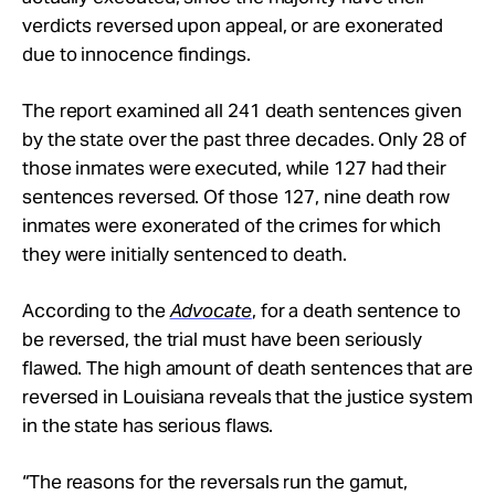
verdicts reversed upon appeal, or are exonerated
due to innocence findings.
The report examined all 241 death sentences given
by the state over the past three decades. Only 28 of
those inmates were executed, while 127 had their
sentences reversed. Of those 127, nine death row
inmates were exonerated of the crimes for which
they were initially sentenced to death.
According to the
Advocate
, for a death sentence to
be reversed, the trial must have been seriously
flawed. The high amount of death sentences that are
reversed in Louisiana reveals that the justice system
in the state has serious flaws.
“The reasons for the reversals run the gamut,