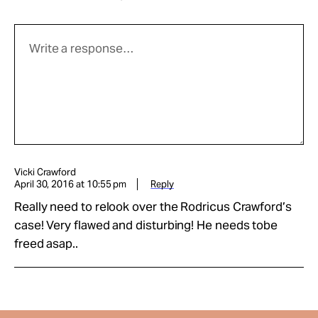
Vicki Crawford
April 30, 2016 at 10:55 pm
Reply
Really need to relook over the Rodricus Crawford’s
case! Very flawed and disturbing! He needs tobe
freed asap..