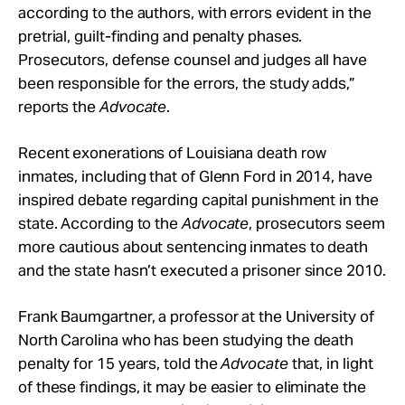
according to the authors, with errors evident in the
pretrial, guilt-finding and penalty phases.
Prosecutors, defense counsel and judges all have
been responsible for the errors, the study adds,”
reports the
Advocate
.
Recent exonerations of Louisiana death row
inmates, including that of Glenn Ford in 2014, have
inspired debate regarding capital punishment in the
state. According to the
Advocate
, prosecutors seem
more cautious about sentencing inmates to death
and the state hasn’t executed a prisoner since 2010.
Frank Baumgartner, a professor at the University of
North Carolina who has been studying the death
penalty for 15 years, told the
Advocate
that, in light
of these findings, it may be easier to eliminate the