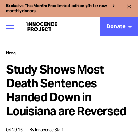
Exclusive This Month: Free limited-edition gift for new
monthly donors
Donate
News
Our Work
Study Shows Most
Issues
Death Sentences
Handed Down in
Cases
Louisiana are Reversed
News
04.29.16
By Innocence Staff