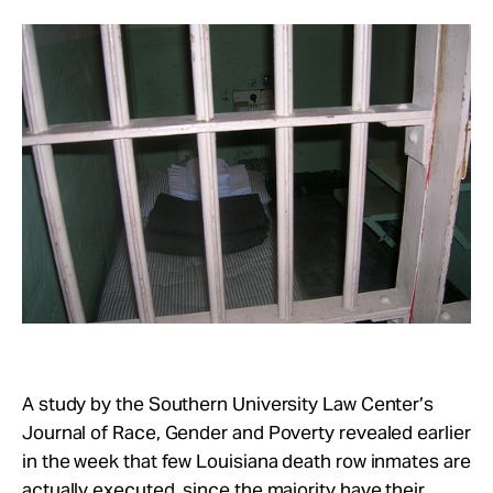
Take Action
About
A study by the Southern University Law Center’s
Journal of Race, Gender and Poverty revealed earlier
in the week that few Louisiana death row inmates are
actually executed, since the majority have their