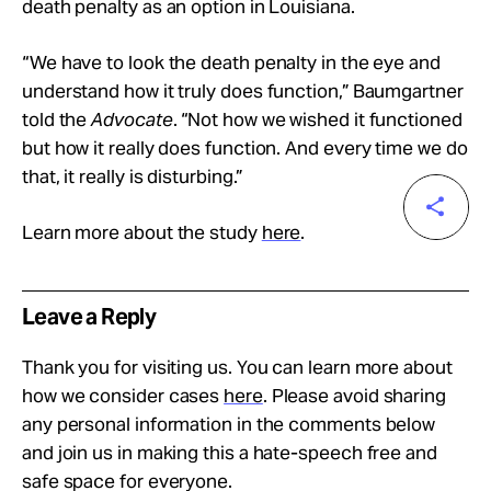
death penalty as an option in Louisiana.
“We have to look the death penalty in the eye and
understand how it truly does function,” Baumgartner
told the
Advocate
. “Not how we wished it functioned
but how it really does function. And every time we do
that, it really is disturbing.”
Learn more about the study
here
.
Leave a Reply
Thank you for visiting us. You can learn more about
how we consider cases
here
. Please avoid sharing
any personal information in the comments below
and join us in making this a hate-speech free and
safe space for everyone.