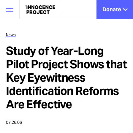
Donate
News
Study of Year-Long
Our Work
Pilot Project Shows that
Issues
Key Eyewitness
Identification Reforms
Cases
Are Effective
News
07.26.06