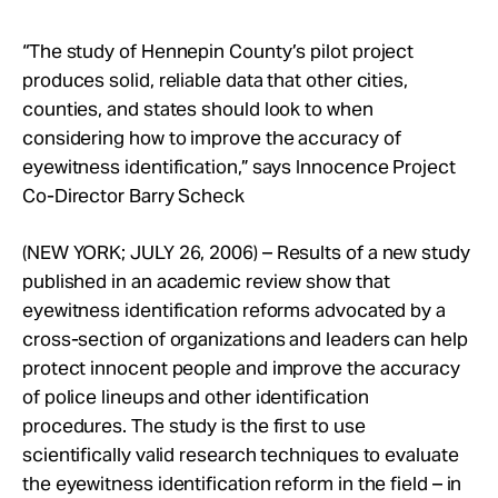
Take Action
“The study of Hennepin County’s pilot project
produces solid, reliable data that other cities,
About
counties, and states should look to when
considering how to improve the accuracy of
eyewitness identification,” says Innocence Project
Co-Director Barry Scheck
(NEW YORK; JULY 26, 2006) – Results of a new study
published in an academic review show that
eyewitness identification reforms advocated by a
cross-section of organizations and leaders can help
protect innocent people and improve the accuracy
of police lineups and other identification
procedures. The study is the first to use
scientifically valid research techniques to evaluate
the eyewitness identification reform in the field – in