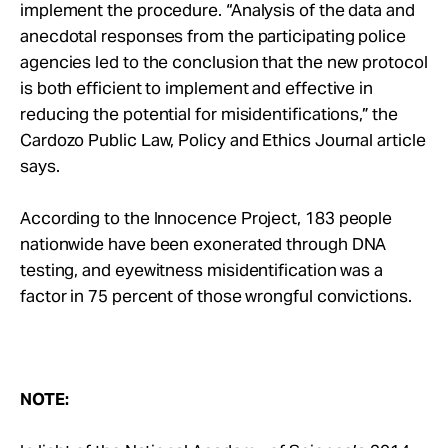
implement the procedure. “Analysis of the data and
anecdotal responses from the participating police
agencies led to the conclusion that the new protocol
is both efficient to implement and effective in
reducing the potential for misidentifications,” the
Cardozo Public Law, Policy and Ethics Journal article
says.
According to the Innocence Project, 183 people
nationwide have been exonerated through DNA
testing, and eyewitness misidentification was a
factor in 75 percent of those wrongful convictions.
NOTE: