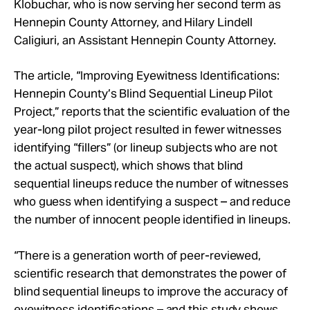
Klobuchar, who is now serving her second term as
Hennepin County Attorney, and Hilary Lindell
Caligiuri, an Assistant Hennepin County Attorney.
The article, “Improving Eyewitness Identifications:
Hennepin County’s Blind Sequential Lineup Pilot
Project,” reports that the scientific evaluation of the
year-long pilot project resulted in fewer witnesses
identifying “fillers” (or lineup subjects who are not
the actual suspect), which shows that blind
sequential lineups reduce the number of witnesses
who guess when identifying a suspect – and reduce
the number of innocent people identified in lineups.
“There is a generation worth of peer-reviewed,
scientific research that demonstrates the power of
blind sequential lineups to improve the accuracy of
eyewitness identifications – and this study shows