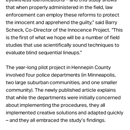
that when properly administered in the field, law
enforcement can employ these reforms to protect
the innocent and apprehend the guilty,” said Barry
Scheck, Co-Director of the Innocence Project. “This
is the first of what we hope will be a number of field
studies that use scientifically sound techniques to
evaluate blind sequential lineups.”
The year-long pilot project in Hennepin County
involved four police departments (in Minneapolis,
two large suburban communities, and one smaller
community). The newly published article explains
that while the departments were initially concerned
about implementing the procedures, they all
implemented creative solutions and adapted quickly
– and they all embraced the study’s findings.