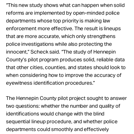
“This new study shows what can happen when solid
reforms are implemented by open-minded police
departments whose top priority is making law
enforcement more effective. The result is lineups
that are more accurate, which only strengthens
police investigations while also protecting the
innocent,” Scheck said. “The study of Hennepin
County’s pilot program produces solid, reliable data
that other cities, counties, and states should look to
when considering how to improve the accuracy of
eyewitness identification procedures.”
The Hennepin County pilot project sought to answer
two questions: whether the number and quality of
identifications would change with the blind
sequential lineup procedure, and whether police
departments could smoothly and effectively