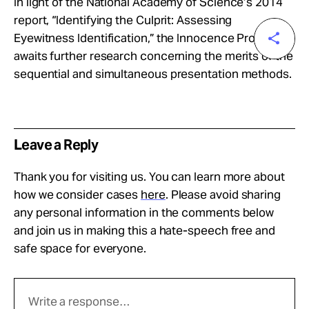
In light of the National Academy of Science’s 2014
report, “Identifying the Culprit: Assessing
Eyewitness Identification,” the Innocence Project
awaits further research concerning the merits of the
sequential and simultaneous presentation methods.
Leave a Reply
Thank you for visiting us. You can learn more about
how we consider cases
here
. Please avoid sharing
any personal information in the comments below
and join us in making this a hate-speech free and
safe space for everyone.