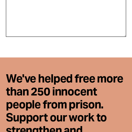
We've helped free more
than 250 innocent
people from prison.
Support our work to
strengthen and