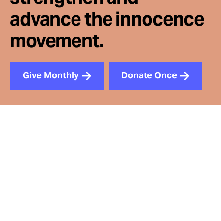
advance the innocence
movement.
Give Monthly
Donate Once