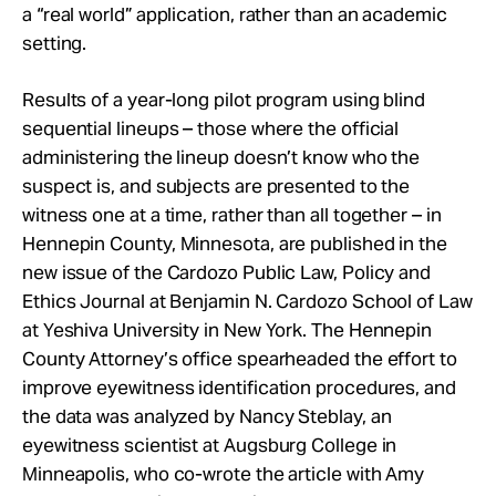
a “real world” application, rather than an academic
setting.
Results of a year-long pilot program using blind
sequential lineups – those where the official
administering the lineup doesn’t know who the
suspect is, and subjects are presented to the
witness one at a time, rather than all together – in
Hennepin County, Minnesota, are published in the
new issue of the Cardozo Public Law, Policy and
Ethics Journal at Benjamin N. Cardozo School of Law
at Yeshiva University in New York. The Hennepin
County Attorney’s office spearheaded the effort to
improve eyewitness identification procedures, and
the data was analyzed by Nancy Steblay, an
eyewitness scientist at Augsburg College in
Minneapolis, who co-wrote the article with Amy