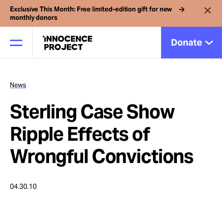
Exclusive This Month: Free limited-edition gift for new
monthly donors
Donate
News
Our Work
Sterling Case Show
Issues
Ripple Effects of
Wrongful Convictions
Cases
04.30.10
News