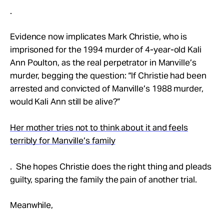
.
Evidence now implicates Mark Christie, who is
imprisoned for the 1994 murder of 4-year-old Kali
Ann Poulton, as the real perpetrator in Manville’s
murder, begging the question: “If Christie had been
arrested and convicted of Manville’s 1988 murder,
would Kali Ann still be alive?”
Her mother tries not to think about it and feels
terribly for Manville’s family
. She hopes Christie does the right thing and pleads
guilty, sparing the family the pain of another trial.
Meanwhile,