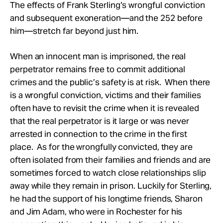
Take Action
The effects of Frank Sterling’s wrongful conviction
and subsequent exoneration—and the 252 before
him—stretch far beyond just him.
About
When an innocent man is imprisoned, the real
perpetrator remains free to commit additional
crimes and the public’s safety is at risk. When there
is a wrongful conviction, victims and their families
often have to revisit the crime when it is revealed
that the real perpetrator is it large or was never
arrested in connection to the crime in the first
place. As for the wrongfully convicted, they are
often isolated from their families and friends and are
sometimes forced to watch close relationships slip
away while they remain in prison. Luckily for Sterling,
he had the support of his longtime friends, Sharon
and Jim Adam, who were in Rochester for his