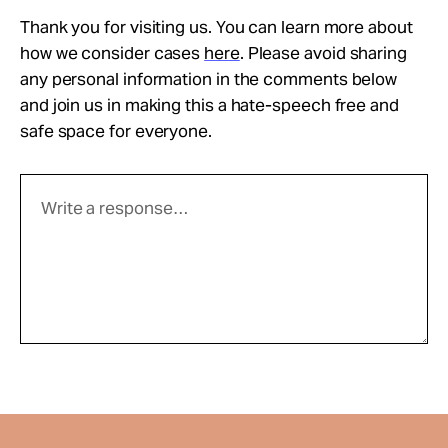
Thank you for visiting us. You can learn more about
how we consider cases
here
. Please avoid sharing
any personal information in the comments below
and join us in making this a hate-speech free and
safe space for everyone.