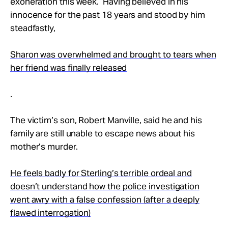
exoneration this week. Having believed in his
innocence for the past 18 years and stood by him
steadfastly,
Sharon was overwhelmed and brought to tears when
her friend was finally released
.
The victim’s son, Robert Manville, said he and his
family are still unable to escape news about his
mother’s murder.
He feels badly for Sterling’s terrible ordeal and
doesn’t understand how the police investigation
went awry with a false confession (after a deeply
flawed interrogation)