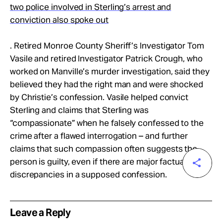
two police involved in Sterling’s arrest and
conviction also spoke out
. Retired Monroe County Sheriff’s Investigator Tom
Vasile and retired Investigator Patrick Crough, who
worked on Manville’s murder investigation, said they
believed they had the right man and were shocked
by Christie’s confession. Vasile helped convict
Sterling and claims that Sterling was
“compassionate” when he falsely confessed to the
crime after a flawed interrogation – and further
claims that such compassion often suggests the
person is guilty, even if there are major factual
discrepancies in a supposed confession.
Leave a Reply