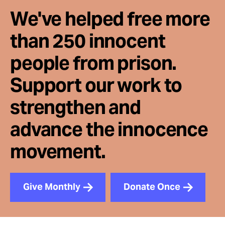
We've helped free more
than 250 innocent
people from prison.
Support our work to
strengthen and
advance the innocence
movement.
Give Monthly
Donate Once