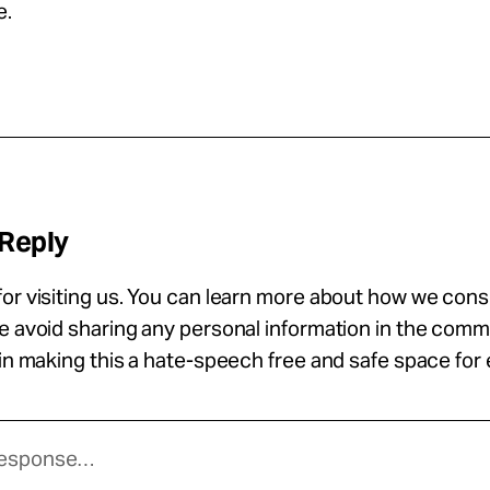
e.
 Reply
or visiting us. You can learn more about how we con
se avoid sharing any personal information in the com
 in making this a hate-speech free and safe space for