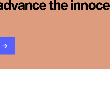
advance the innoc
e