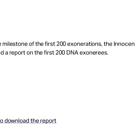
 milestone of the first 200 exonerations, the Innoce
d a report on the first 200 DNA exonerees.
to download the report