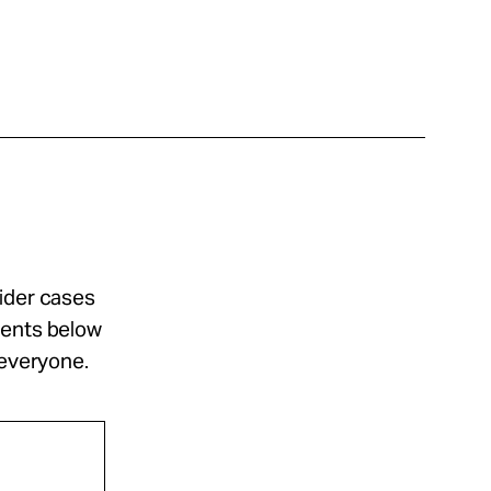
sider cases
ments below
 everyone.