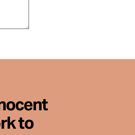
nnocent
rk to