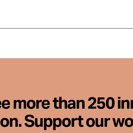
ee more than 250 i
son. Support our wo