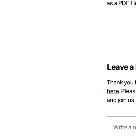
as a PDF fil
Leave a
Thank you f
here
. Plea
and join us