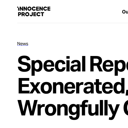
Ou
News
Our Work
Special Rep
Issues
Exonerated
Cases
Wrongfully 
News
Take Action