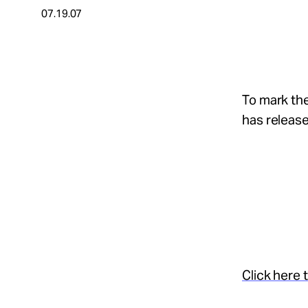
07.19.07
About
Español
To mark the
has release
Click here 