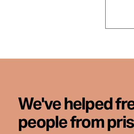
We've helped fr
people from pri