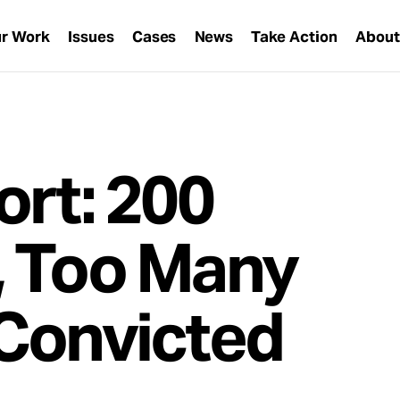
r Work
Issues
Cases
News
Take Action
Abou
ort: 200
, Too Many
Convicted