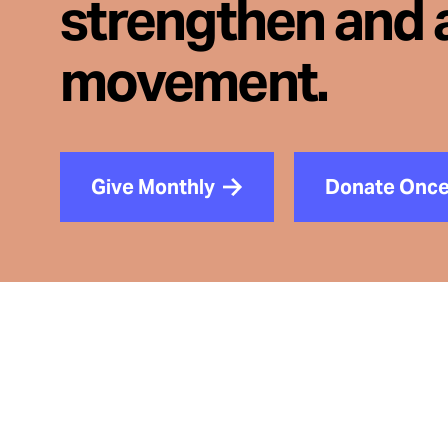
strengthen and 
movement.
Give Monthly
Donate Onc