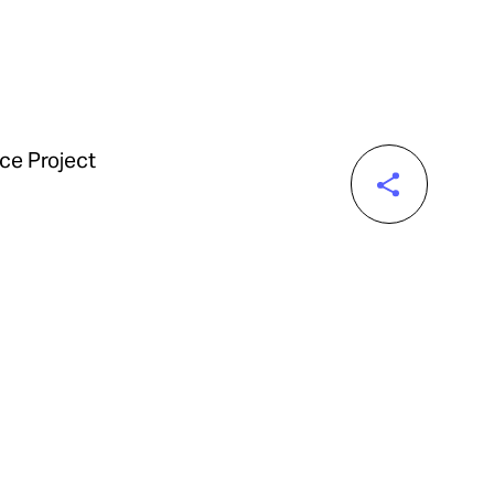
nce Project