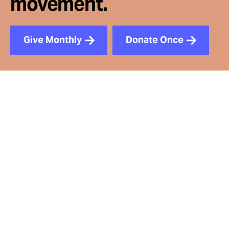
movement.
Give Monthly
Donate Once