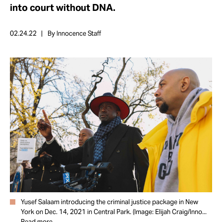
Take Action
into court without DNA.
02.24.22
By Innocence Staff
About
Yusef Salaam introducing the criminal justice package in New
York on Dec. 14, 2021 in Central Park. (Image: Elijah Craig/Inno...
Read more