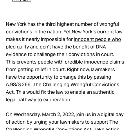
New York has the third highest number of wrongful
convictions in the nation. Yet New York’s current law
makes it nearly impossible for
innocent people who
pled guilty
and don’t have the benefit of DNA
evidence to challenge their convictions in court.
This prevents people with credible innocence claims
from getting relief in court. Right now, lawmakers
have the opportunity to change this by passing
A.98/S.266, The Challenging Wrongful Convictions
Act. This would fix the law to enable an authentic
legal pathway to exoneration.
On Wednesday, March 2, 2022, join us in a digital day
of action by urging your lawmakers to support The
Challenging Wrongful Convictions Act. Take action