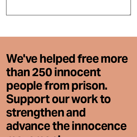
We've helped free more
than 250 innocent
people from prison.
Support our work to
strengthen and
advance the innocence