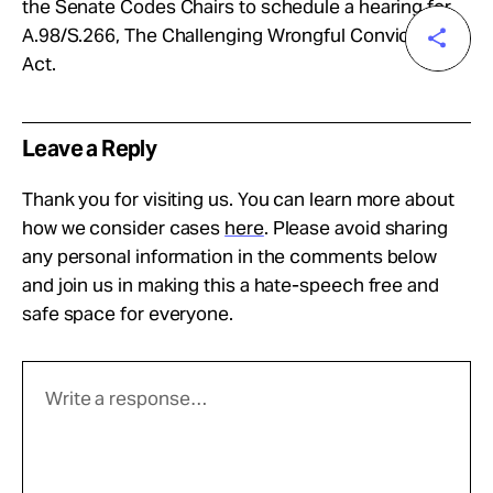
the Senate Codes Chairs to schedule a hearing for
A.98/S.266, The Challenging Wrongful Convictions
Act.
Leave a Reply
Thank you for visiting us. You can learn more about
how we consider cases
here
. Please avoid sharing
any personal information in the comments below
and join us in making this a hate-speech free and
safe space for everyone.