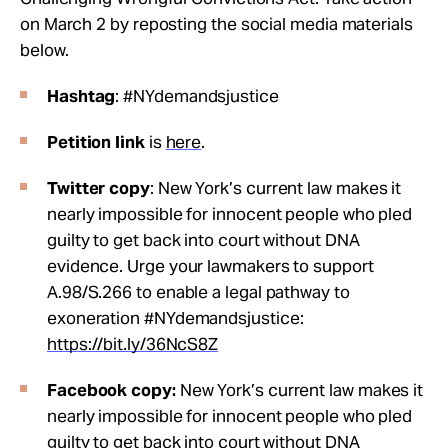
on March 2 by reposting the social media materials
below.
Hashtag
: #NYdemandsjustice
Petition link
is
here
.
Twitter copy
: New York’s current law makes it
nearly impossible for innocent people who pled
guilty to get back into court without DNA
evidence. Urge your lawmakers to support
A.98/S.266 to enable a legal pathway to
exoneration #NYdemandsjustice:
https://bit.ly/36NcS8Z
Facebook copy:
New York’s current law makes it
nearly impossible for innocent people who pled
guilty to get back into court without DNA