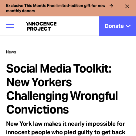
Exclusive This Month: Free limited-edition gift for new
monthly donors
Donate
News
Our Work
Social Media Toolkit:
Issues
New Yorkers
Challenging Wrongful
Cases
Convictions
News
New York law makes it nearly impossible for
innocent people who pled guilty to get back