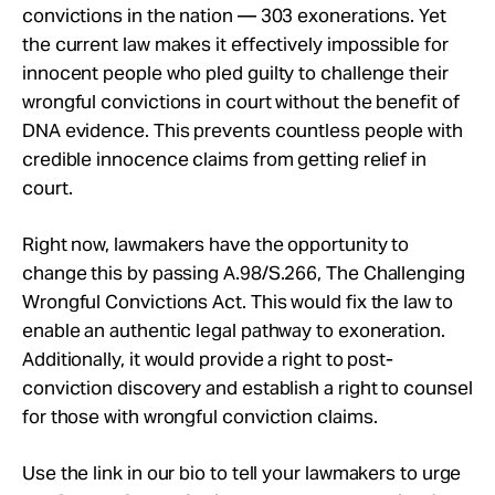
convictions in the nation — 303 exonerations. Yet
the current law makes it effectively impossible for
innocent people who pled guilty to challenge their
wrongful convictions in court without the benefit of
DNA evidence. This prevents countless people with
credible innocence claims from getting relief in
court.
Right now, lawmakers have the opportunity to
change this by passing A.98/S.266, The Challenging
Wrongful Convictions Act. This would fix the law to
enable an authentic legal pathway to exoneration.
Additionally, it would provide a right to post-
conviction discovery and establish a right to counsel
for those with wrongful conviction claims.
Use the link in our bio to tell your lawmakers to urge