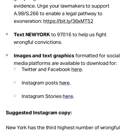
evidence. Urge your lawmakers to support
A.98/S.266 to enable a legal pathway to
exoneration:
https://bit.ly/36xMT52
Text NEWYORK
to 97016 to help us fight
wrongful convictions.
Images and text graphics
formatted for social
media platforms are available to d
ownload for:
Twitter and Facebook
here
.
Instagram posts
here
.
Instagram Stories
here
.
Suggested Instagram copy:
New York has the third highest number of wrongful