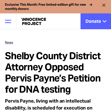
Exclusive This Month: Free limited-edition gift for new
monthly donors
Donate
News
Our Work
Shelby County District
Issues
Attorney Opposed
Pervis Payne’s Petition
Cases
for DNA testing
News
Pervis Payne, living with an intellectual
disability, is scheduled for execution on