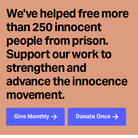
We've helped free more
than 250 innocent
people from prison.
Support our work to
strengthen and
advance the innocence
movement.
Give Monthly
Donate Once