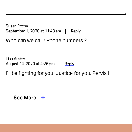
Susan Rocha
September 1, 2020 at 11:43 am
Reply
Who can we call? Phone numbers ?
Lisa Amber
August 14, 2020 at 4:26 pm
Reply
I’ll be fighting for you! Justice for you, Pervis !
See More