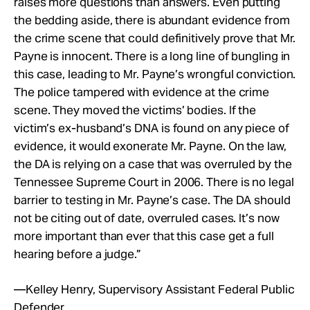
raises more questions than answers. Even putting
the bedding aside, there is abundant evidence from
the crime scene that could definitively prove that Mr.
Payne is innocent. There is a long line of bungling in
this case, leading to Mr. Payne’s wrongful conviction.
The police tampered with evidence at the crime
scene. They moved the victims’ bodies. If the
victim’s ex-husband’s DNA is found on any piece of
evidence, it would exonerate Mr. Payne. On the law,
the DA is relying on a case that was overruled by the
Tennessee Supreme Court in 2006. There is no legal
barrier to testing in Mr. Payne’s case. The DA should
not be citing out of date, overruled cases. It’s now
more important than ever that this case get a full
hearing before a judge.”
—Kelley Henry, Supervisory Assistant Federal Public
Defender