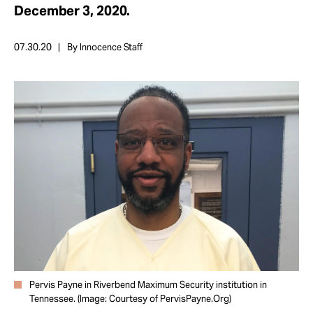
Take Action
December 3, 2020.
07.30.20
By Innocence Staff
About
Pervis Payne in Riverbend Maximum Security institution in
Tennessee. (Image: Courtesy of PervisPayne.Org)