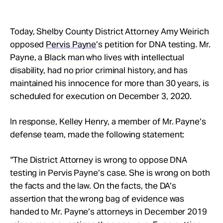
Today, Shelby County District Attorney Amy Weirich
opposed
Pervis Payne
’s petition for DNA testing. Mr.
Payne, a Black man who lives with intellectual
disability, had no prior criminal history, and has
maintained his innocence for more than 30 years, is
scheduled for execution on December 3, 2020.
In response, Kelley Henry, a member of Mr. Payne’s
defense team, made the following statement:
“The District Attorney is wrong to oppose DNA
testing in Pervis Payne’s case. She is wrong on both
the facts and the law. On the facts, the DA’s
assertion that the wrong bag of evidence was
handed to Mr. Payne’s attorneys in December 2019