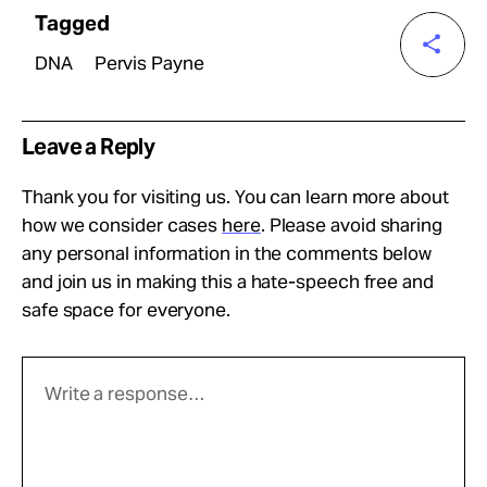
Tagged
DNA
Pervis Payne
Leave a Reply
Thank you for visiting us. You can learn more about
how we consider cases
here
. Please avoid sharing
any personal information in the comments below
and join us in making this a hate-speech free and
safe space for everyone.