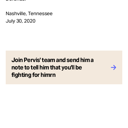
Nashville, Tennessee
July 30, 2020
Join Pervis' team and send him a
note to tell him that you'll be
fighting for himrn