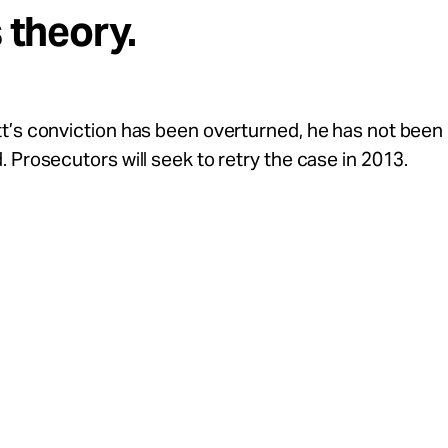
s theory.
t’s conviction has been overturned, he has not been
 Prosecutors will seek to retry the case in 2013.