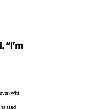
. “I’m
teven Witt.
insisted