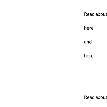
Read about
here
and
here
.
Read abou