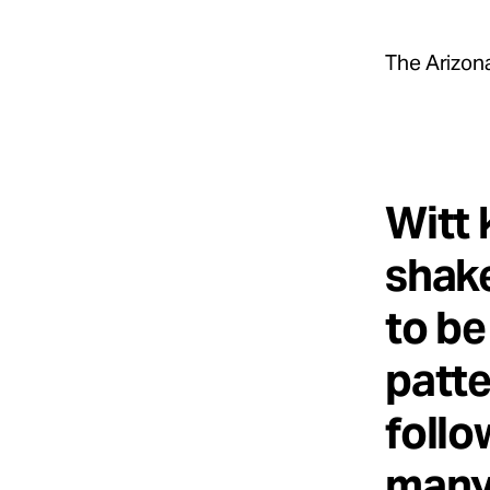
The Arizona
Witt 
shake
to be
patte
follo
many