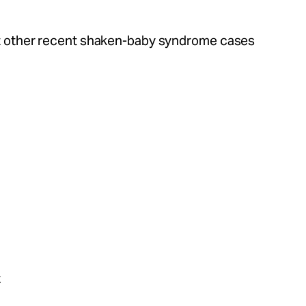
 other recent shaken-baby syndrome cases
t