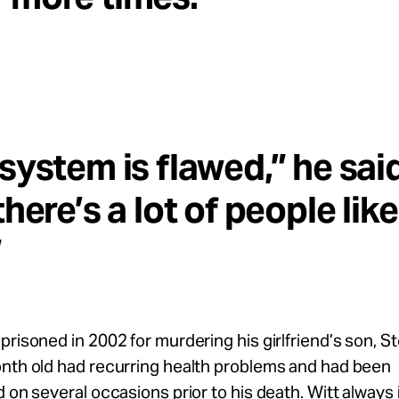
system is flawed,” he said
there’s a lot of people like
”
prisoned in 2002 for murdering his girlfriend’s son, S
onth old had recurring health problems and had been
d on several occasions prior to his death. Witt always 