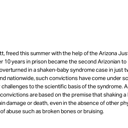
t, freed this summer with the help of the Arizona Jus
er 10 years in prison became the second Arizonian to
overturned in a shaken-baby syndrome case in just tw
and nationwide, such convictions have come under sc
w challenges to the scientific basis of the syndrome. As
convictions are based on the premise that shaking a
rain damage or death, even in the absence of other ph
 of abuse such as broken bones or bruising.