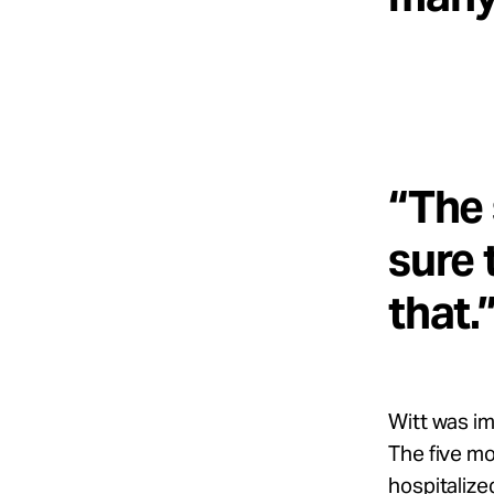
“The 
sure 
that.
Witt was im
The five m
hospitalize