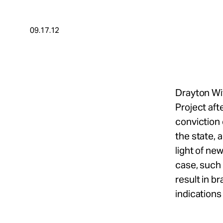
Take Action
09.17.12
About
Español
Drayton Wit
Project aft
conviction 
the state, 
light of ne
case, such 
result in b
indications