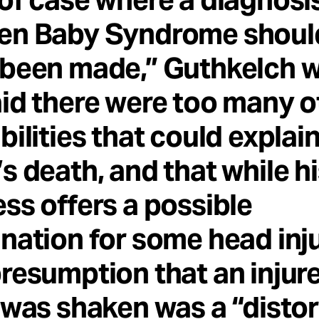
en Baby Syndrome shoul
been made,” Guthkelch w
id there were too many o
bilities that could explai
s death, and that while h
ss offers a possible
nation for some head inju
resumption that an injur
 was shaken was a “distor