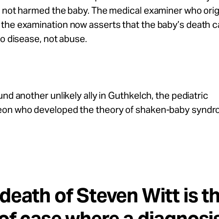
 not harmed the baby. The medical examiner who orig
the examination now asserts that the baby’s death c
to disease, not abuse.
und another unlikely ally in Guthkelch, the pediatric
on who developed the theory of shaken-baby syndr
death of Steven Witt is t
of case where a diagnosis