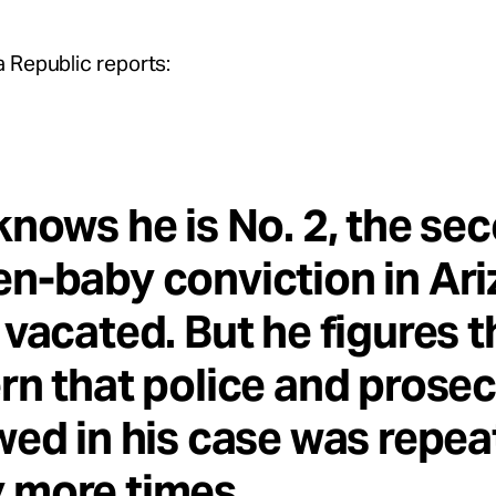
 Republic reports:
knows he is No. 2, the se
n-baby conviction in Ar
 vacated. But he figures t
rn that police and prose
wed in his case was repe
 more times.