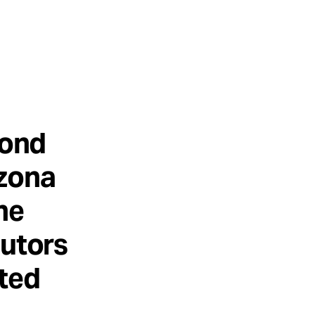
cond
izona
he
cutors
ated