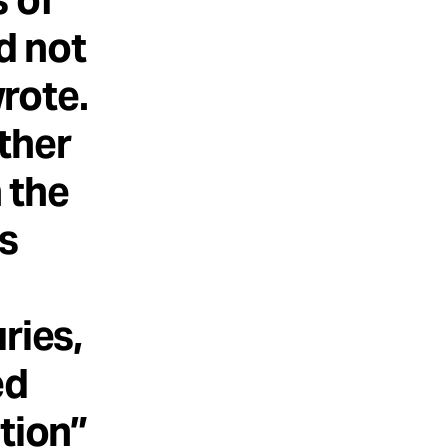
d not
rote.
ther
n the
is
ries,
ed
tion”