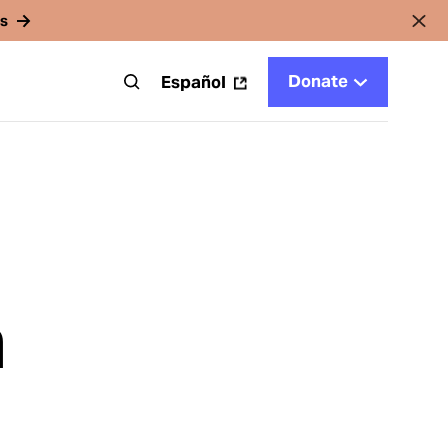
rs
Donate
t
Español
n