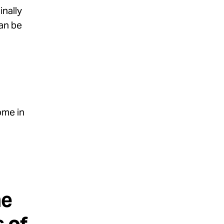
inally
an be
ome in
he
 of