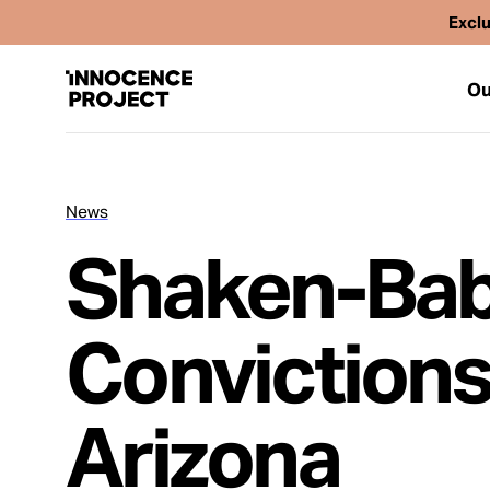
Exclu
Ou
News
Our Work
Shaken-Ba
Issues
Convictions
Cases
Arizona
News