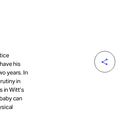
tice
 have his
o years. In
rutiny in
 in Witt’s
 baby can
ysical