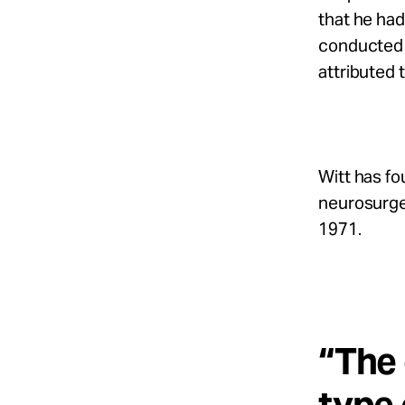
that he had
conducted 
attributed 
Witt has fo
neurosurge
1971.
“The 
type 