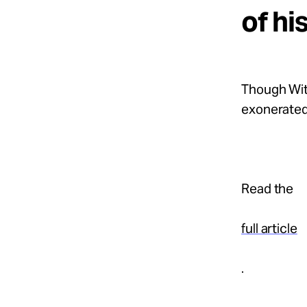
of hi
Though Wit
exonerated.
Read the
full article
.