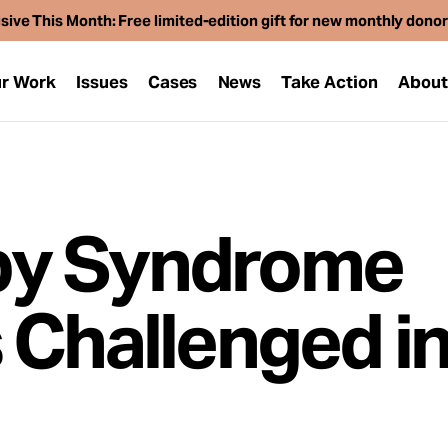
sive This Month: Free limited-edition gift for new monthly dono
r Work
Issues
Cases
News
Take Action
Abou
by Syndrome
 Challenged i