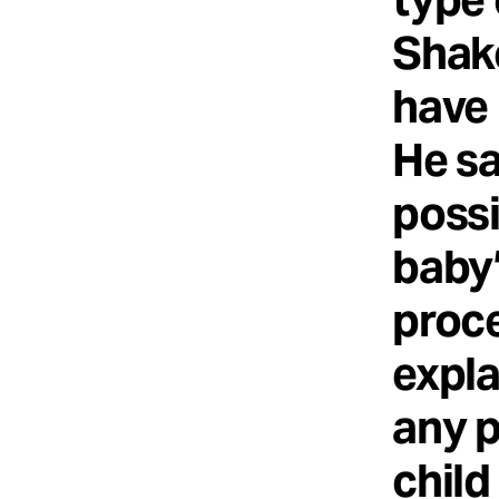
Shak
have 
He sa
possi
baby’
proce
expla
any p
child