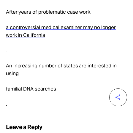
After years of problematic case work,
a controversial medical examiner may no longer
work in California
.
An increasing number of states are interested in
using
familial DNA searches
.
Leave a Reply