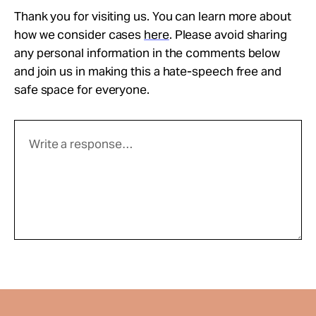
Thank you for visiting us. You can learn more about
how we consider cases
here
. Please avoid sharing
any personal information in the comments below
and join us in making this a hate-speech free and
safe space for everyone.