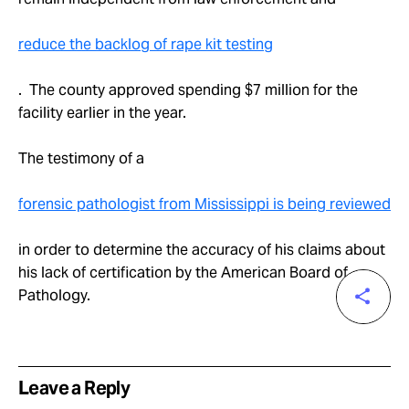
reduce the backlog of rape kit testing
. The county approved spending $7 million for the
facility earlier in the year.
The testimony of a
forensic pathologist from Mississippi is being reviewed
in order to determine the accuracy of his claims about
his lack of certification by the American Board of
Pathology.
Leave a Reply