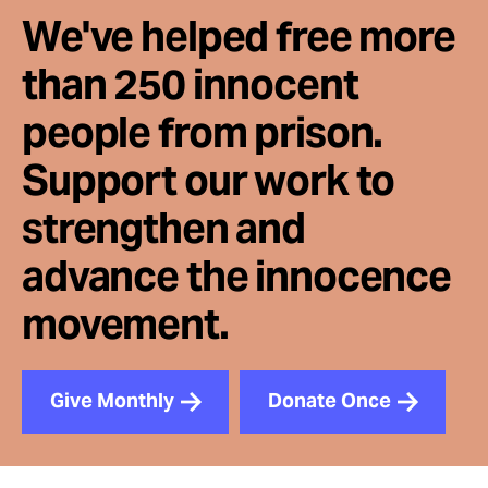
We've helped free more
than 250 innocent
people from prison.
Support our work to
strengthen and
advance the innocence
movement.
Give Monthly
Donate Once