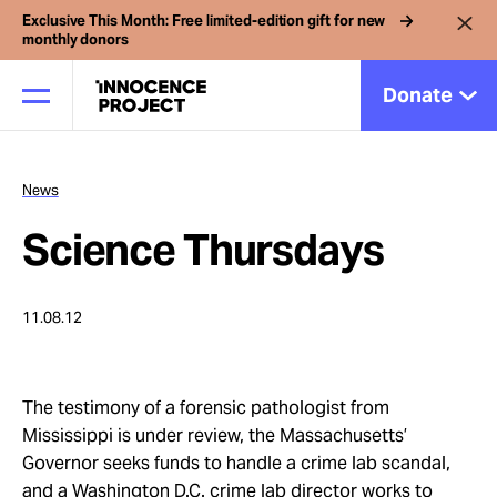
Exclusive This Month: Free limited-edition gift for new
monthly donors
Donate
News
Our Work
Science Thursdays
Issues
11.08.12
Cases
The testimony of a forensic pathologist from
News
Mississippi is under review, the Massachusetts’
Governor seeks funds to handle a crime lab scandal,
and a Washington D.C. crime lab director works to