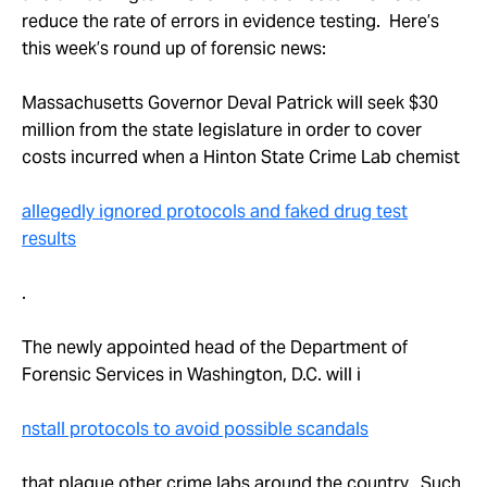
Take Action
reduce the rate of errors in evidence testing. Here’s
this week’s round up of forensic news:
About
Massachusetts Governor Deval Patrick will seek $30
million from the state legislature in order to cover
costs incurred when a Hinton State Crime Lab chemist
allegedly ignored protocols and faked drug test
results
.
The newly appointed head of the Department of
Forensic Services in Washington, D.C. will i
nstall protocols to avoid possible scandals
that plague other crime labs around the country. Such