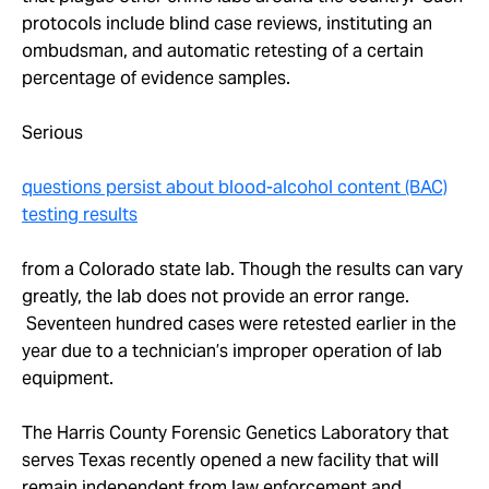
protocols include blind case reviews, instituting an
ombudsman, and automatic retesting of a certain
percentage of evidence samples.
Serious
questions persist about blood-alcohol content (BAC)
testing results
from a Colorado state lab. Though the results can vary
greatly, the lab does not provide an error range.
Seventeen hundred cases were retested earlier in the
year due to a technician’s improper operation of lab
equipment.
The Harris County Forensic Genetics Laboratory that
serves Texas recently opened a new facility that will
remain independent from law enforcement and