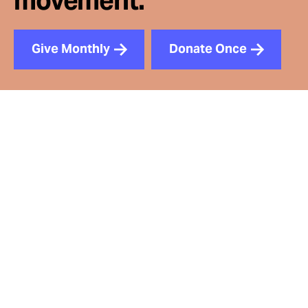
movement.
Give Monthly
Donate Once