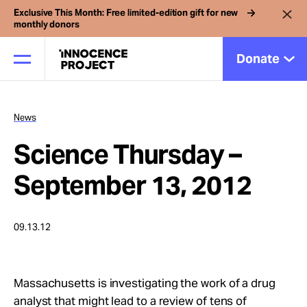
Exclusive This Month: Free limited-edition gift for new
monthly donors
Donate
News
Our Work
Science Thursday –
Issues
September 13, 2012
Cases
09.13.12
News
Massachusetts is investigating the work of a drug
analyst that might lead to a review of tens of