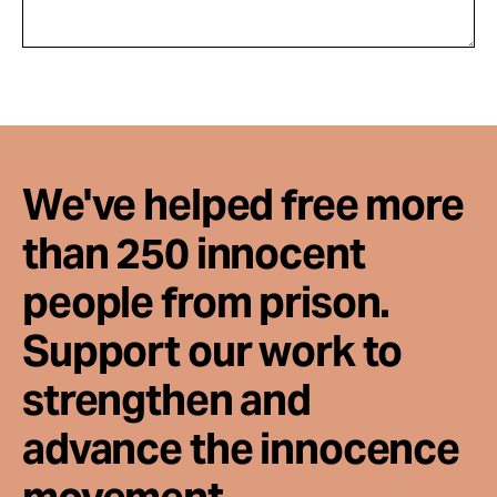
We've helped free more
than 250 innocent
people from prison.
Support our work to
strengthen and
advance the innocence