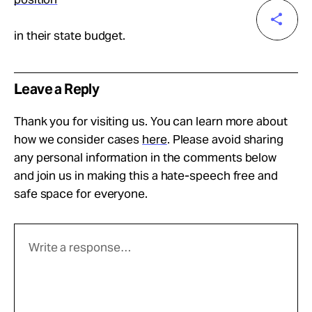
in their state budget.
Leave a Reply
Thank you for visiting us. You can learn more about
how we consider cases
here
. Please avoid sharing
any personal information in the comments below
and join us in making this a hate-speech free and
safe space for everyone.