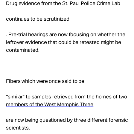
Drug evidence from the St. Paul Police Crime Lab
continues to be scrutinized
. Pre-trial hearings are now focusing on whether the
leftover evidence that could be retested might be
contaminated.
Fibers which were once said to be
“similar” to samples retrieved from the homes of two
members of the West Memphis Three
are now being questioned by three different forensic
scientists.