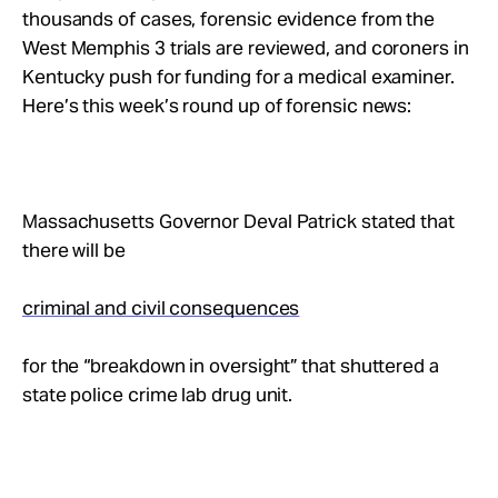
Take Action
thousands of cases, forensic evidence from the
West Memphis 3 trials are reviewed, and coroners in
Kentucky push for funding for a medical examiner.
About
Here’s this week’s round up of forensic news:
Massachusetts Governor Deval Patrick stated that
there will be
criminal and civil consequences
for the “breakdown in oversight” that shuttered a
state police crime lab drug unit.