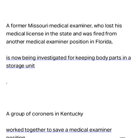
A former Missouri medical examiner, who lost his
medical license in the state and was fired from
another medical examiner position in Florida,
is now being investigated for keeping body parts in a
storage unit
.
A group of coroners in Kentucky
worked together to save a medical examiner
position