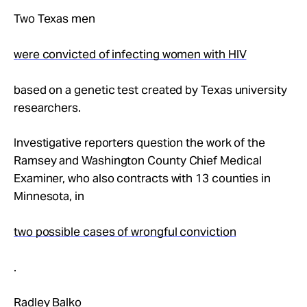
Two Texas men
were convicted of infecting women with HIV
based on a genetic test created by Texas university
researchers.
Investigative reporters question the work of the
Ramsey and Washington County Chief Medical
Examiner, who also contracts with 13 counties in
Minnesota, in
two possible cases of wrongful conviction
.
Radley Balko