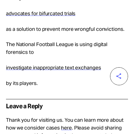
advocates for bifurcated trials
as a solution to prevent more wrongful convictions.
The National Football League is using digital
forensics to
investigate inappropriate text exchanges
by its players.
Leave a Reply
Thank you for visiting us. You can learn more about
how we consider cases
here
. Please avoid sharing