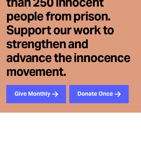
than 250 innocent
people from prison.
Support our work to
strengthen and
advance the innocence
movement.
Give Monthly
Donate Once