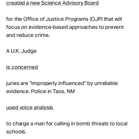
created a new Science Advisory Board
for the Office of Justice Programs (OJP) that will
focus on evidence-based approaches to prevent
and reduce crime.
A U.K. Judge
is concerned
juries are “improperly influenced” by unreliable
evidence. Police in Taos, NM
used voice analysis
to charge a man for calling in bomb threats to local
schools.