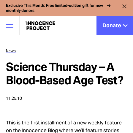
Exclusive This Month: Free limited-edition gift for new
monthly donors
Donate
News
Our Work
Science Thursday – A
Issues
Blood-Based Age Test?
Cases
11.25.10
News
This is the first installment of a new weekly feature
on the Innocence Blog where we’ll feature stories