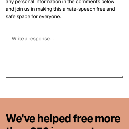
any personal information in the comments below
and join us in making this a hate-speech free and
safe space for everyone.
We've helped free more