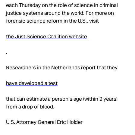
Take Action
each Thursday on the role of science in criminal
justice systems around the world. For more on
forensic science reform in the U.S., visit
About
the Just Science Coalition website
.
Researchers in the Netherlands report that they
have developed a test
that can estimate a person’s age (within 9 years)
from a drop of blood.
U.S. Attorney General Eric Holder