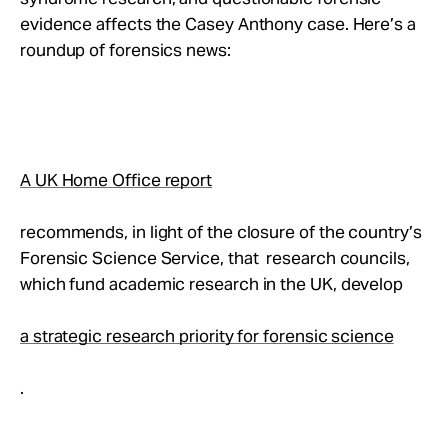
Take Action
evidence affects the Casey Anthony case. Here’s a
roundup of forensics news:
About
A UK Home Office report
recommends, in light of the closure of the country’s
Forensic Science Service, that research councils,
which fund academic research in the UK, develop
a strategic research priority for forensic science
.