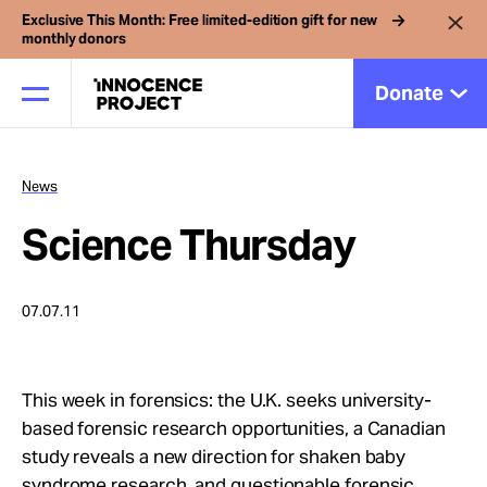
Exclusive This Month: Free limited-edition gift for new
monthly donors
Donate
News
Our Work
Science Thursday
Issues
07.07.11
Cases
This week in forensics: the U.K. seeks university-
News
based forensic research opportunities, a Canadian
study reveals a new direction for shaken baby
syndrome research, and questionable forensic