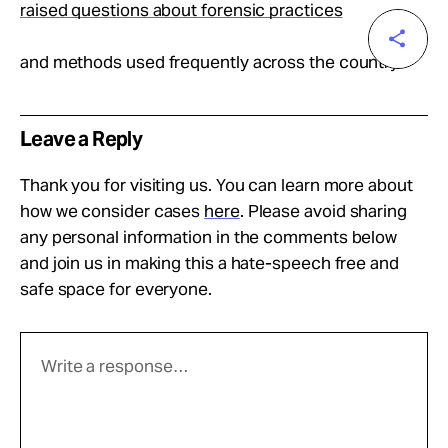
raised questions about forensic practices
and methods used frequently across the country.
Leave a Reply
Thank you for visiting us. You can learn more about
how we consider cases
here
. Please avoid sharing
any personal information in the comments below
and join us in making this a hate-speech free and
safe space for everyone.