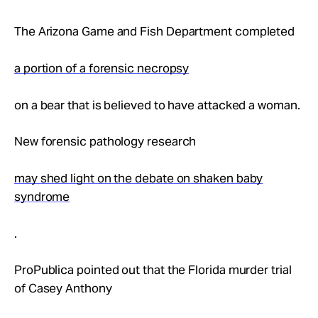
The Arizona Game and Fish Department completed
a portion of a forensic necropsy
on a bear that is believed to have attacked a woman.
New forensic pathology research
may shed light on the debate on shaken baby
syndrome
.
ProPublica pointed out that the Florida murder trial
of Casey Anthony