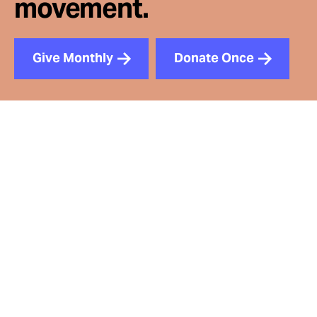
movement.
Give Monthly
Donate Once