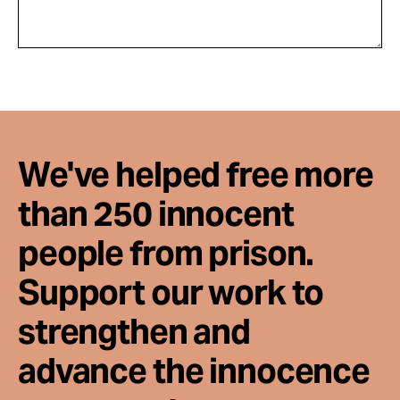
We've helped free more
than 250 innocent
people from prison.
Support our work to
strengthen and
advance the innocence