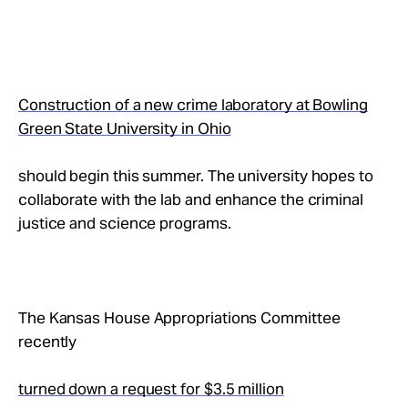
Construction of a new crime laboratory at Bowling
Green State University in Ohio
should begin this summer. The university hopes to
collaborate with the lab and enhance the criminal
justice and science programs.
The Kansas House Appropriations Committee
recently
turned down a request for $3.5 million