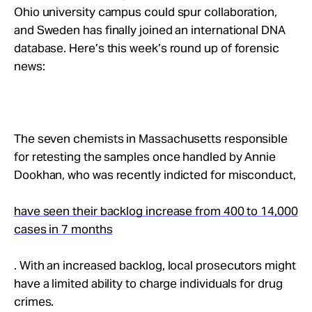
Take Action
Ohio university campus could spur collaboration,
and Sweden has finally joined an international DNA
database. Here’s this week’s round up of forensic
About
news:
The seven chemists in Massachusetts responsible
for retesting the samples once handled by Annie
Dookhan, who was recently indicted for misconduct,
have seen their backlog increase from 400 to 14,000
cases in 7 months
. With an increased backlog, local prosecutors might
have a limited ability to charge individuals for drug
crimes.