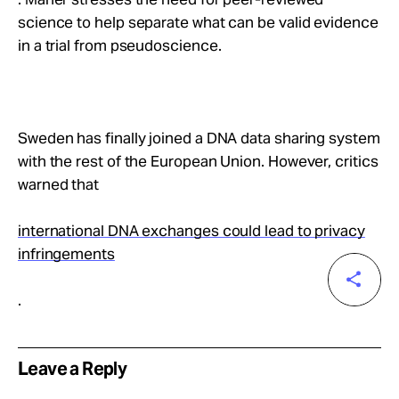
science to help separate what can be valid evidence
in a trial from pseudoscience.
Sweden has finally joined a DNA data sharing system
with the rest of the European Union. However, critics
warned that
international DNA exchanges could lead to privacy
infringements
.
Leave a Reply