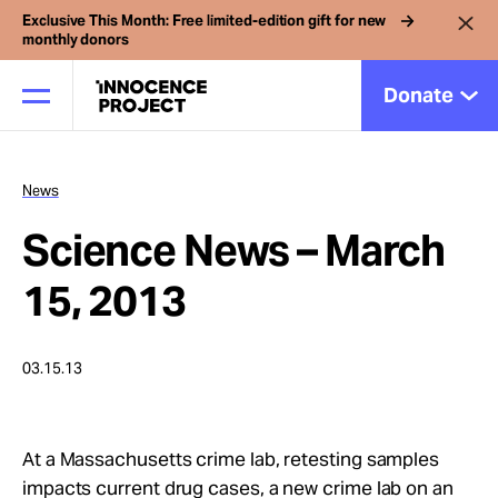
Exclusive This Month: Free limited-edition gift for new
monthly donors
Donate
News
Our Work
Science News – March
Issues
15, 2013
Cases
03.15.13
News
At a Massachusetts crime lab, retesting samples
impacts current drug cases, a new crime lab on an