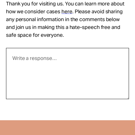
Thank you for visiting us. You can learn more about
how we consider cases
here
. Please avoid sharing
any personal information in the comments below
and join us in making this a hate-speech free and
safe space for everyone.