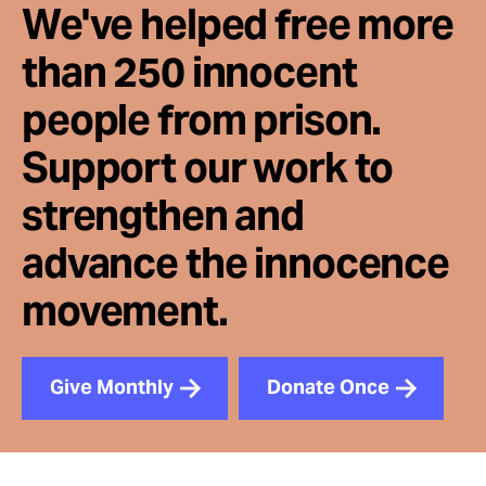
We've helped free more
than 250 innocent
people from prison.
Support our work to
strengthen and
advance the innocence
movement.
Give Monthly
Donate Once