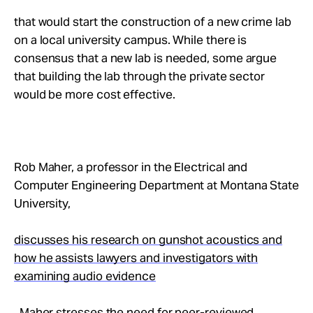
that would start the construction of a new crime lab
on a local university campus. While there is
consensus that a new lab is needed, some argue
that building the lab through the private sector
would be more cost effective.
Rob Maher, a professor in the Electrical and
Computer Engineering Department at Montana State
University,
discusses his research on gunshot acoustics and
how he assists lawyers and investigators with
examining audio evidence
. Maher stresses the need for peer-reviewed