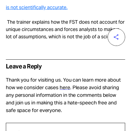
is not scientifically accurate.
The trainer explains how the FST does not account for
unique circumstances and forces analysts to make a
lot of assumptions, which is not the job of a scientist.
Leave a Reply
Thank you for visiting us. You can learn more about
how we consider cases
here
. Please avoid sharing
any personal information in the comments below
and join us in making this a hate-speech free and
safe space for everyone.