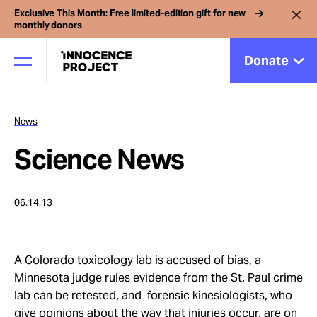
Exclusive This Month: Free limited-edition gift for new
monthly donors
Donate
News
Our Work
Science News
Issues
06.14.13
Cases
A Colorado toxicology lab is accused of bias, a
News
Minnesota judge rules evidence from the St. Paul crime
lab can be retested, and forensic kinesiologists, who
give opinions about the way that injuries occur, are on