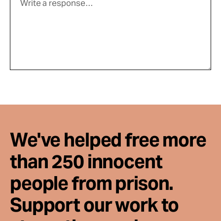
We've helped free more
than 250 innocent
people from prison.
Support our work to