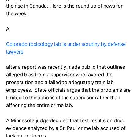
Take Action
the rise in Canada. Here is the round up of news for
the week:
About
A
Colorado toxicology lab is under scrutiny by defense
lawyers
after a report was recently made public that outlines
alleged bias from a supervisor who favored the
prosecution and a failed to adequately train lab
employees. State officials argue that the problems are
limited to the actions of the supervisor rather than
affecting the entire crime lab.
A Minnesota judge decided that test results on drug
evidence analyzed by a St. Paul crime lab accused of
lacking protocols