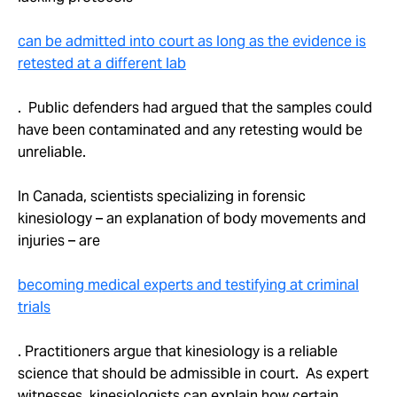
can be admitted into court as long as the evidence is
retested at a different lab
. Public defenders had argued that the samples could
have been contaminated and any retesting would be
unreliable.
In Canada, scientists specializing in forensic
kinesiology – an explanation of body movements and
injuries – are
becoming medical experts and testifying at criminal
trials
. Practitioners argue that kinesiology is a reliable
science that should be admissible in court. As expert
witnesses, kinesiologists can explain how certain