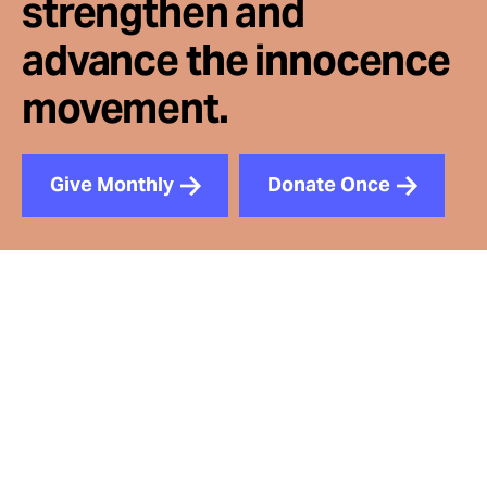
strengthen and
advance the innocence
movement.
Give Monthly
Donate Once