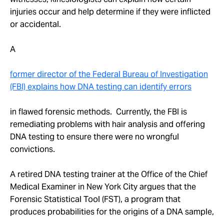
injuries occur and help determine if they were inflicted
or accidental.
A
former director of the Federal Bureau of Investigation
(FBI) explains how DNA testing can identify errors
in flawed forensic methods. Currently, the FBI is
remediating problems with hair analysis and offering
DNA testing to ensure there were no wrongful
convictions.
A retired DNA testing trainer at the Office of the Chief
Medical Examiner in New York City argues that the
Forensic Statistical Tool (FST), a program that
produces probabilities for the origins of a DNA sample,