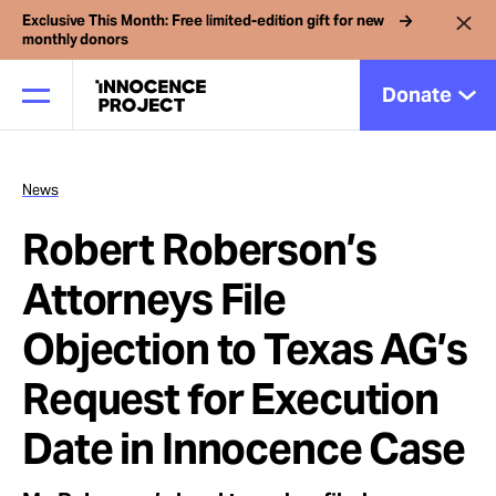
Exclusive This Month: Free limited-edition gift for new
monthly donors
Donate
News
Our Work
Robert Roberson’s
Issues
Attorneys File
Objection to Texas AG’s
Cases
Request for Execution
News
Date in Innocence Case