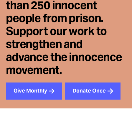
than 250 innocent
people from prison.
Support our work to
strengthen and
advance the innocence
movement.
Give Monthly
Donate Once