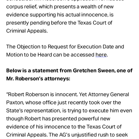
corpus relief, which presents a wealth of new
evidence supporting his actual innocence, is
presently pending before the Texas Court of
Criminal Appeals.
The Objection to Request for Execution Date and
Motion to be Heard can be accessed
here
.
Below is a statement from Gretchen Sween, one of
Mr. Roberson’s attorneys:
“Robert Roberson is innocent. Yet Attorney General
Paxton, whose office just recently took over the
State’s representation, is trying to execute him even
though Robert has presented powerful new
evidence of his innocence to the Texas Court of
Criminal Appeals. The AG’s unjustified rush to seek