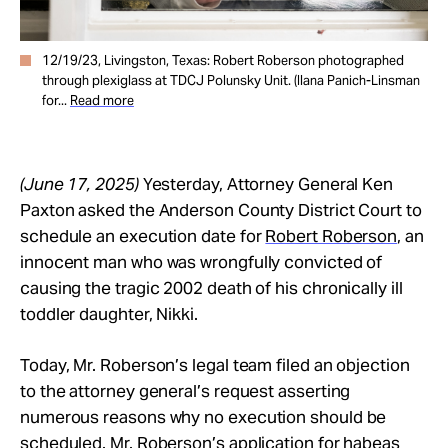
12/19/23, Livingston, Texas: Robert Roberson photographed
through plexiglass at TDCJ Polunsky Unit. (Ilana Panich-Linsman
for...
Read more
(June 17, 2025)
Yesterday, Attorney General Ken
Paxton asked the Anderson County District Court to
schedule an execution date for
Robert Roberson
, an
innocent man who was wrongfully convicted of
causing the tragic 2002 death of his chronically ill
toddler daughter, Nikki.
Today, Mr. Roberson’s legal team filed an objection
to the attorney general’s request asserting
numerous reasons why no execution should be
scheduled. Mr. Roberson’s application for habeas