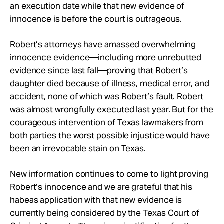
an execution date while that new evidence of
innocence is before the court is outrageous.
Robert’s attorneys have amassed overwhelming
innocence evidence—including more unrebutted
evidence since last fall—proving that Robert’s
daughter died because of illness, medical error, and
accident, none of which was Robert’s fault. Robert
was almost wrongfully executed last year. But for the
courageous intervention of Texas lawmakers from
both parties the worst possible injustice would have
been an irrevocable stain on Texas.
New information continues to come to light proving
Robert’s innocence and we are grateful that his
habeas application with that new evidence is
currently being considered by the Texas Court of