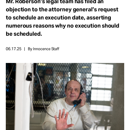
Mr. Roberson’s legal team has filed an
Take Action
objection to the attorney general’s request
to schedule an execution date, asserting
About
numerous reasons why no execution should
be scheduled.
06.17.25
By Innocence Staff