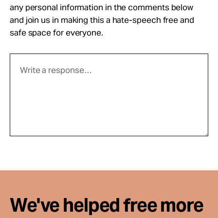
any personal information in the comments below
and join us in making this a hate-speech free and
safe space for everyone.
We've helped free more