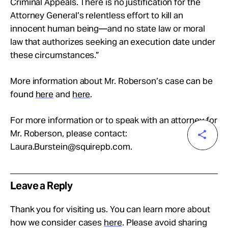
Criminal Appeals. There is no justification for the
Attorney General’s relentless effort to kill an
innocent human being—and no state law or moral
law that authorizes seeking an execution date under
these circumstances.”
More information about Mr. Roberson’s case can be
found
here
and
here
.
For more information or to speak with an attorney for
Mr. Roberson, please contact:
Laura.Burstein@squirepb.com
.
Leave a Reply
Thank you for visiting us. You can learn more about
how we consider cases
here
. Please avoid sharing