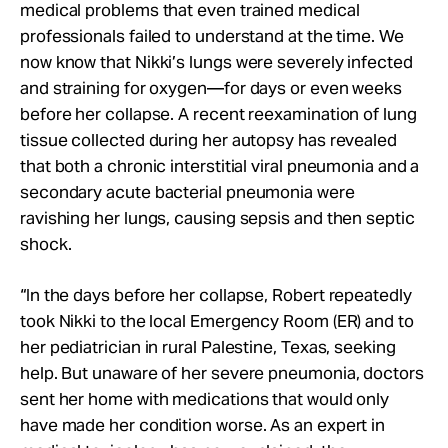
medical problems that even trained medical
professionals failed to understand at the time. We
now know that Nikki’s lungs were severely infected
and straining for oxygen—for days or even weeks
before her collapse. A recent reexamination of lung
tissue collected during her autopsy has revealed
that both a chronic interstitial viral pneumonia and a
secondary acute bacterial pneumonia were
ravishing her lungs, causing sepsis and then septic
shock.
“In the days before her collapse, Robert repeatedly
took Nikki to the local Emergency Room (ER) and to
her pediatrician in rural Palestine, Texas, seeking
help. But unaware of her severe pneumonia, doctors
sent her home with medications that would only
have made her condition worse. As an expert in