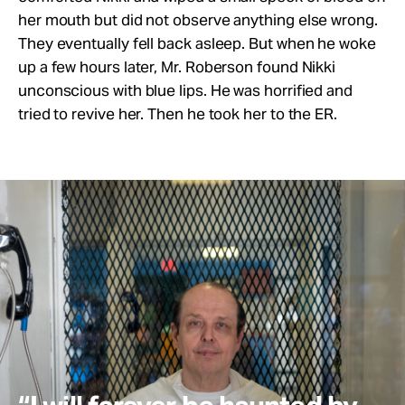
her mouth but did not observe anything else wrong.
They eventually fell back asleep. But when he woke
up a few hours later, Mr. Roberson found Nikki
unconscious with blue lips. He was horrified and
tried to revive her. Then he took her to the ER.