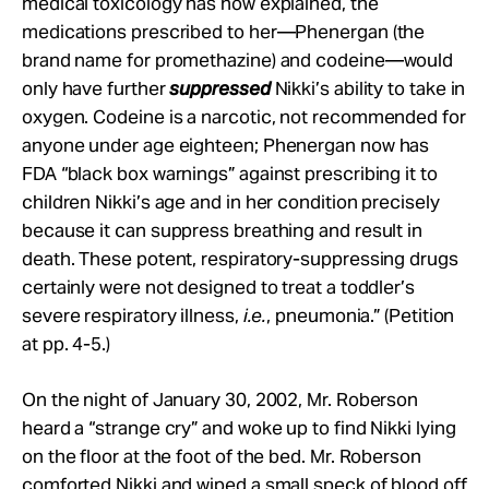
medical toxicology has now explained, the
medications prescribed to her—Phenergan (the
brand name for promethazine) and codeine—would
only have further
suppressed
Nikki’s ability to take in
oxygen. Codeine is a narcotic, not recommended for
anyone under age eighteen; Phenergan now has
FDA “black box warnings” against prescribing it to
children Nikki’s age and in her condition precisely
because it can suppress breathing and result in
death. These potent, respiratory-suppressing drugs
certainly were not designed to treat a toddler’s
severe respiratory illness,
i.e.
, pneumonia.” (Petition
at pp. 4-5.)
On the night of January 30, 2002, Mr. Roberson
heard a “strange cry” and woke up to find Nikki lying
on the floor at the foot of the bed. Mr. Roberson
comforted Nikki and wiped a small speck of blood off