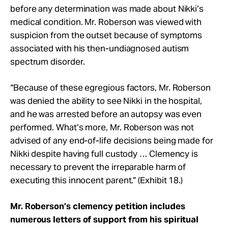
before any determination was made about Nikki’s
medical condition. Mr. Roberson was viewed with
suspicion from the outset because of symptoms
associated with his then-undiagnosed autism
spectrum disorder.
“Because of these egregious factors, Mr. Roberson
was denied the ability to see Nikki in the hospital,
and he was arrested before an autopsy was even
performed. What’s more, Mr. Roberson was not
advised of any end-of-life decisions being made for
Nikki despite having full custody … Clemency is
necessary to prevent the irreparable harm of
executing this innocent parent.” (Exhibit 18.)
Mr. Roberson’s clemency petition includes
numerous letters of support from his spiritual