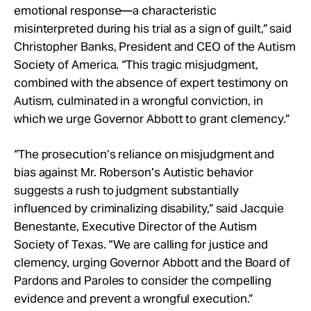
emotional response—a characteristic
misinterpreted during his trial as a sign of guilt,” said
Christopher Banks, President and CEO of the Autism
Society of America. “This tragic misjudgment,
combined with the absence of expert testimony on
Autism, culminated in a wrongful conviction, in
which we urge Governor Abbott to grant clemency.”
“The prosecution’s reliance on misjudgment and
bias against Mr. Roberson’s Autistic behavior
suggests a rush to judgment substantially
influenced by criminalizing disability,” said Jacquie
Benestante, Executive Director of the Autism
Society of Texas. “We are calling for justice and
clemency, urging Governor Abbott and the Board of
Pardons and Paroles to consider the compelling
evidence and prevent a wrongful execution.”