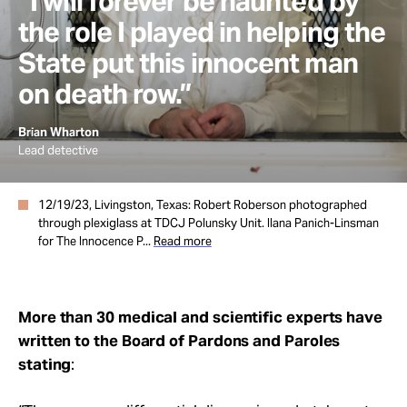
“I will forever be haunted by
the role I played in helping the
State put this innocent man
on death row.”
Brian Wharton
Lead detective
12/19/23, Livingston, Texas: Robert Roberson photographed
through plexiglass at TDCJ Polunsky Unit. Ilana Panich-Linsman
for The Innocence P...
Read more
More than 30 medical and scientific experts have
written to the Board of Pardons and Paroles
stating
: