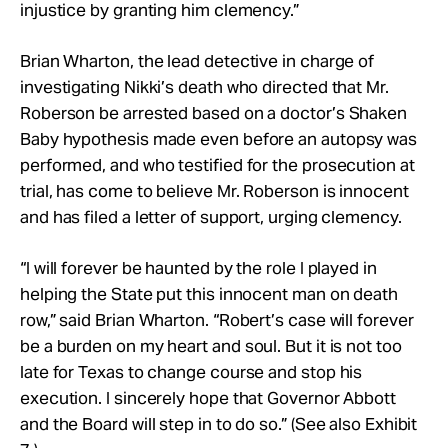
injustice by granting him clemency.”
Brian Wharton, the lead detective in charge of
investigating Nikki’s death who directed that Mr.
Roberson be arrested based on a doctor’s Shaken
Baby hypothesis made even before an autopsy was
performed, and who testified for the prosecution at
trial, has come to believe Mr. Roberson is innocent
and has filed a letter of support, urging clemency.
“I will forever be haunted by the role I played in
helping the State put this innocent man on death
row,” said Brian Wharton. “Robert’s case will forever
be a burden on my heart and soul. But it is not too
late for Texas to change course and stop his
execution. I sincerely hope that Governor Abbott
and the Board will step in to do so.” (See also Exhibit