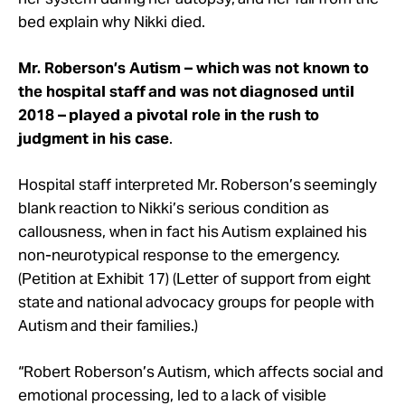
bed explain why Nikki died.
Mr. Roberson’s Autism – which was not known to
the hospital staff and was not diagnosed until
2018 – played a pivotal role in the rush to
judgment in his case
.
Hospital staff interpreted Mr. Roberson’s seemingly
blank reaction to Nikki’s serious condition as
callousness, when in fact his Autism explained his
non-neurotypical response to the emergency.
(Petition at Exhibit 17) (Letter of support from eight
state and national advocacy groups for people with
Autism and their families.)
“Robert Roberson’s Autism, which affects social and
emotional processing, led to a lack of visible