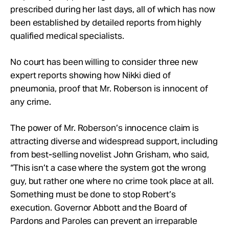
prescribed during her last days, all of which has now
been established by detailed reports from highly
qualified medical specialists.
No court has been willing to consider three new
expert reports showing how Nikki died of
pneumonia, proof that Mr. Roberson is innocent of
any crime.
The power of Mr. Roberson’s innocence claim is
attracting diverse and widespread support, including
from best-selling novelist John Grisham, who said,
“This isn’t a case where the system got the wrong
guy, but rather one where no crime took place at all.
Something must be done to stop Robert’s
execution. Governor Abbott and the Board of
Pardons and Paroles can prevent an irreparable