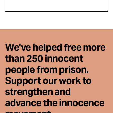
We've helped free more
than 250 innocent
people from prison.
Support our work to
strengthen and
advance the innocence