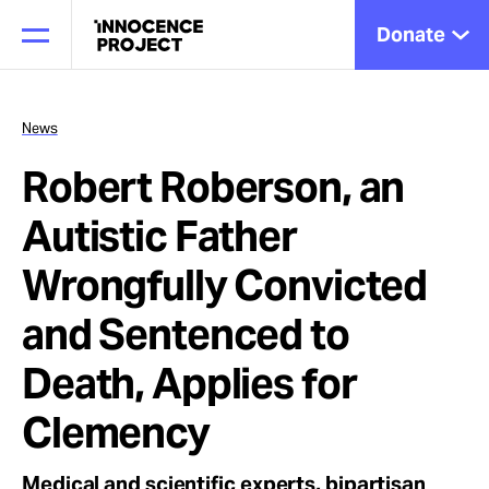
Donate
News
Robert Roberson, an
Our Work
Autistic Father
Issues
Wrongfully Convicted
and Sentenced to
Cases
Death, Applies for
Clemency
News
Medical and scientific experts, bipartisan