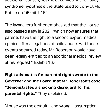
syndrome hypothesis the State used to convict Mr.
Roberson.” (Exhibit 16.)
The lawmakers further emphasized that the House
also passed a law in 2021 “which now ensures that
parents have the right to a second expert medical
opinion after allegations of child abuse. Had these
events occurred today, Mr. Roberson would have
been legally entitled to an additional medical review
at his request.” (Exhibit 16.)
Eight advocates for parental rights wrote to the
Governor and the Board that Mr. Roberson’s case
“demonstrates a shocking disregard for his
parental rights.”
They explained:
“Abuse was the default – and wrong – assumption