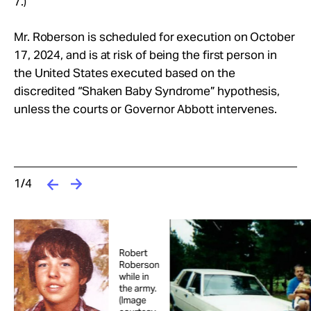
7.)
Mr. Roberson is scheduled for execution on October
17, 2024, and is at risk of being the first person in
the United States executed based on the
discredited “Shaken Baby Syndrome” hypothesis,
unless the courts or Governor Abbott intervenes.
1/4
Robert
Roberson
while in
the army.
(Image