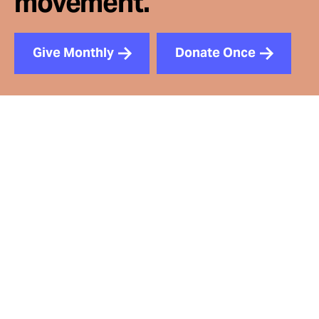
movement.
Give Monthly
Donate Once