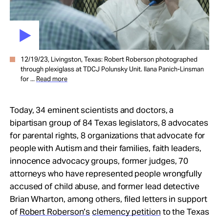
12/19/23, Livingston, Texas: Robert Roberson photographed
through plexiglass at TDCJ Polunsky Unit. Ilana Panich-Linsman
for ...
Read more
Today, 34 eminent scientists and doctors, a
bipartisan group of 84 Texas legislators, 8 advocates
for parental rights, 8 organizations that advocate for
people with Autism and their families, faith leaders,
innocence advocacy groups, former judges, 70
attorneys who have represented people wrongfully
accused of child abuse, and former lead detective
Brian Wharton, among others, filed letters in support
of
Robert Roberson’s
clemency petition
to the Texas