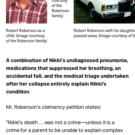
courtesy
of the
Roberson
family)
Robert Roberson as a
Robert Roberson with his daughter
child. (Image courtesy
passed away. (Image courtesy of t
of the Roberson family)
A combination of Nikki’s undiagnosed pneumonia,
medications that suppressed her breathing, an
accidental fall, and the medical triage undertaken
after her collapse entirely explain Nikki’s
condition
.
Mr. Roberson’s clemency petition states:
“Nikki’s death … was not a crime—unless it is a
crime for a parent to be unable to explain complex