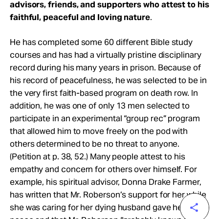
advisors, friends, and supporters who attest to his
faithful, peaceful and loving nature
.
He has completed some 60 different Bible study
courses and has had a virtually pristine disciplinary
record during his many years in prison. Because of
his record of peacefulness, he was selected to be in
the very first faith-based program on death row. In
addition, he was one of only 13 men selected to
participate in an experimental “group rec” program
that allowed him to move freely on the pod with
others determined to be no threat to anyone.
(Petition at p. 38, 52.) Many people attest to his
empathy and concern for others over himself. For
example, his spiritual advisor, Donna Drake Farmer,
has written that Mr. Roberson’s support for her while
she was caring for her dying husband gave her