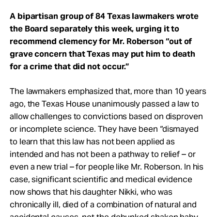
A bipartisan group of 84 Texas lawmakers wrote
the Board separately this week, urging it to
recommend clemency for Mr. Roberson “out of
grave concern that Texas may put him to death
for a crime that did not occur.”
The lawmakers emphasized that, more than 10 years
ago, the Texas House unanimously passed a law to
allow challenges to convictions based on disproven
or incomplete science. They have been “dismayed
to learn that this law has not been applied as
intended and has not been a pathway to relief – or
even a new trial – for people like Mr. Roberson. In his
case, significant scientific and medical evidence
now shows that his daughter Nikki, who was
chronically ill, died of a combination of natural and
accidental causes, not the debunked shaken baby