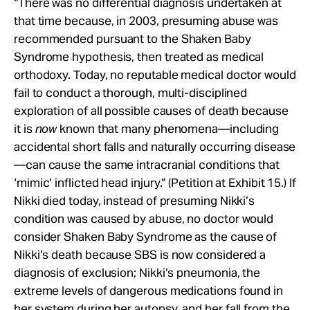
“There was no differential diagnosis undertaken at
that time because, in 2003, presuming abuse was
recommended pursuant to the Shaken Baby
Syndrome hypothesis, then treated as medical
orthodoxy. Today, no reputable medical doctor would
fail to conduct a thorough, multi-disciplined
exploration of all possible causes of death because
it is
now
known that many phenomena—including
accidental short falls and naturally occurring disease
—can cause the same intracranial conditions that
‘mimic’ inflicted head injury.” (Petition at Exhibit 15.) If
Nikki died today, instead of presuming Nikki’s
condition was caused by abuse, no doctor would
consider Shaken Baby Syndrome as the cause of
Nikki’s death because SBS is now considered a
diagnosis of exclusion; Nikki’s pneumonia, the
extreme levels of dangerous medications found in
her system during her autopsy, and her fall from the