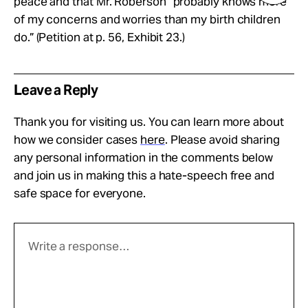
peace and that Mr. Roberson “probably knows more
of my concerns and worries than my birth children
do.” (Petition at p. 56, Exhibit 23.)
Leave a Reply
Thank you for visiting us. You can learn more about
how we consider cases
here
. Please avoid sharing
any personal information in the comments below
and join us in making this a hate-speech free and
safe space for everyone.