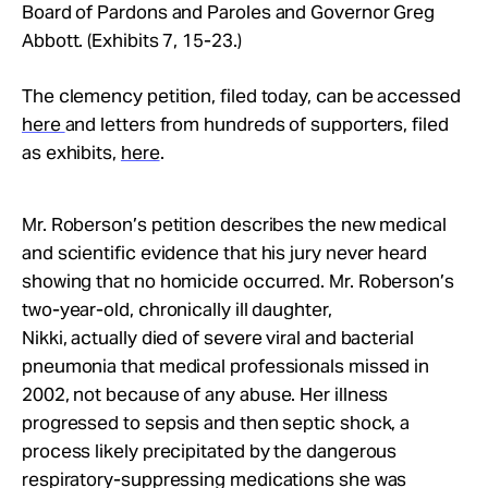
Board of Pardons and Paroles and Governor Greg
Abbott. (Exhibits 7, 15-23.)
The clemency petition, filed today, can be accessed
here
and letters from hundreds of supporters, filed
as exhibits,
here
.
Mr. Roberson’s petition describes the new medical
and scientific evidence that his jury never heard
showing that no homicide occurred. Mr. Roberson’s
two-year-old, chronically ill daughter,
Nikki, actually died of severe viral and bacterial
pneumonia that medical professionals missed in
2002, not because of any abuse. Her illness
progressed to sepsis and then septic shock, a
process likely precipitated by the dangerous
respiratory-suppressing medications she was