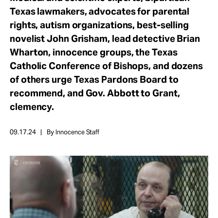
Take Action
Texas lawmakers, advocates for parental
rights, autism organizations, best-selling
novelist John Grisham, lead detective Brian
About
Wharton, innocence groups, the Texas
Catholic Conference of Bishops, and dozens
of others urge Texas Pardons Board to
recommend, and Gov. Abbott to Grant,
clemency.
09.17.24
By Innocence Staff