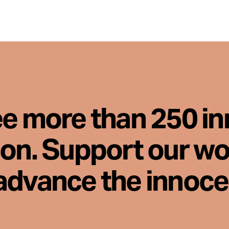
ee more than 250 i
son. Support our wo
advance the innoc