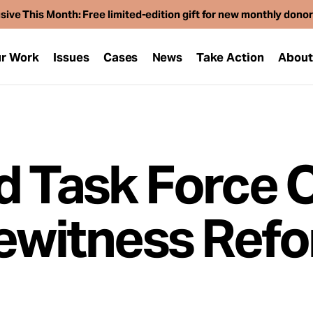
sive This Month: Free limited-edition gift for new monthly dono
r Work
Issues
Cases
News
Take Action
Abou
d Task Force 
yewitness Ref