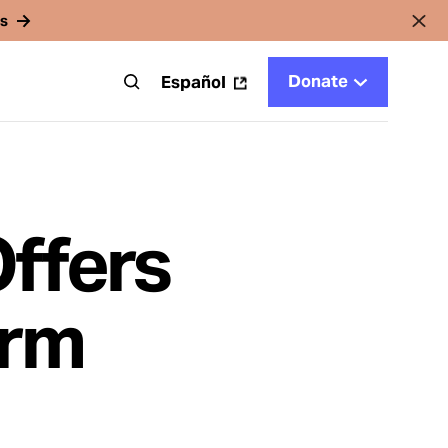
rs
Donate
t
Español
Offers
orm