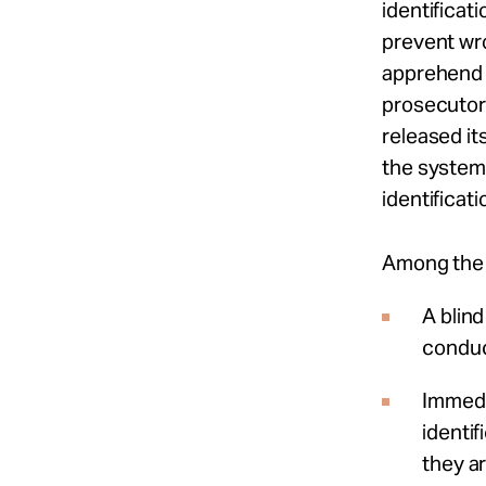
identificat
prevent wr
apprehend t
prosecutors
released its
the systemi
identificat
Among the 
A blind
conduc
Immedi
identif
they ar