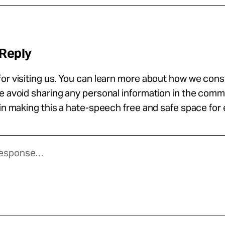
 Reply
or visiting us. You can learn more about how we con
se avoid sharing any personal information in the com
 in making this a hate-speech free and safe space for