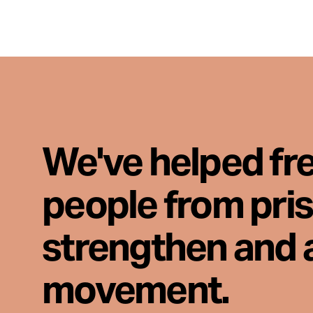
We've helped fr
people from pri
strengthen and 
movement.