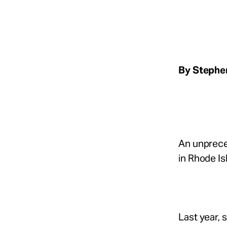
Take Action
About
By Stephen
Español
An unpreced
in Rhode Is
Last year,