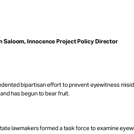
 Saloom, Innocence Project Policy Director
ented bipartisan effort to prevent eyewitness misid
land has begun to bear fruit.
 state lawmakers formed a task force to examine eyew