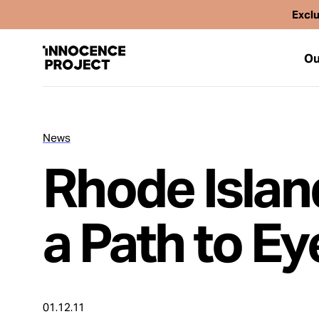
Exclu
Ou
News
Our Work
Rhode Islan
Issues
a Path to E
Cases
News
01.12.11