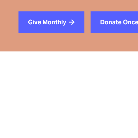
Give Monthly
Donate Onc