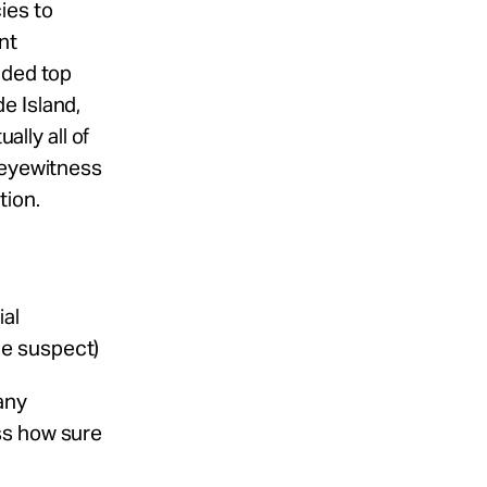
ies to
nt
uded top
e Island,
ally all of
 eyewitness
tion.
ial
he suspect)
any
ess how sure