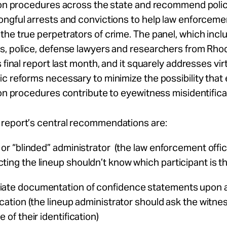
ion procedures across the state and recommend polic
ongful arrests and convictions to help law enforceme
he true perpetrators of crime. The panel, which incl
, police, defense lawyers and researchers from Rhod
 final report last month, and it squarely addresses virtu
c reforms necessary to minimize the possibility that
ion procedures contribute to eyewitness misidentifica
report’s central recommendations are:
 or “blinded” administrator (the law enforcement offic
ting the lineup shouldn’t know which participant is t
ate documentation of confidence statements upon 
ication (the lineup administrator should ask the witn
e of their identification)