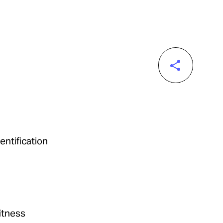
entification
itness