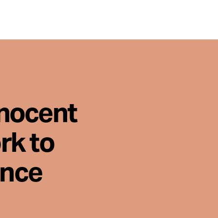
nnocent
rk to
ence