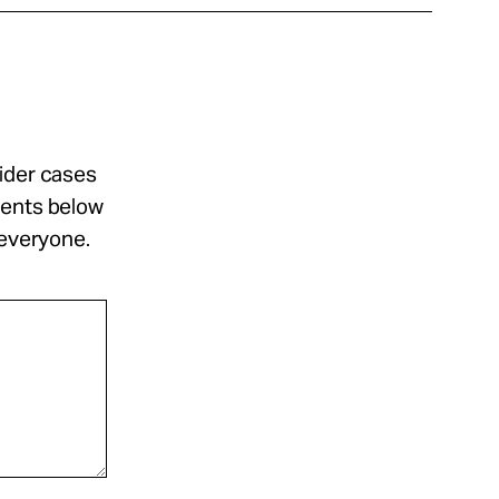
sider cases
ments below
 everyone.