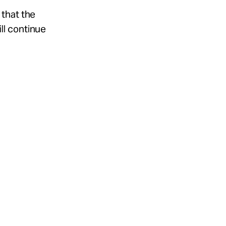
 that the
ll continue