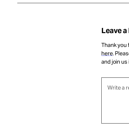
Leave a
Thank you f
here
. Plea
and join us