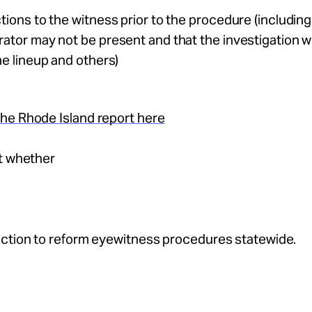
tions to the witness prior to the procedure (including
ator may not be present and that the investigation wi
he lineup and others)
he Rhode Island report here
ut whether
action to reform eyewitness procedures statewide.