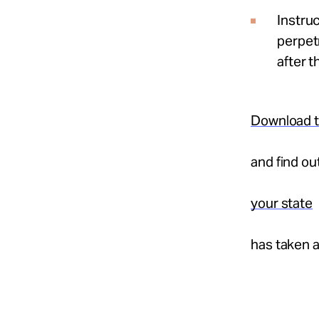
Instruc
perpetr
after t
Download t
and find o
your state
has taken 