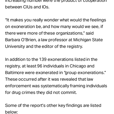
increasing number were the product of cooperation
between CIUs and IOs.
“It makes you really wonder what would the feelings
on exoneration be, and how many would we see, if
there were more of these organizations,” said
Barbara O’Brien, a law professor at Michigan State
University and the editor of the registry.
In addition to the 139 exonerations listed in the
registry, at least 96 individuals in Chicago and
Baltimore were exonerated in “group exonerations.”
These occurred after it was revealed that law
enforcement was systematically framing individuals
for drug crimes they did not commit.
Some of the report’s other key findings are listed
below: