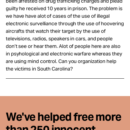
been arrested on drug trafficking charges and plead
guilty he received 10 years in prison. The problem is
we have have alot of cases of the use of illegal
electronic survelliance through the use of hoovering
aircrafts that watch their target by the use of
televisions, radios, speakers in cars, and people
don’t see or hear them. Alot of people here are also
in psyhological and electronic warfare whereas they
are using mind control. Can you organization help
the victims in South Carolina?
We've helped free more
than 250 innocent