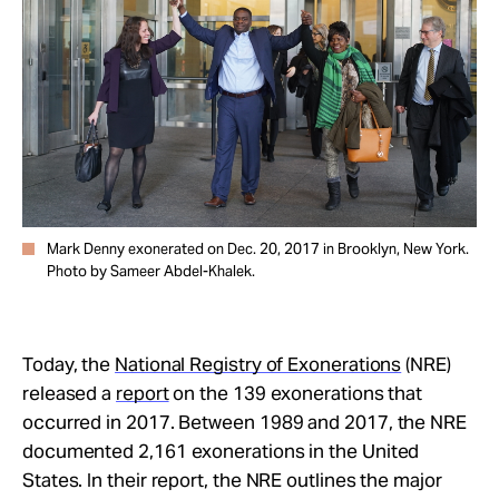
Take Action
About
Mark Denny exonerated on Dec. 20, 2017 in Brooklyn, New York.
Photo by Sameer Abdel-Khalek.
Today, the
National Registry of Exonerations
(NRE)
released a
report
on the 139 exonerations that
occurred in 2017. Between 1989 and 2017, the NRE
documented 2,161 exonerations in the United
States. In their report, the NRE outlines the major