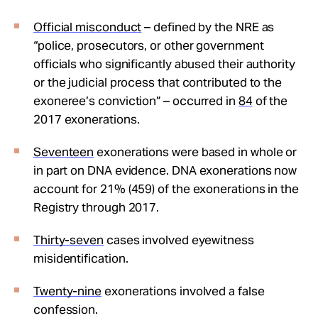
Official misconduct
– defined by the NRE as
“police, prosecutors, or other government
officials who significantly abused their authority
or the judicial process that contributed to the
exoneree’s conviction” – occurred in
84
of the
2017 exonerations.
Seventeen
exonerations were based in whole or
in part on DNA evidence. DNA exonerations now
account for 21% (459) of the exonerations in the
Registry through 2017.
Thirty-seven
cases involved eyewitness
misidentification.
Twenty-nine
exonerations involved a false
confession.