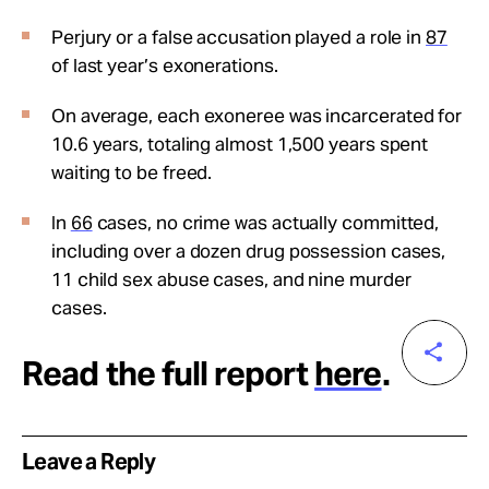
Perjury or a false accusation played a role in
87
of last year’s exonerations.
On average, each exoneree was incarcerated for
10.6 years, totaling almost 1,500 years spent
waiting to be freed.
In
66
cases, no crime was actually committed,
including over a dozen drug possession cases,
11 child sex abuse cases, and nine murder
cases.
Read the full report
here
.
Leave a Reply