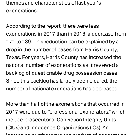
themes and characteristics of last year’s
exonerations.
According to the report, there were less
exonerations in 2017 than in 2016: a decrease from
171 to 139. This reduction can be explained by a
drop in the number of cases from Harris County,
Texas. For years, Harris County has increased the
national number of exonerations as it reviewed a
backlog of questionable drug possession cases.
Since this backlog has largely been cleared, the
number of national exonerations has decreased.
More than half of the exonerations that occurred in
2017 were due to “professional exonerators,” which
include prosecutorial
Conviction Integrity Units
(CIUs) and Innocence Organizations (IOs). An