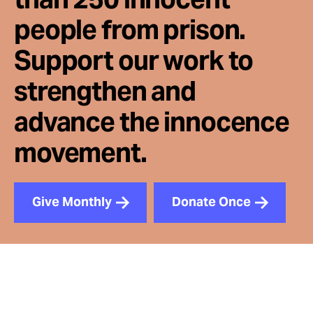
people from prison.
Support our work to
strengthen and
advance the innocence
movement.
Give Monthly
Donate Once