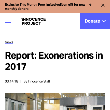
Exclusive This Month: Free limited-edition gift for new
monthly donors
Donate
News
Our Work
Report: Exonerations in
Issues
2017
Cases
03.14.18
By Innocence Staff
News