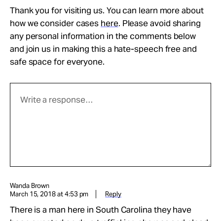
Thank you for visiting us. You can learn more about
how we consider cases
here
. Please avoid sharing
any personal information in the comments below
and join us in making this a hate-speech free and
safe space for everyone.
Wanda Brown
March 15, 2018 at 4:53 pm
Reply
There is a man here in South Carolina they have