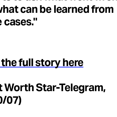
hat can be learned from
 cases."
the full story here
rt Worth Star-Telegram,
0/07)