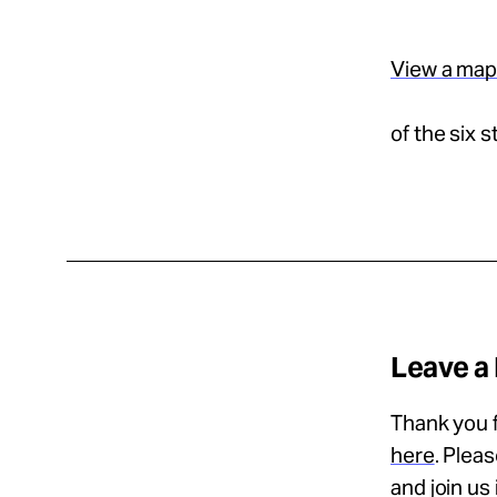
View a ma
of the six 
Leave a
Thank you f
here
. Plea
and join us