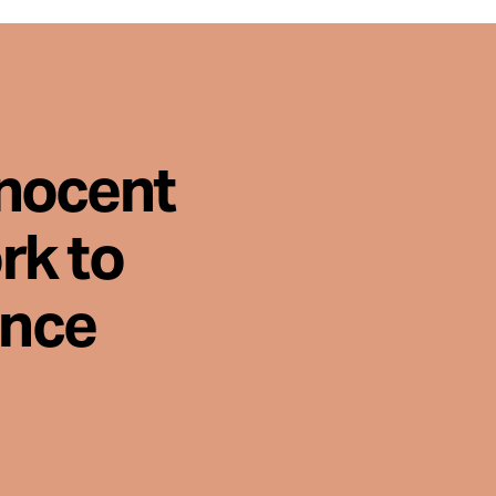
nnocent
rk to
ence