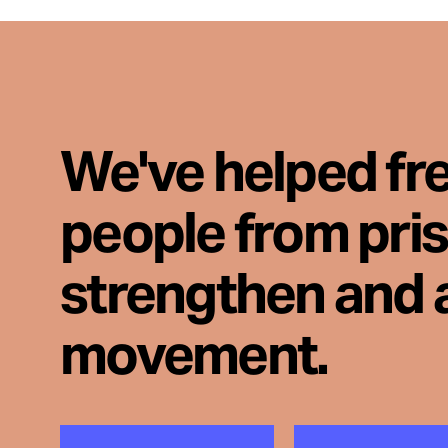
We've helped fr
people from pri
strengthen and 
movement.