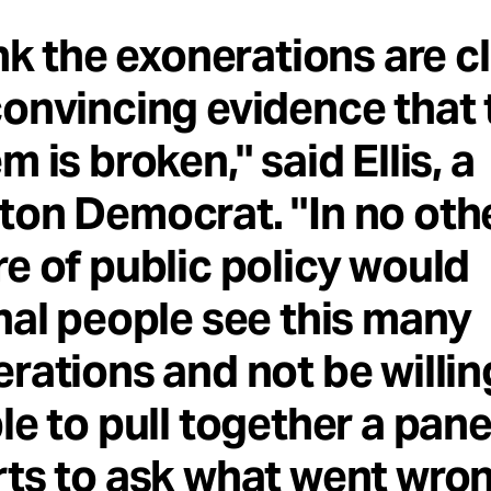
ink the exonerations are c
onvincing evidence that 
m is broken," said Ellis, a
on Democrat. "In no oth
e of public policy would
nal people see this many
rations and not be willin
le to pull together a pane
ts to ask what went wro