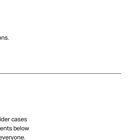
ons.
sider cases
ments below
 everyone.