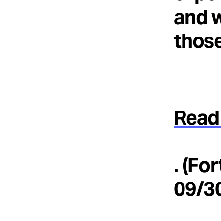
and w
those
Read 
. (Fo
09/3