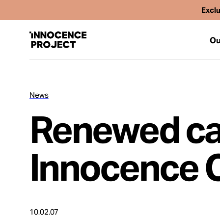
Exclu
Ou
News
Our Work
Renewed cal
Issues
Innocence 
Cases
News
10.02.07