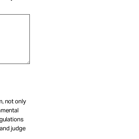
m, not only
damental
egulations
r and judge