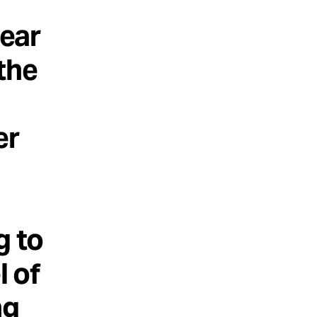
lear
the
er
g to
l of
ng