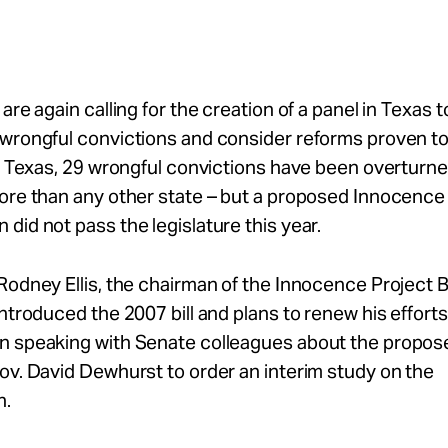
 are again calling for the creation of a panel in Texas 
 wrongful convictions and consider reforms proven t
In Texas, 29 wrongful convictions have been overtur
more than any other state – but a proposed Innocence
did not pass the legislature this year.
Rodney Ellis, the chairman of the Innocence Project 
introduced the 2007 bill and plans to renew his efforts
n speaking with Senate colleagues about the propose
ov. David Dewhurst to order an interim study on the
n.