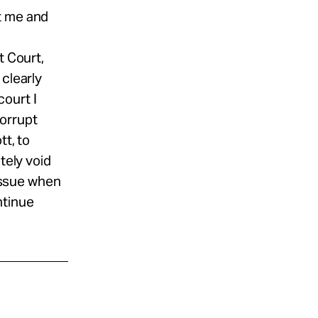
t me and
t Court,
 clearly
ourt I
corrupt
tt, to
tely void
 issue when
ntinue