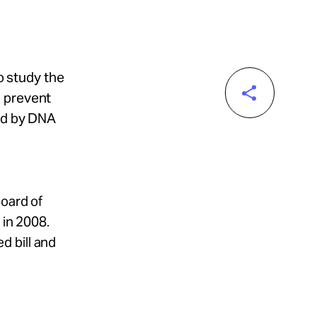
to study the
o prevent
ned by DNA
Board of
 in 2008.
d bill and