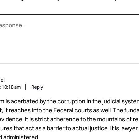
ell
t 10:18 am
Reply
m is acerbated by the corruption in the judicial syste
t, it reaches into the Federal courts as well. The fun
 evidence, it is strict adherence to the mountains of r
res that act as a barrier to actual justice. It is lawye
d administered.