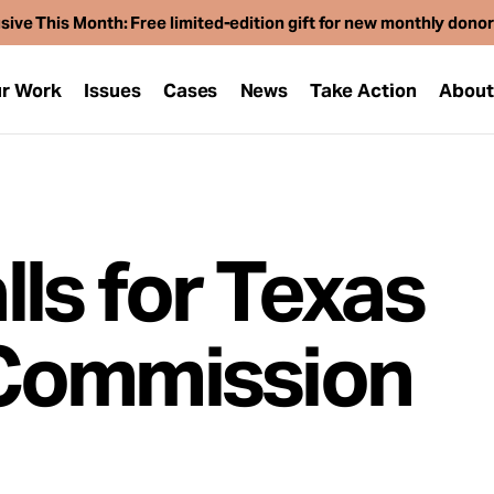
sive This Month: Free limited-edition gift for new monthly dono
r Work
Issues
Cases
News
Take Action
Abou
ls for Texas
Commission