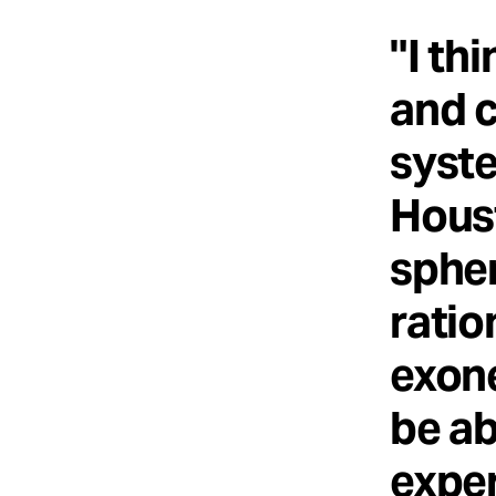
"I th
and c
syste
Houst
spher
ratio
exone
be ab
exper