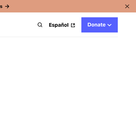
rs
Donate
t
Español