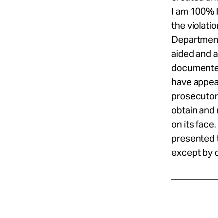
I am 100% 
the violati
Department,
aided and a
documented 
have appeal
prosecutor 
obtain and 
on its face
presented 
except by 