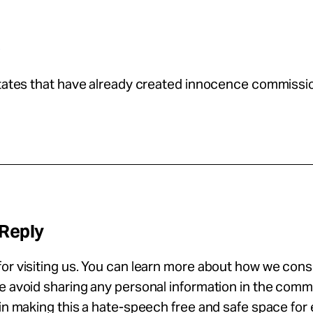
p
states that have already created innocence commissi
 Reply
or visiting us. You can learn more about how we con
se avoid sharing any personal information in the com
 in making this a hate-speech free and safe space for