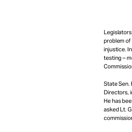
Take Action
About
Legislators
problem of
injustice. 
Español
testing – 
Commission 
State Sen. 
Directors, 
He has bee
asked Lt. G
commissio