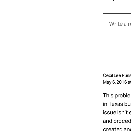
Cecil Lee Russ
May 6, 2016 a
This proble
in Texas bu
issue isn’t
and procedu
created an