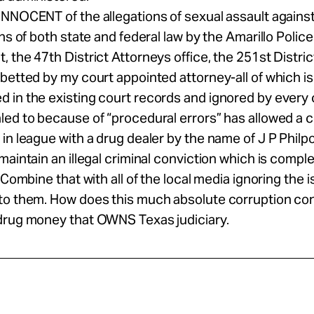
INNOCENT of the allegations of sexual assault agains
ons of both state and federal law by the Amarillo Police
 the 47th District Attorneys office, the 251st Distric
betted by my court appointed attorney-all of which is
in the existing court records and ignored by every c
ed to because of “procedural errors” has allowed a 
in league with a drug dealer by the name of J P Philpo
maintain an illegal criminal conviction which is comple
. Combine that with all of the local media ignoring the
to them. How does this much absolute corruption co
drug money that OWNS Texas judiciary.