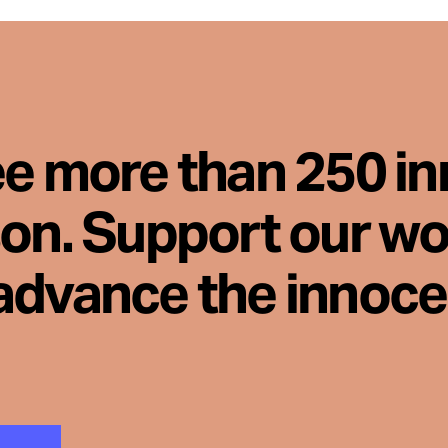
ee more than 250 i
son. Support our wo
advance the innoc