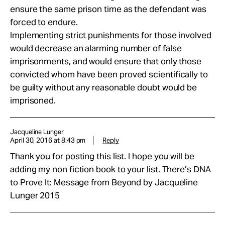
ensure the same prison time as the defendant was
forced to endure.
Implementing strict punishments for those involved
would decrease an alarming number of false
imprisonments, and would ensure that only those
convicted whom have been proved scientifically to
be guilty without any reasonable doubt would be
imprisoned.
Jacqueline Lunger
April 30, 2016 at 8:43 pm
Reply
Thank you for posting this list. I hope you will be
adding my non fiction book to your list. There’s DNA
to Prove It: Message from Beyond by Jacqueline
Lunger 2015