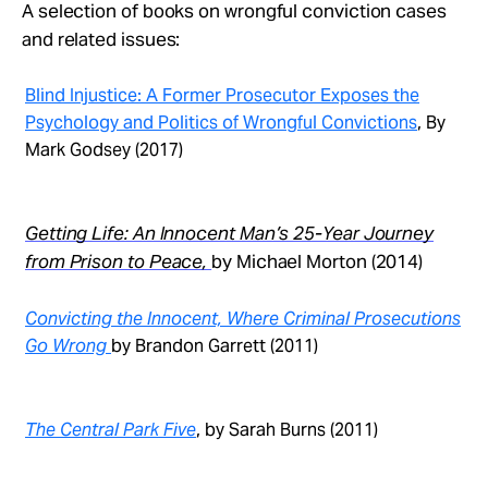
Take Action
A selection of books on wrongful conviction cases
and related issues:
About
Blind Injustice: A Former Prosecutor Exposes the
Psychology and Politics of Wrongful Convictions
, By
Mark Godsey (2017)
Getting Life: An Innocent Man’s 25-Year Journey
from Prison to Peace,
by Michael Morton (2014)
Convicting the Innocent, Where Criminal Prosecutions
Go Wrong
by Brandon Garrett (2011)
The Central Park Five
, by Sarah Burns (2011)