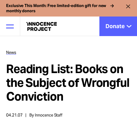
Exclusive This Month: Free limited-edition gift for new
monthly donors
Donate
News
Our Work
Reading List: Books on
Issues
the Subject of Wrongful
Conviction
Cases
04.21.07
By Innocence Staff
News