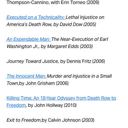
Thompson-Cannino, with Erin Torneo (2009)
Executed on a Technicality:
Lethal Injustice on
America’s Death Row
, by David Dow (2005)
An Expendable Man:
The Near-Execution of Earl
Washington Jr.,
by Margaret Edds (2003)
Journey Toward Justice
, by Dennis Fritz (
2006
)
The Innocent Man:
Murder and Injustice in a Small
Town
,by John Grisham (2006)
Killing Time: An 18-Year Odyssey from Death Row to
Freedom
, by John Hollway (2010)
Exit to Freedom
,by Calvin Johnson (
2003
)