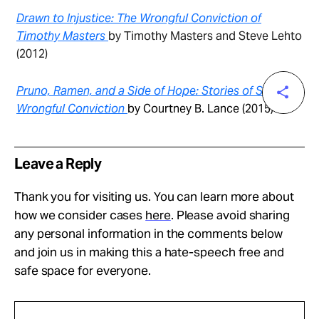
Drawn to Injustice: The Wrongful Conviction of
Timothy Masters
by Timothy Masters and Steve Lehto
(2012)
Pruno, Ramen, and a Side of Hope: Stories of Surviving
Wrongful Conviction
by Courtney B. Lance (2015)
Leave a Reply
Thank you for visiting us. You can learn more about
how we consider cases
here
. Please avoid sharing
any personal information in the comments below
and join us in making this a hate-speech free and
safe space for everyone.