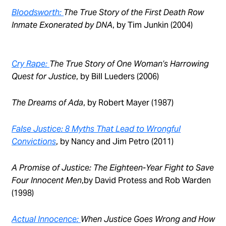
Bloodsworth:
The True Story of the First Death Row
Inmate Exonerated by DNA
, by Tim Junkin (2004)
Cry Rape:
The True Story of One Woman’s Harrowing
Quest for Justice
, by Bill Lueders (2006)
The Dreams of Ada
, by Robert Mayer (1987)
False Justice: 8 Myths That Lead to Wrongful
Convictions
, by Nancy and Jim Petro (2011)
A Promise of Justice: The Eighteen-Year Fight to Save
Four Innocent Men
,by David Protess and Rob Warden
(1998)
Actual Innocence:
When Justice Goes Wrong and How