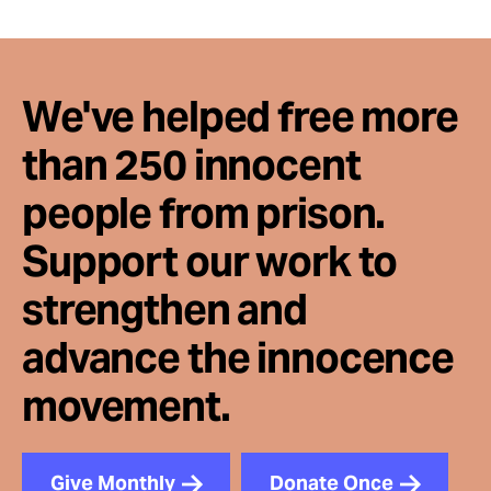
We've helped free more
than 250 innocent
people from prison.
Support our work to
strengthen and
advance the innocence
movement.
Give Monthly
Donate Once