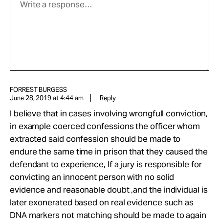
FORREST BURGESS
June 28, 2019 at 4:44 am
Reply
I believe that in cases involving wrongfull conviction,
in example coerced confessions the officer whom
extracted said confession should be made to
endure the same time in prison that they caused the
defendant to experience, If a jury is responsible for
convicting an innocent person with no solid
evidence and reasonable doubt ,and the individual is
later exonerated based on real evidence such as
DNA markers not matching should be made to again