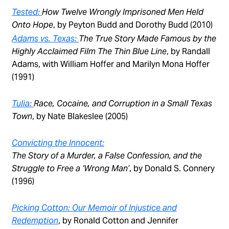
Tested:
How Twelve Wrongly Imprisoned Men Held
Onto Hope
, by Peyton Budd and Dorothy Budd (2010)
Adams vs. Texas:
The True Story Made Famous by the
Highly Acclaimed Film The Thin Blue Line
, by Randall
Adams, with William Hoffer and Marilyn Mona Hoffer
(1991)
Tulia:
Race, Cocaine, and Corruption in a Small Texas
Town
, by Nate Blakeslee (2005)
Convicting the Innocent:
The Story of a Murder, a False Confession, and the
Struggle to Free a ‘Wrong Man’
, by Donald S. Connery
(1996)
Picking Cotton: Our Memoir of Injustice and
Redemption
, by Ronald Cotton and Jennifer