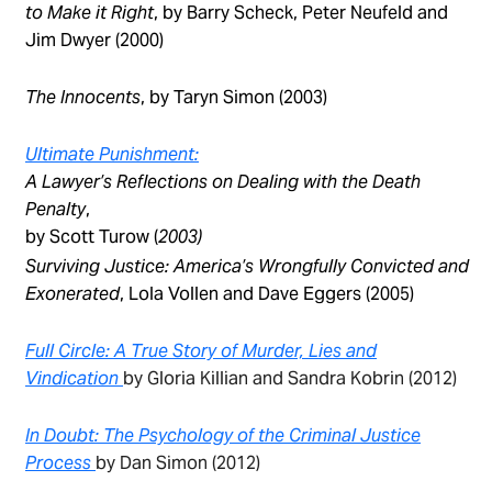
to Make it Right
, by Barry Scheck, Peter Neufeld and
Jim Dwyer (2000)
The Innocents
, by Taryn Simon (2003)
Ultimate Punishment:
A Lawyer’s Reflections on Dealing with the Death
Penalty
,
by Scott Turow (
2003)
Surviving Justice: America’s Wrongfully Convicted and
Exonerated
, Lola Vollen and Dave Eggers (2005)
Full Circle: A True Story of Murder, Lies and
Vindication
by Gloria Killian and Sandra Kobrin (2012)
In Doubt: The Psychology of the Criminal Justice
Process
by Dan Simon (2012)