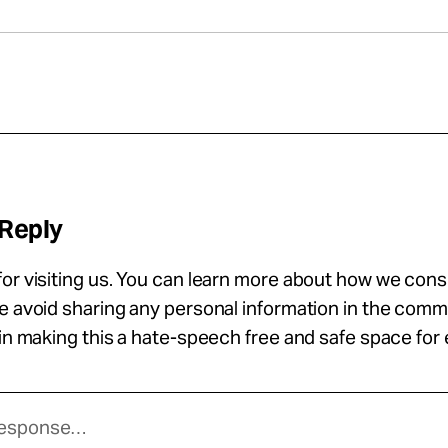
 Reply
or visiting us. You can learn more about how we con
se avoid sharing any personal information in the com
 in making this a hate-speech free and safe space for