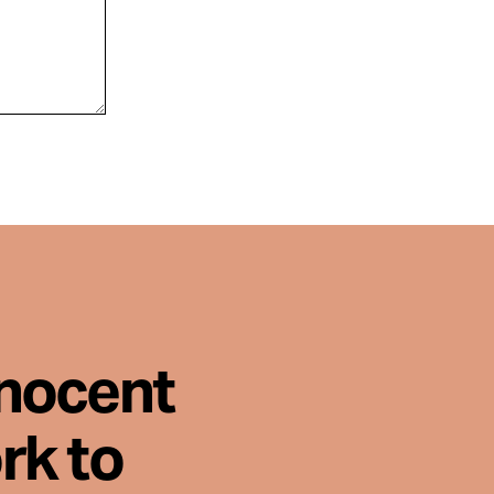
nnocent
rk to