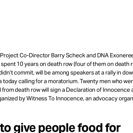
Project Co-Director Barry Scheck and DNA Exonere
spent 10 years on death row (four of them on death r
idn’t commit, will be among speakers at a rally in d
a today calling for a moratorium. Twenty men who we
from death row will sign a Declaration of Innocence at
rganized by Witness To Innocence, an advocacy organi
y to give people food for