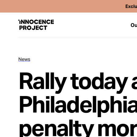
Exclu
Ou
News
Our Work
Rally today a
Issues
Philadelphia 
Cases
penalty mo
News