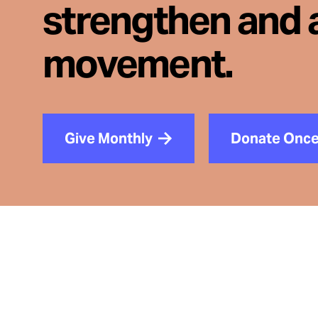
strengthen and 
movement.
Give Monthly
Donate Onc