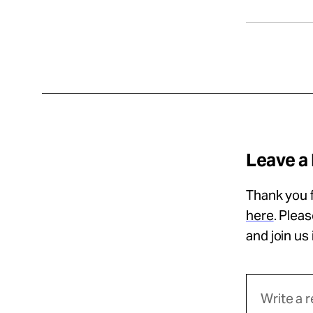
Leave a
Thank you f
here
. Plea
and join us