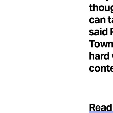
thoug
can t
said 
Towns
hard 
conte
Read 