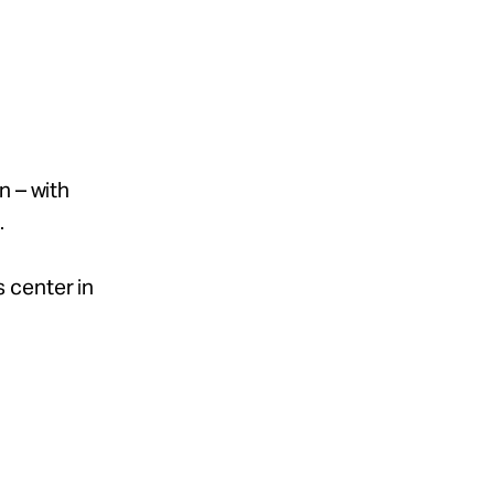
n – with
.
s center in