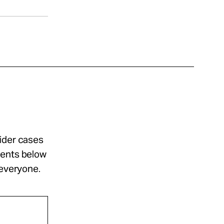
sider cases
ments below
 everyone.