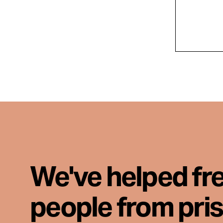
We've helped fr
people from pri