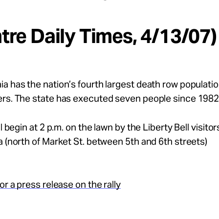
ntre Daily Times, 4/13/07)
a has the nation’s fourth largest death row populatio
ers. The state has executed seven people since 1982
ll begin at 2 p.m. on the lawn by the Liberty Bell visitor
a (north of Market St. between 5th and 6th streets)
or a press release on the rally