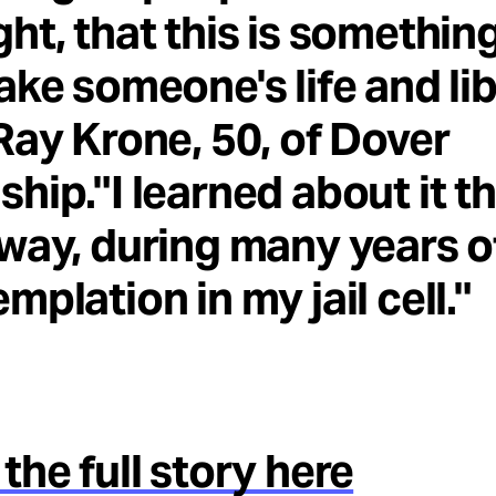
ht, that this is somethin
ake someone's life and lib
Ray Krone, 50, of Dover
hip."I learned about it t
way, during many years o
mplation in my jail cell."
the full story here