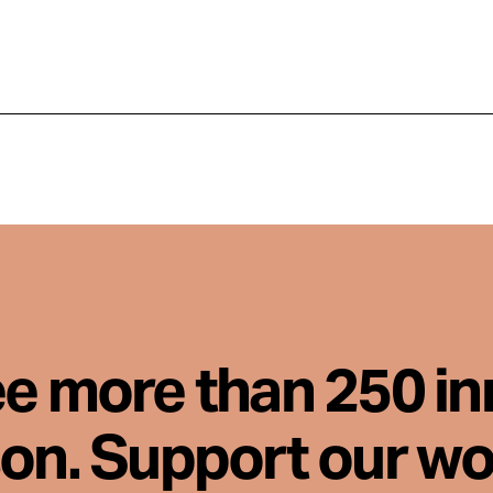
ee more than 250 i
son. Support our wo