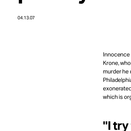
Take Action
04.13.07
About
Español
Innocence 
Krone, who 
murder he d
Philadelphi
exonerated 
which is o
"I tr