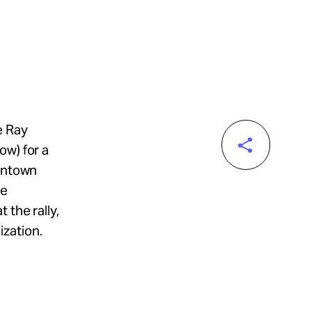
e Ray
ow) for a
owntown
re
 the rally,
zation.