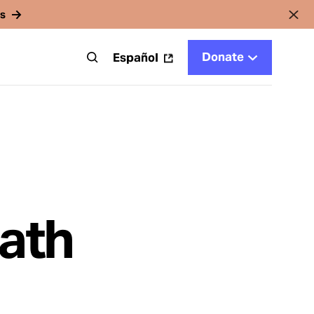
rs
Donate
t
Español
eath