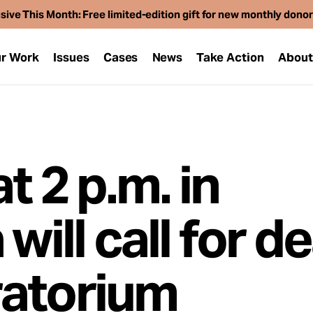
sive This Month: Free limited-edition gift for new monthly dono
r Work
Issues
Cases
News
Take Action
Abou
t 2 p.m. in
will call for d
ratorium