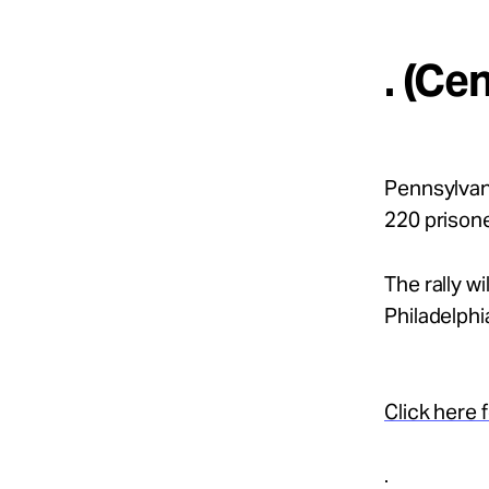
. (Ce
Pennsylvani
220 prison
The rally wi
Philadelphi
Click here f
.