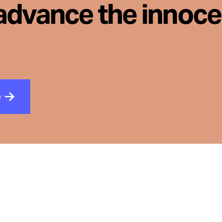
advance the innoc
e