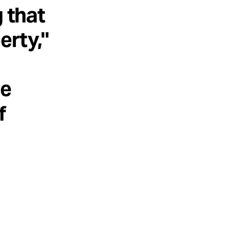
g that
erty,"
he
f