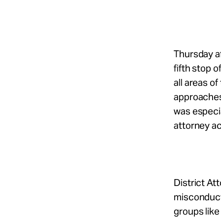
Take Action
About
Thursday a
fifth stop 
all areas o
Español
approaches
was especia
attorney ac
District A
misconduct 
groups like