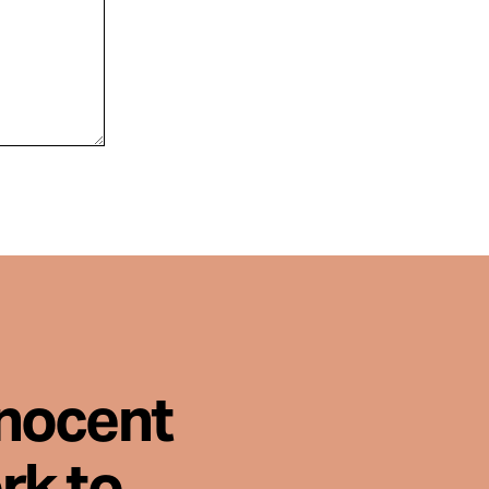
nnocent
rk to