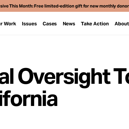
sive This Month: Free limited-edition gift for new monthly dono
r Work
Issues
Cases
News
Take Action
Abou
al Oversight T
ifornia