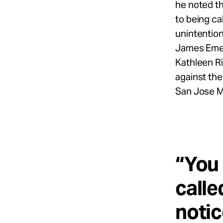
he noted th
to being ca
unintention
James Emer
Kathleen R
against the
San Jose M
“You 
calle
notic