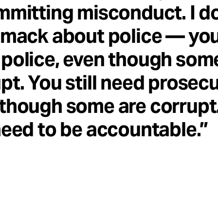
mmitting misconduct. I do
smack about police — you 
police, even though som
pt. You still need prosecu
though some are corrupt
need to be accountable.”