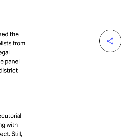
ked the
lists from
egal
he panel
district
cutorial
ng with
t. Still,