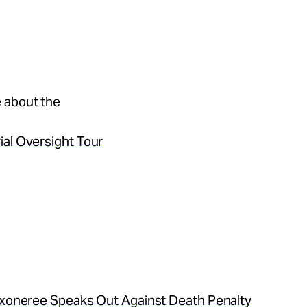
 about the
ial Oversight Tour
 Exoneree Speaks Out Against Death Penalty