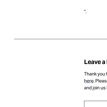
“.
Leave a
Thank you f
here
. Plea
and join us