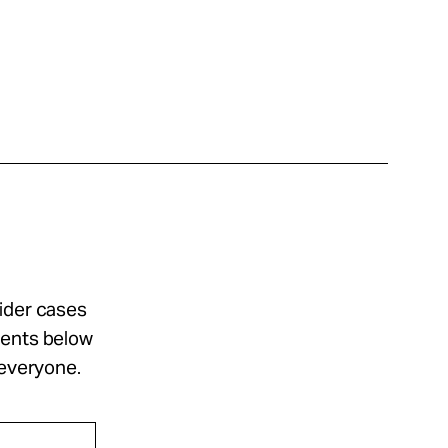
sider cases
ments below
 everyone.