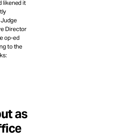
likened it
tly
d Judge
e Director
se op-ed
ng to the
ks:
g
but as
fice