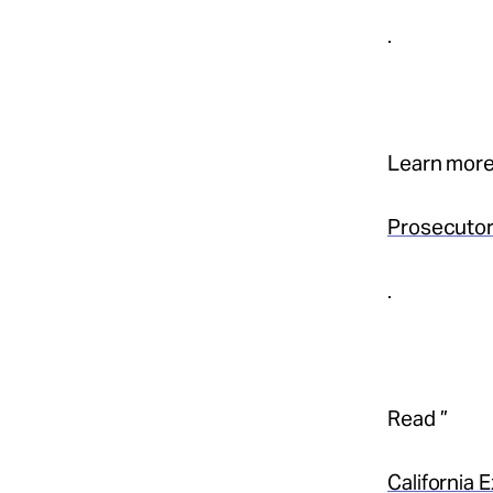
.
Learn more
Prosecutor
.
Read ”
California