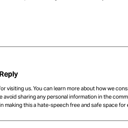
 Reply
or visiting us. You can learn more about how we con
se avoid sharing any personal information in the com
 in making this a hate-speech free and safe space for