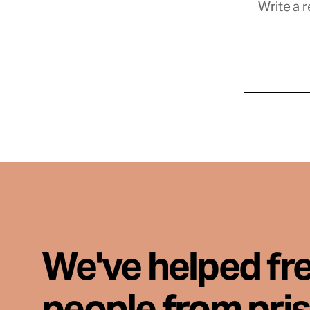
We've helped fr
people from pri