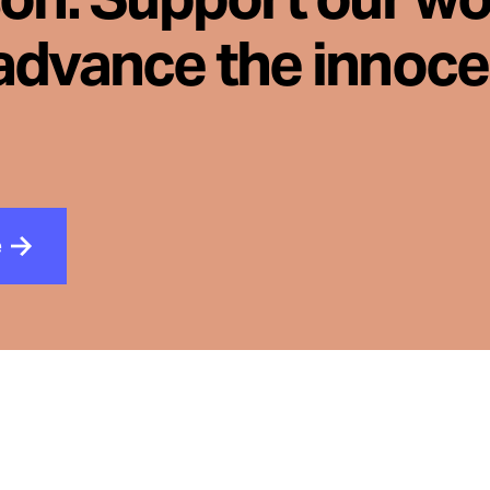
advance the innoc
e