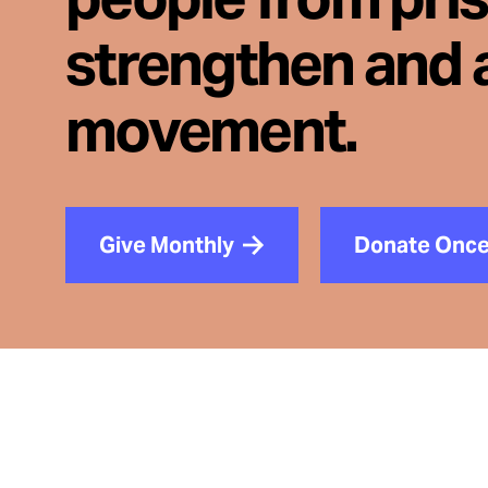
strengthen and 
movement.
Give Monthly
Donate Onc