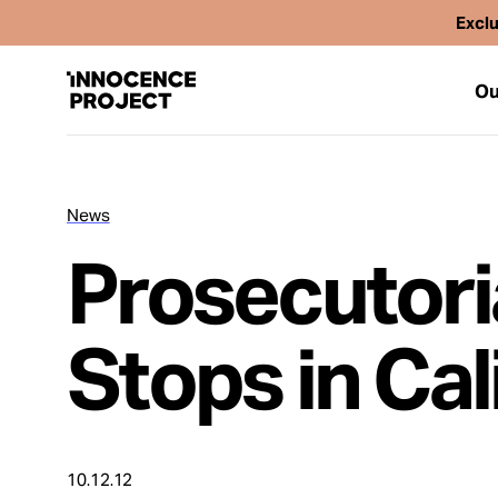
Exclu
Ou
News
Our Work
Prosecutori
Issues
Stops in Cal
Cases
News
10.12.12