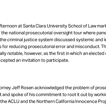
fternoon at Santa Clara University School of Law mar
of the national prosecutorial oversight tour where pane
f the criminal justice system discussed systemic and l
 for reducing prosecutorial error and misconduct. T
lly notable, however, as the first in which an elected 
cepted an invitation to participate.
ttorney Jeff Rosen acknowledged the problem of prose
and spoke of his commitment to root it out by worki
 the ACLU and the Northern California Innocence Projec