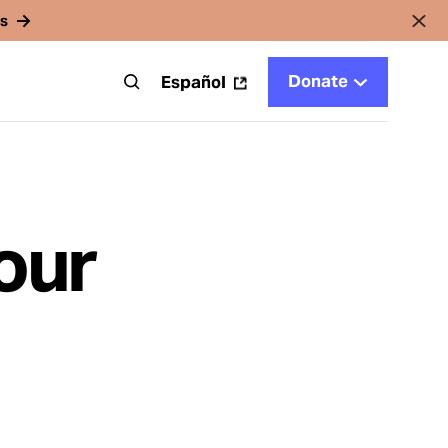
rs
Donate
t
Español
our