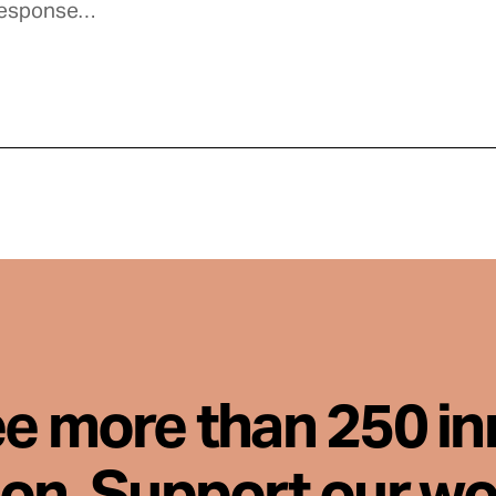
ee more than 250 i
son. Support our wo