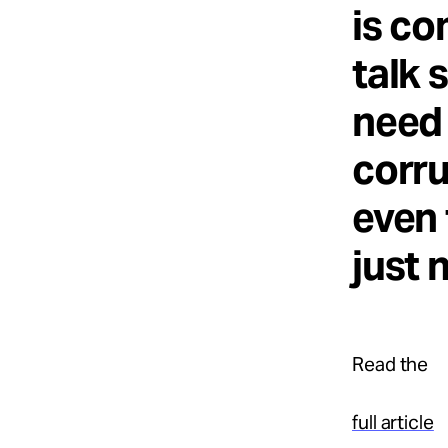
is co
talk 
need 
corru
even 
just 
Read the
full article