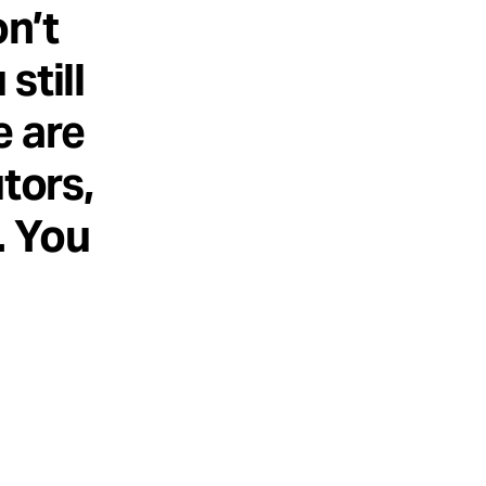
n’t
still
e are
tors,
. You