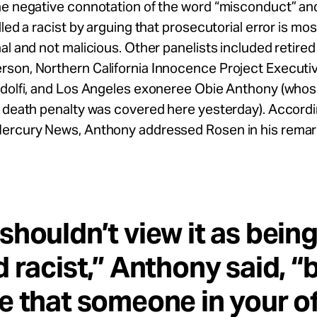
e negative connotation of the word “misconduct” and 
lled a racist by arguing that prosecutorial error is mos
al and not malicious. Other panelists included retire
son, Northern California Innocence Project Executiv
idolfi, and Los Angeles exoneree Obie Anthony (who
 death penalty was covered here yesterday). Accordi
ercury News, Anthony addressed Rosen in his remar
shouldn’t view it as bein
d racist,” Anthony said, “
e that someone in your of