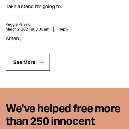
Take a stand I’m going to.
Peggie Perrino
March 2, 2021 at 3:00 am
Reply
Amen ,
See More
We've helped free more
than 250 innocent