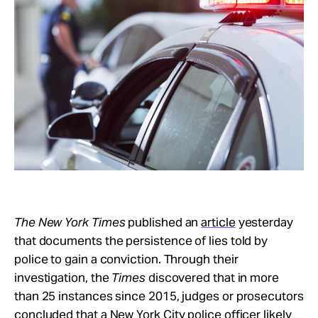
Take Action
About
The New York Times
published an
article
yesterday
that documents the persistence of lies told by
police to gain a conviction. Through their
investigation, the
Times
discovered that in more
than 25 instances since 2015, judges or prosecutors
concluded that a New York City police officer likely