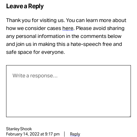
Leave a Reply
Thank you for visiting us. You can learn more about
how we consider cases
here
. Please avoid sharing
any personal information in the comments below
and join us in making this a hate-speech free and
safe space for everyone.
Stanley Shook
February 14, 2022 at 9:17 pm
Reply