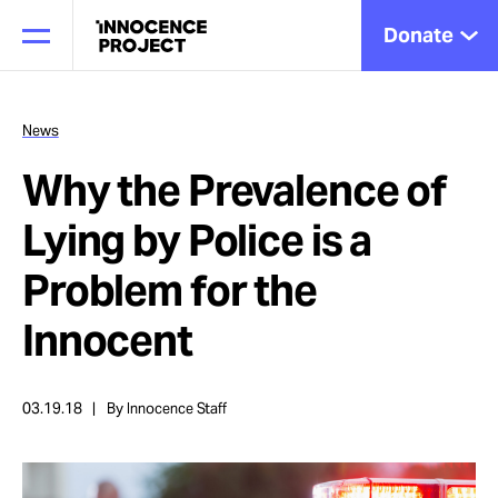
Donate
News
Why the Prevalence of
Our Work
Lying by Police is a
Issues
Problem for the
Innocent
Cases
03.19.18
By Innocence Staff
News