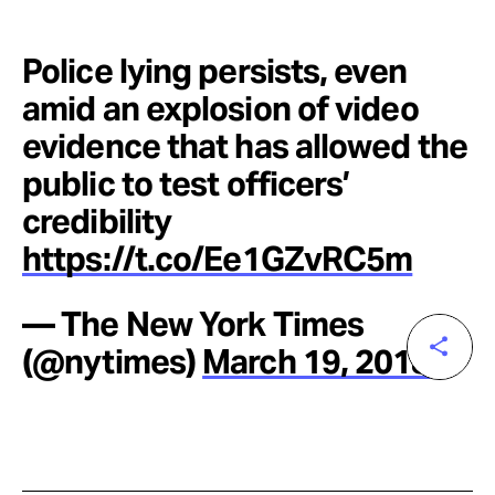
Police lying persists, even
amid an explosion of video
evidence that has allowed the
public to test officers’
credibility
https://t.co/Ee1GZvRC5m
— The New York Times
(@nytimes)
March 19, 2018