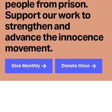
people from prison.
Support our work to
strengthen and
advance the innocence
movement.
Give Monthly
Donate Once