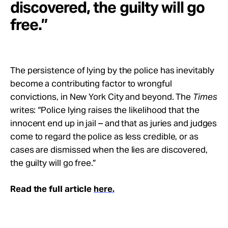
discovered, the guilty will go
free.”
The persistence of lying by the police has inevitably
become a contributing factor to wrongful
convictions, in New York City and beyond. The
Times
writes: “Police lying raises the likelihood that the
innocent end up in jail – and that as juries and judges
come to regard the police as less credible, or as
cases are dismissed when the lies are discovered,
the guilty will go free.”
Read the full article
here.