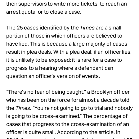
their supervisors to write more tickets, to reach an
arrest quota, or to close a case.
The 25 cases identified by the
Times
are a small
portion of those in which officers are believed to
have lied. This is because a large majority of cases
result in
plea deals
. With a plea deal, if an officer lies,
it is unlikely to be exposed: it is rare for a case to
progress to a hearing where a defendant can
question an officer’s version of events.
“There’s no fear of being caught,” a Brooklyn officer
who has been on the force for almost a decade told
the
Times
. “You’re not going to go to trial and nobody
is going to be cross-examined.” The percentage of
cases that progress to the cross-examination of an
officer is quite small. According to the article, in