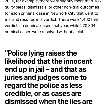
2016, for example, there were slightly more than 185
guilty pleas, dismissals, or other non-trial outcomes
for each criminal case in New York City that went to
trial and resulted in a verdict. There were 1,460 trial
verdicts in criminal cases that year, while 270,304
criminal cases were resolved without a trial.
“Police lying raises the
likelihood that the innocent
end up in jail – and that as
juries and judges come to
regard the police as less
credible, or as cases are
dismissed when the lies are