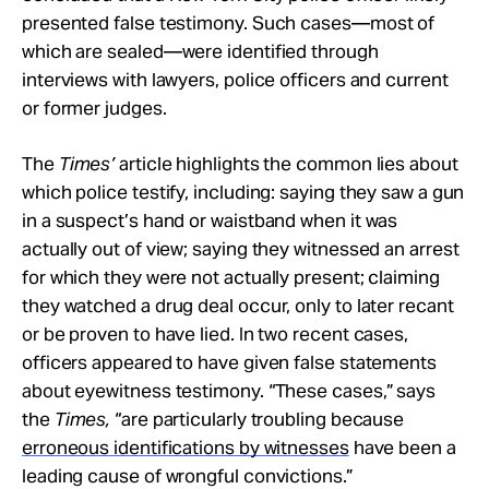
presented false testimony. Such cases—most of
which are sealed—were identified through
interviews with lawyers, police officers and current
or former judges.
The
Times’
article highlights the common lies about
which police testify, including: saying they saw a gun
in a suspect’s hand or waistband when it was
actually out of view; saying they witnessed an arrest
for which they were not actually present; claiming
they watched a drug deal occur, only to later recant
or be proven to have lied. In two recent cases,
officers appeared to have given false statements
about eyewitness testimony. “These cases,” says
the
Times,
“are particularly troubling because
erroneous identifications by witnesses
have been a
leading cause of wrongful convictions.”