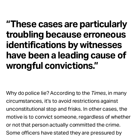
“These cases are particularly
troubling because erroneous
identifications by witnesses
have been a leading cause of
wrongful convictions.”
Why do police lie? According to the
Times
, in many
circumstances, it’s to avoid restrictions against
unconstitutional stop and frisks. In other cases, the
motive is to convict someone, regardless of whether
or not that person actually committed the crime.
Some officers have stated they are pressured by