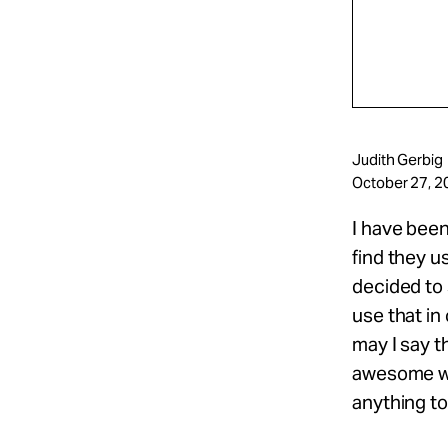
Judith Gerbig
October 27, 2
I have been
find they u
decided to 
use that in
may I say t
awesome wo
anything to