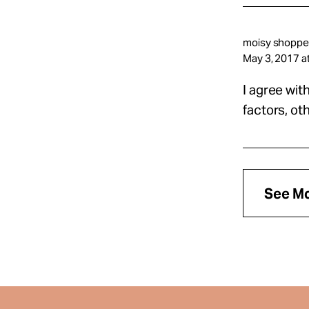
moisy shopper
May 3, 2017 a
I agree wit
factors, ot
See M