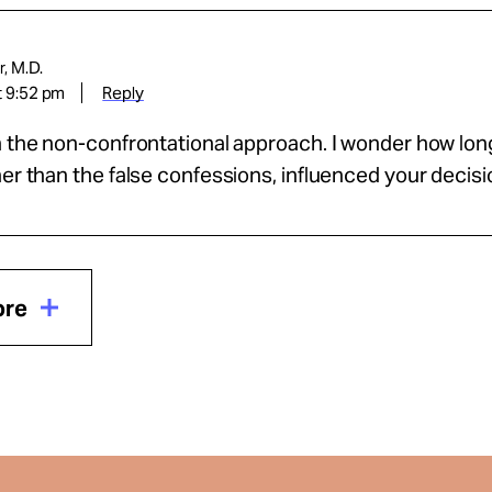
, M.D.
t 9:52 pm
Reply
h the non-confrontational approach. I wonder how lo
her than the false confessions, influenced your decis
ore