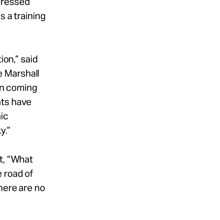
pressed
s a training
ion,” said
e Marshall
een coming
nts have
ic
y.”
t, “What
 road of
here are no