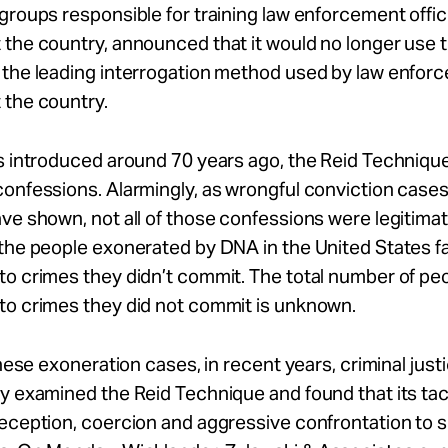
groups responsible for training law enforcement offi
the country, announced that it would no longer use 
 the leading interrogation method used by law enfor
 the country.
s introduced around 70 years ago, the Reid Technique
onfessions. Alarmingly, as wrongful conviction cases
ve shown, not all of those confessions were legitimat
the people exonerated by DNA in the United States fa
to crimes they didn’t commit. The total number of pe
to crimes they did not commit is unknown.
 these exoneration cases, in recent years, criminal jus
y examined the Reid Technique and found that its tac
deception, coercion and aggressive confrontation to 