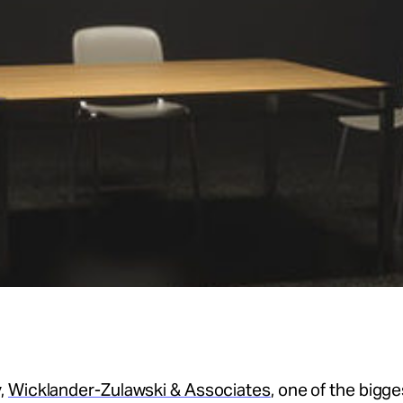
,
Wicklander-Zulawski & Associates
, one of the bigge