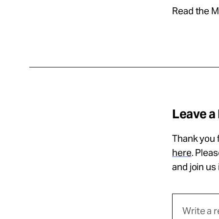
Read the Ma
Leave a
Thank you f
here
. Plea
and join us