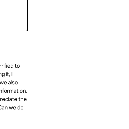
rified to
 it, I
 we also
information,
preciate the
Can we do