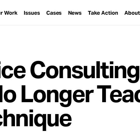
r Work
Issues
Cases
News
Take Action
Abou
ice Consulting
No Longer Tea
chnique