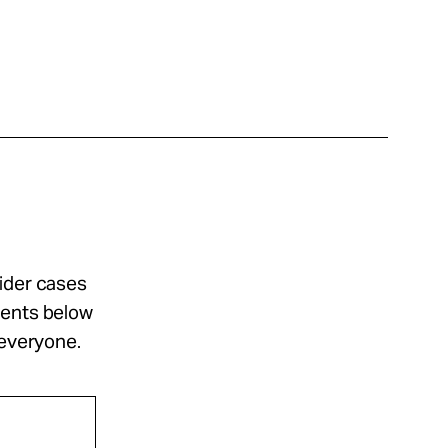
sider cases
ments below
 everyone.