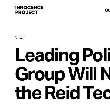
Ou
News
Our Work
Leading Pol
Issues
Group Will 
Cases
the Reid Te
News
Take Action