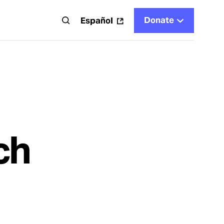
Donate
t
Español
ch