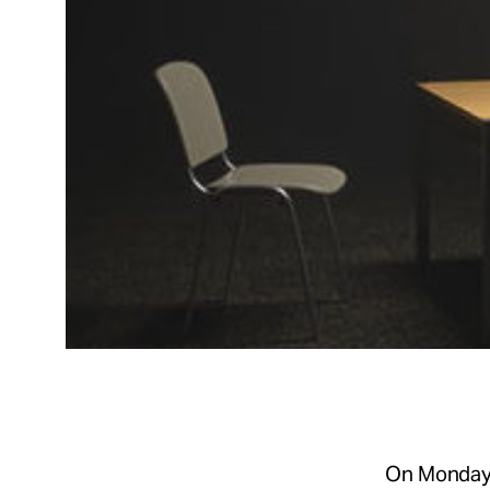
On Monday