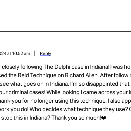
024 at 10:52 am
Reply
 closely following The Delphi case in Indiana! I was hor
sed the Reid Technique on Richard Allen. After following
see what goes on in Indiana. I’m so disappointed that
 our criminal cases! While looking I came across your 
hank-you for no longer using this technique. I also ap
rk you do! Who decides what technique they use? 
 stop this in Indiana? Thank you so much!❤️