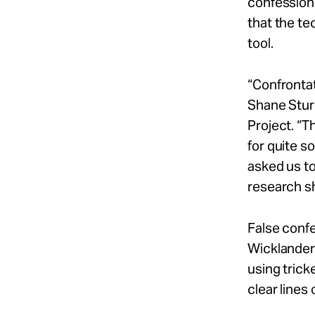
confession
that the te
tool.
“Confrontat
Shane Stur
Project. “T
for quite s
asked us to
research sh
False confe
Wicklander-
using trick
clear lines 