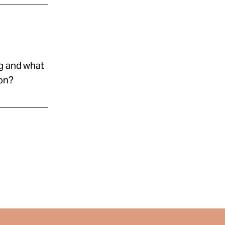
ng and what
ion?