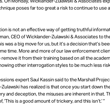
s. On Monday, Wicklander-Zulawski & Associates ex
chnique poses far too great a risk to continue to use a
ion is not an effective way of getting truthful informat
man, CEO of Wicklander-Zulawski & Associates to th
his was a big move for us, but it’s a decision that’s b
ome time. More and more of our law enforcement clie
 remove it from their training based on all the academ
owing other interrogation styles to be much less risk
ssions expert Saul Kassin said to the Marshall Projec
Zulawski has realized is that once you start down the
ery and deception, the misuses are inherent in that. T
of, ‘This is a good amount of trickery, and this isn’t.’ ”