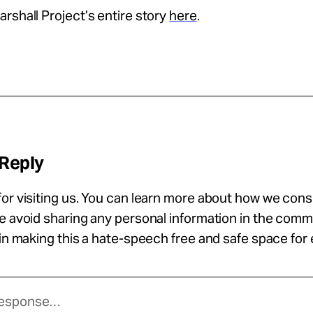
rshall Project’s entire story
here
.
 Reply
or visiting us. You can learn more about how we con
se avoid sharing any personal information in the com
 in making this a hate-speech free and safe space for