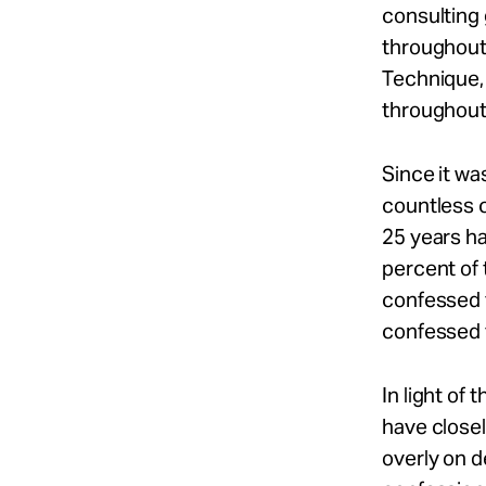
consulting 
throughout 
Technique,
throughout
Since it wa
countless c
25 years ha
percent of 
confessed 
confessed 
In light of
have closel
overly on 