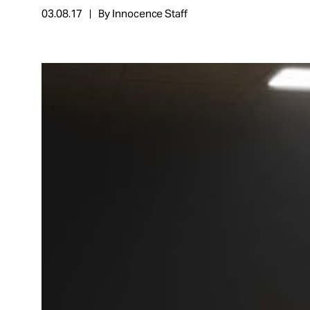
03.08.17
By Innocence Staff
About
Español