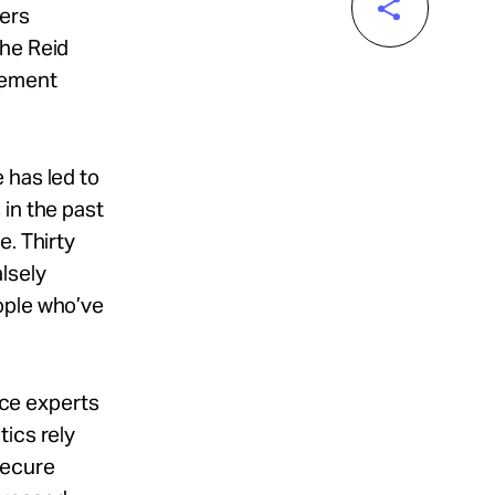
cers
the Reid
cement
 has led to
 in the past
e. Thirty
lsely
ople who’ve
tice experts
tics rely
secure