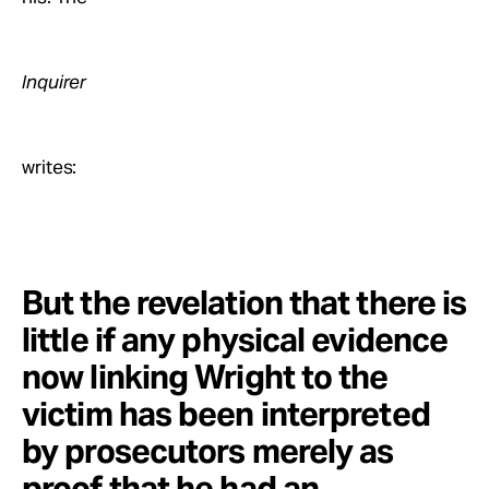
Inquirer
writes:
But the revelation that there is
little if any physical evidence
now linking Wright to the
victim has been interpreted
by prosecutors merely as
proof that he had an