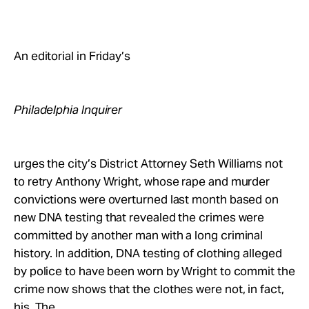
Take Action
About
An editorial in Friday’s
Philadelphia Inquirer
urges the city’s District Attorney Seth Williams not
to retry Anthony Wright, whose rape and murder
convictions were overturned last month based on
new DNA testing that revealed the crimes were
committed by another man with a long criminal
history. In addition, DNA testing of clothing alleged
by police to have been worn by Wright to commit the
crime now shows that the clothes were not, in fact,
his. The