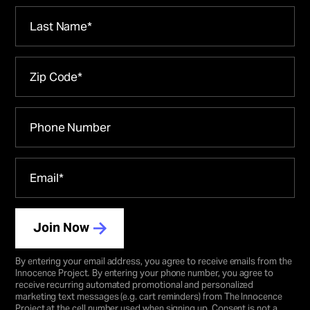
Join Now
By entering your email address, you agree to receive emails from the
Innocence Project
.
By entering your phone number, you agree to
receive recurring automated promotional and personalized
marketing text messages (e.g. cart reminders) from The Innocence
Project at the cell number used when signing up. Consent is not a