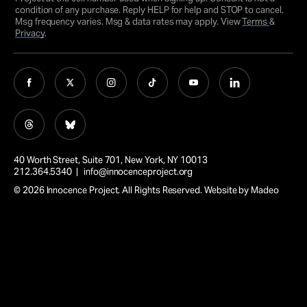
condition of any purchase. Reply HELP for help and STOP to cancel.
Msg frequency varies. Msg & data rates may apply. View
Terms
&
Privacy
.
40 Worth Street, Suite 701, New York, NY 10013
212.364.5340 |
info@innocenceproject.org
© 2026 Innocence Project. All Rights Reserved. Website by
Madeo