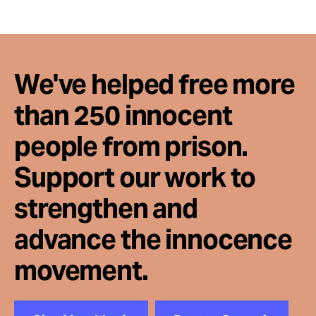
We've helped free more
than 250 innocent
people from prison.
Support our work to
strengthen and
advance the innocence
movement.