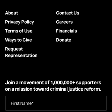
About
Contact Us
Privacy Policy
Careers
Terms of Use
Financials
Ways to Give
Donate
Request
Representation
Join a movement of 1,000,000+ supporters
on a mission toward criminal justice reform.