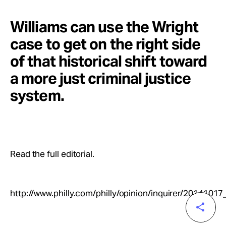
Williams can use the Wright
case to get on the right side
of that historical shift toward
a more just criminal justice
system.
Read the full editorial.
http://www.philly.com/philly/opinion/inquirer/201410