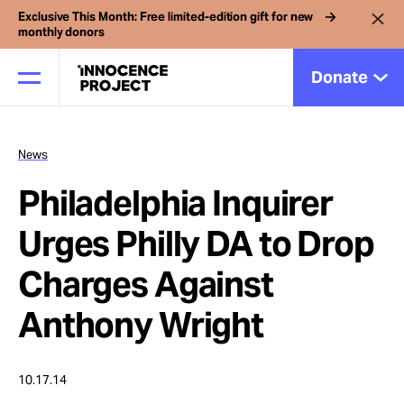
Exclusive This Month: Free limited-edition gift for new
monthly donors
Donate
News
Our Work
Philadelphia Inquirer
Issues
Urges Philly DA to Drop
Charges Against
Cases
Anthony Wright
News
10.17.14