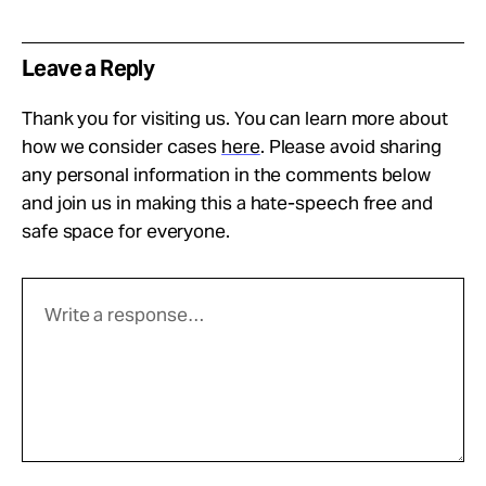
Leave a Reply
Thank you for visiting us. You can learn more about
how we consider cases
here
. Please avoid sharing
any personal information in the comments below
and join us in making this a hate-speech free and
safe space for everyone.