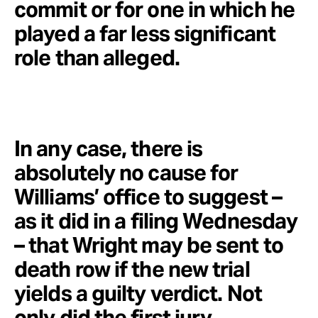
commit or for one in which he
played a far less significant
role than alleged.
In any case, there is
absolutely no cause for
Williams’ office to suggest –
as it did in a filing Wednesday
– that Wright may be sent to
death row if the new trial
yields a guilty verdict. Not
only did the first jury