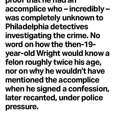
accomplice who – incredibly –
was completely unknown to
Philadelphia detectives
investigating the crime. No
word on how the then-19-
year-old Wright would know a
felon roughly twice his age,
nor on why he wouldn’t have
mentioned the accomplice
when he signed a confession,
later recanted, under police
pressure.