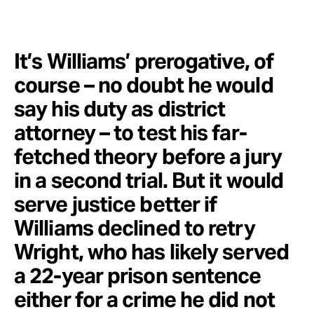
It’s Williams’ prerogative, of
course – no doubt he would
say his duty as district
attorney – to test his far-
fetched theory before a jury
in a second trial. But it would
serve justice better if
Williams declined to retry
Wright, who has likely served
a 22-year prison sentence
either for a crime he did not