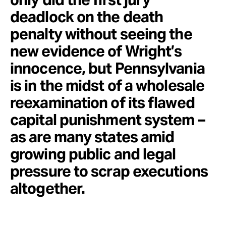
deadlock on the death
penalty without seeing the
new evidence of Wright’s
innocence, but Pennsylvania
is in the midst of a wholesale
reexamination of its flawed
capital punishment system –
as are many states amid
growing public and legal
pressure to scrap executions
altogether.