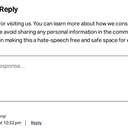
 Reply
or visiting us. You can learn more about how we con
se avoid sharing any personal information in the com
 in making this a hate-speech free and safe space for
nyi
at 10:32 pm
Reply