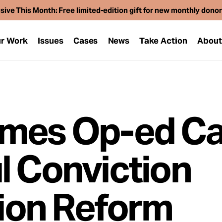
sive This Month: Free limited-edition gift for new monthly dono
r Work
Issues
Cases
News
Take Action
Abou
mes Op-ed Ca
l Conviction
on Reform