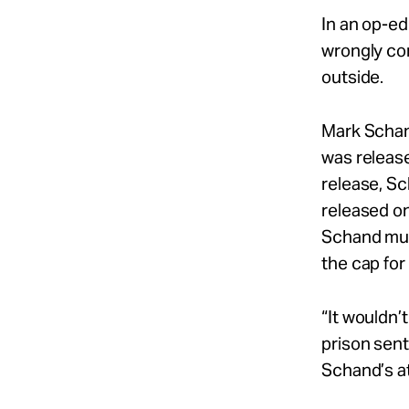
In an op-e
wrongly con
outside.
Mark Schand
was release
release, Sc
released o
Schand mus
the cap fo
“It wouldn’
prison sent
Schand’s a