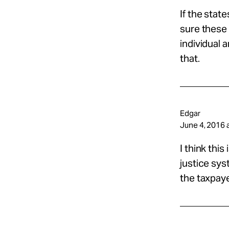
If the stat
sure these 
individual 
that.
Edgar
June 4, 2016 
I think this
justice sys
the taxpayer