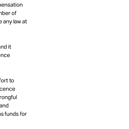
pensation
mber of
 any law at
and it
cence
ort to
nocence
rongful
 and
as funds for