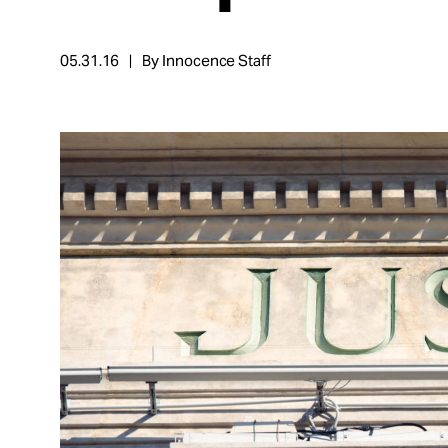
Take Action
05.31.16
By Innocence Staff
About
Español