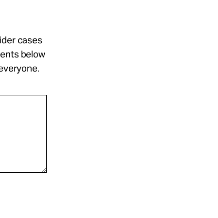
sider cases
ments below
 everyone.