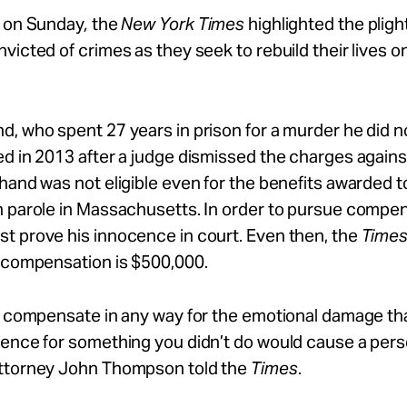
d on Sunday
,
the
New York Times
highlighted the pligh
victed of crimes as they seek to rebuild their lives o
, who spent 27 years in prison for a murder he did n
d in 2013 after a judge dismissed the charges again
hand was not eligible even for the benefits awarded t
n parole in Massachusetts. In order to pursue compen
t prove his innocence in court. Even then, the
Time
r compensation is $500,000.
t compensate in any way for the emotional damage tha
ence for something you didn’t do would cause a pers
ttorney John Thompson told the
Times
.