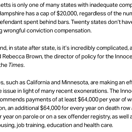
tts is only one of many states with inadequate com
ampshire has a cap of $20,000, regardless of the nu
efendant spent behind bars. Twenty states don’t have
ng wrongful conviction compensation.
d, in state after state, is it’s incredibly complicated, 
id Rebecca Brown, the director of policy for the Inno
 the
Times
.
, such as California and Minnesota, are making an eff
 issue in light of many recent exonerations. The In
commends payments of at least $64,000 per year of w
on, an additional $64,000 for every year on death row
 year on parole or on a sex offender registry, as well 
ousing, job training, education and health care.