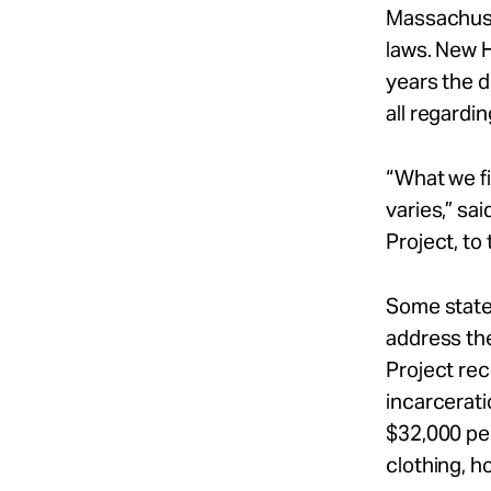
Massachuse
laws. New H
years the d
all regardi
“What we fin
varies,” sa
Project, to
Some states
address the
Project re
incarcerati
$32,000 per
clothing, h