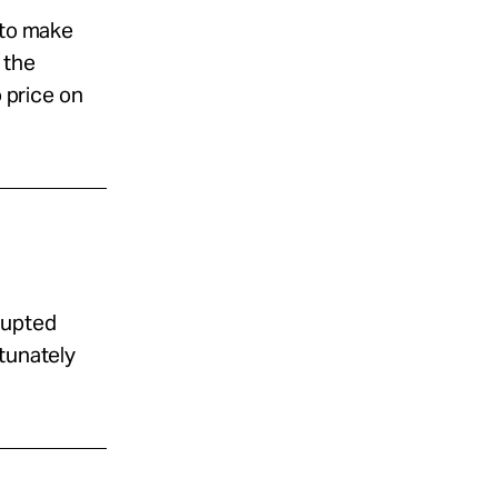
 to make
 the
o price on
rrupted
rtunately