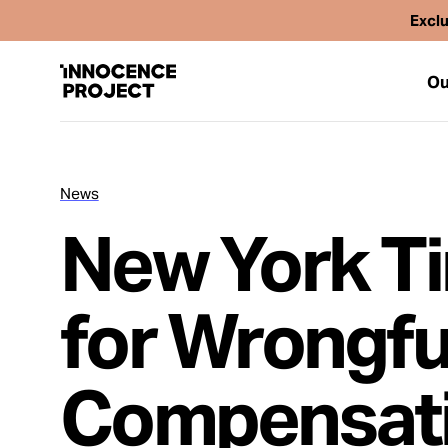
Exclu
Ou
News
Our Work
New York Ti
Issues
for Wrongfu
Cases
Compensati
News