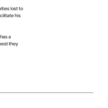
ties lost to
ilitate his
 has a
best they