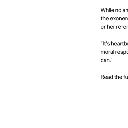
While no am
the exonere
or her re-en
“It’s heart
moral respo
can.”
Read the fu