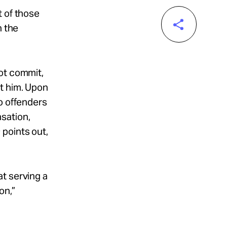
t of those
n the
ot commit,
st him. Upon
o offenders
sation,
s
points out,
t serving a
on,”