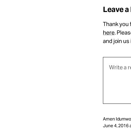
Leave a
Thank you f
here
. Plea
and join us
Amen Idumwo
June 4, 2016 