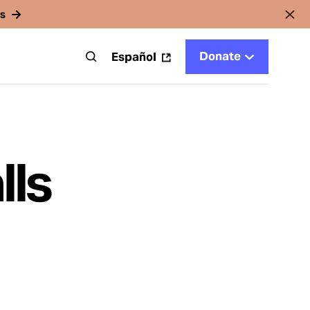
rs
Donate
t
Español
lls