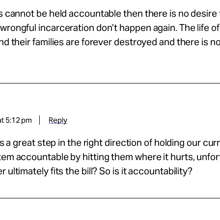
es cannot be held accountable then there is no desire
wrongful incarceration don’t happen again. The life of
and their families are forever destroyed and there is n
at 5:12 pm
Reply
 is a great step in the right direction of holding our cu
tem accountable by hitting them where it hurts, unfo
 ultimately fits the bill? So is it accountability?