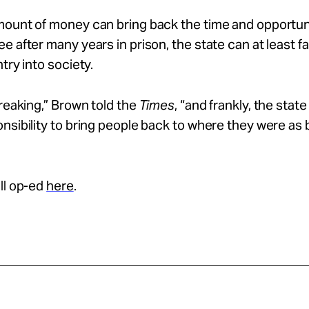
ount of money can bring back the time and opportuni
e after many years in prison, the state can at least fac
try into society.
breaking,” Brown told the
Times
, “and frankly, the state
nsibility to bring people back to where they were as 
ll op-ed
here
.