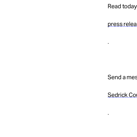
Read today
press rele
.
Send a mes
Sedrick Co
.