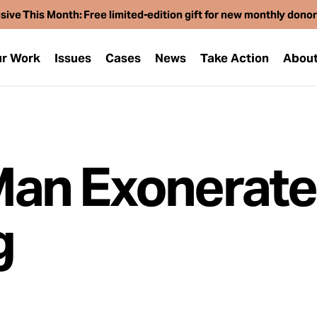
sive This Month: Free limited-edition gift for new monthly dono
r Work
Issues
Cases
News
Take Action
Abou
an Exonerate
g