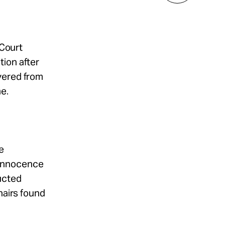
 Court
tion after
vered from
e.
e
 Innocence
ucted
hairs found