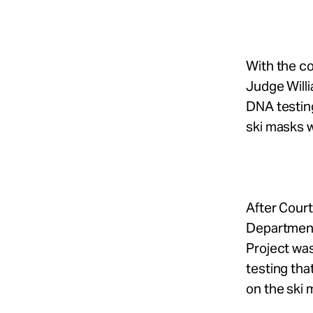
With the co
Judge Willi
DNA testin
ski masks 
After Court
Department
Project was
testing tha
on the ski 