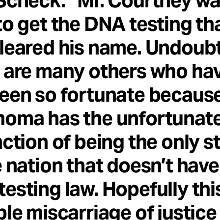
Scheck. “Mr. Courtney w
to get the DNA testing th
leared his name. Undoub
 are many others who ha
een so fortunate becaus
homa has the unfortunat
nction of being the only s
e nation that doesn’t have
esting law. Hopefully thi
ble miscarriage of justice 