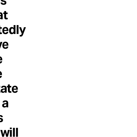
as
at
tedly
ve
e
e
tate
 a
s
will