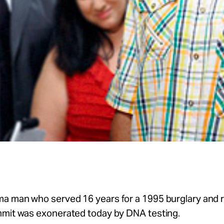
a man who served 16 years for a 1995 burglary and 
mmit was exonerated today by DNA testing.