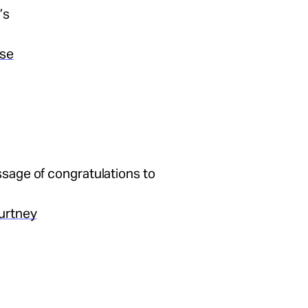
’s
ase
sage of congratulations to
urtney