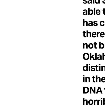
said 
able 
has c
there
not b
Okla
disti
in th
DNA t
horri