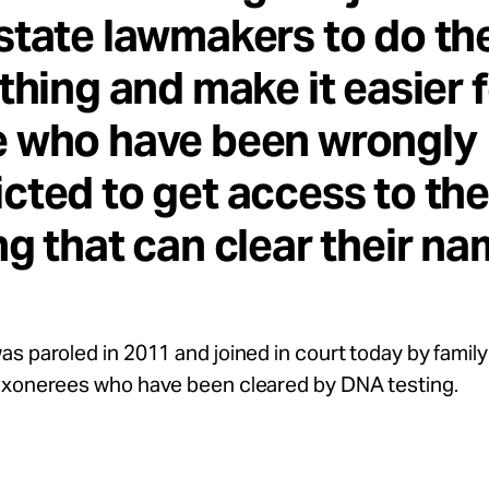
state lawmakers to do th
 thing and make it easier 
e who have been wrongly
cted to get access to th
ng that can clear their na
s paroled in 2011 and joined in court today by fami
exonerees who have been cleared by DNA testing.