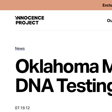
Exclu
Ou
News
Our Work
Oklahoma M
Issues
DNA Testin
Cases
News
07.19.12