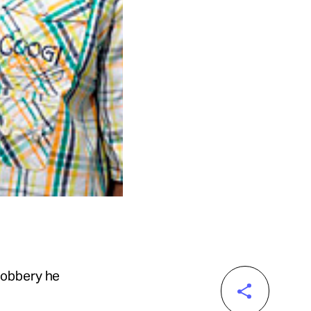
robbery he