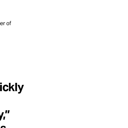
er of
ickly
,”