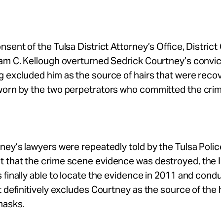
nsent of the Tulsa District Attorney’s Office, District
am C. Kellough overturned Sedrick Courtney’s convic
g excluded him as the source of hairs that were reco
worn by the two perpetrators who committed the crim
ney’s lawyers were repeatedly told by the Tulsa Polic
 that the crime scene evidence was destroyed, the
 finally able to locate the evidence in 2011 and cond
t definitively excludes Courtney as the source of the 
masks.