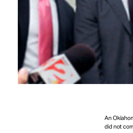
An Oklahom
did not co