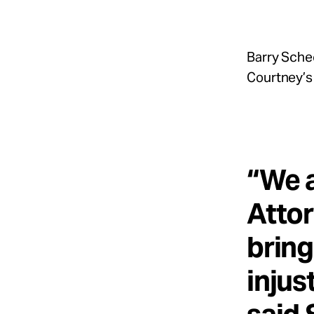
Barry Sche
Courtney’s 
“We a
Attor
bring
injus