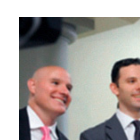
Take Action
About
Español