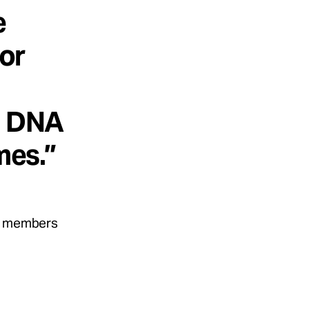
e
for
e DNA
mes.”
ly members