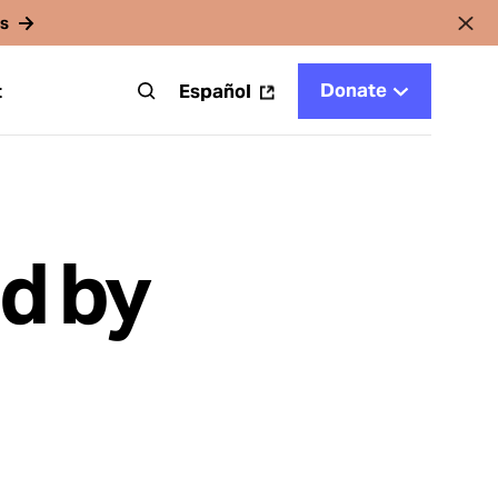
rs
Donate
t
Español
d by