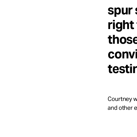
spur 
right
thos
convi
testi
Courtney wa
and other 