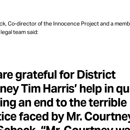
ck, Co-director of the Innocence Project and a memb
legal team said:
re grateful for District
ney Tim Harris’ help in qu
ing an end to the terrible
tice faced by Mr. Courtney