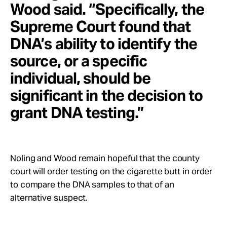
Wood said. “Specifically, the
Supreme Court found that
DNA’s ability to identify the
source, or a specific
individual, should be
significant in the decision to
grant DNA testing.”
Noling and Wood remain hopeful that the county
court will order testing on the cigarette butt in order
to compare the DNA samples to that of an
alternative suspect.