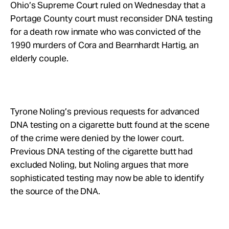
Take Action
Ohio’s Supreme Court ruled on Wednesday that a
Portage County court must reconsider DNA testing
for a death row inmate who was convicted of the
About
1990 murders of Cora and Bearnhardt Hartig, an
elderly couple.
Tyrone Noling’s previous requests for advanced
DNA testing on a cigarette butt found at the scene
of the crime were denied by the lower court.
Previous DNA testing of the cigarette butt had
excluded Noling, but Noling argues that more
sophisticated testing may now be able to identify
the source of the DNA.