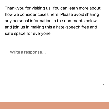
Thank you for visiting us. You can learn more about
how we consider cases
here
. Please avoid sharing
any personal information in the comments below
and join us in making this a hate-speech free and
safe space for everyone.