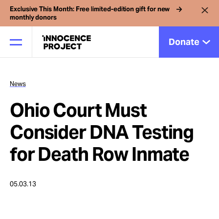
Exclusive This Month: Free limited-edition gift for new
monthly donors
Donate
News
Our Work
Ohio Court Must
Issues
Consider DNA Testing
for Death Row Inmate
Cases
05.03.13
News