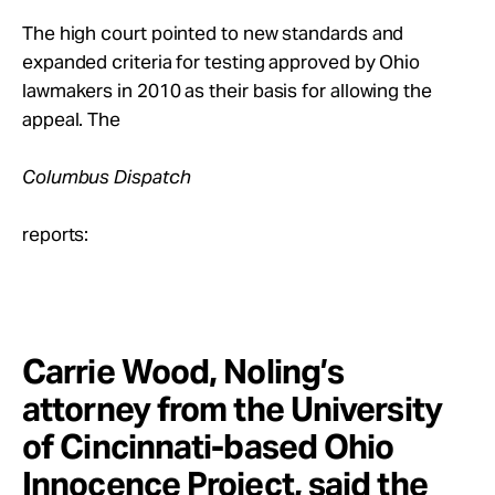
The high court pointed to new standards and
expanded criteria for testing approved by Ohio
lawmakers in 2010 as their basis for allowing the
appeal. The
Columbus Dispatch
reports:
Carrie Wood, Noling’s
attorney from the University
of Cincinnati-based Ohio
Innocence Project, said the