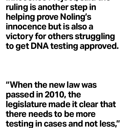
ruling is another step in
helping prove Noling’s
innocence but is also a
victory for others struggling
to get DNA testing approved.
“When the new law was
passed in 2010, the
legislature made it clear that
there needs to be more
testing in cases and not less,”