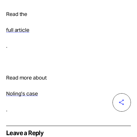
Read the
full article
.
Read more about
Noling’s case
.
Leave a Reply