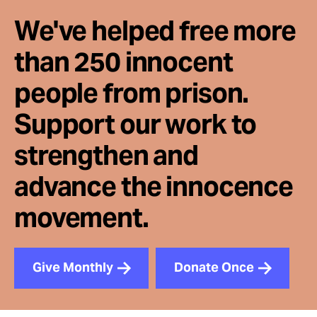
We've helped free more
than 250 innocent
people from prison.
Support our work to
strengthen and
advance the innocence
movement.
Give Monthly
Donate Once