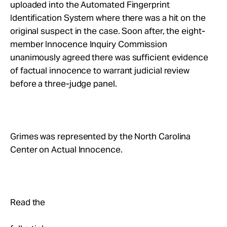
uploaded into the Automated Fingerprint
Identification System where there was a hit on the
original suspect in the case. Soon after, the eight-
member Innocence Inquiry Commission
unanimously agreed there was sufficient evidence
of factual innocence to warrant judicial review
before a three-judge panel.
Grimes was represented by the North Carolina
Center on Actual Innocence.
Read the