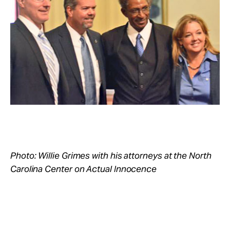
Take Action
About
Photo: Willie Grimes with his attorneys at the North
Carolina Center on Actual Innocence