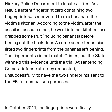
Hickory Police Department to locate all files. As a
result, a latent fingerprint card containing two
fingerprints was recovered from a banana in the
victim’s kitchen. According to the victim, after the
assailant assaulted her, he went into her kitchen, and
grabbed some fruit (including bananas) before
fleeing out the back door. A crime scene technician
lifted two fingerprints from the bananas left behind.
The fingerprints did not match Grimes, but the State
withheld this evidence until the trial. At sentencing,
Grimes’ defense attorney requested,
unsuccessfully, to have the two fingerprints sent to
the FBI for comparison purposes.
In October 2011, the fingerprints were finally