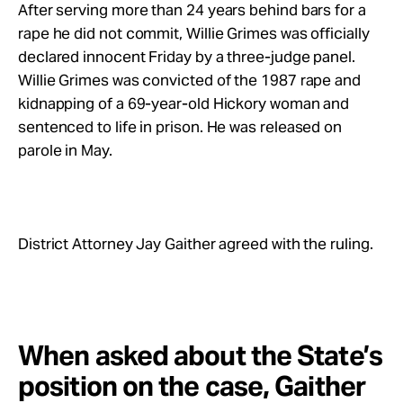
After serving more than 24 years behind bars for a
rape he did not commit, Willie Grimes was officially
declared innocent Friday by a three-judge panel.
Willie Grimes was convicted of the 1987 rape and
kidnapping of a 69-year-old Hickory woman and
sentenced to life in prison. He was released on
parole in May.
District Attorney Jay Gaither agreed with the ruling.
When asked about the State’s
position on the case, Gaither