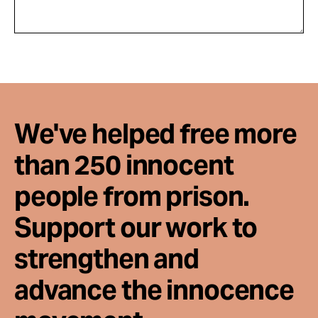
We've helped free more
than 250 innocent
people from prison.
Support our work to
strengthen and
advance the innocence