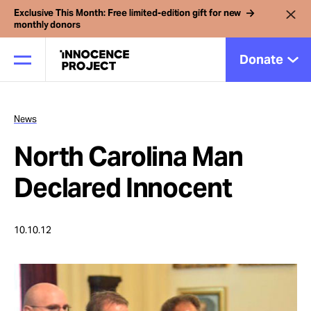
Exclusive This Month: Free limited-edition gift for new
monthly donors
Donate
News
Our Work
North Carolina Man
Issues
Declared Innocent
Cases
10.10.12
News