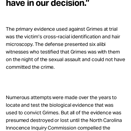
have in our decision.”
The primary evidence used against Grimes at trial
was the victim’s cross-racial identification and hair
microscopy. The defense presented six alibi
witnesses who testified that Grimes was with them
on the night of the sexual assault and could not have
committed the crime.
Numerous attempts were made over the years to
locate and test the biological evidence that was
used to convict Grimes. But all of the evidence was
presumed destroyed or lost until the North Carolina
Innocence Inquiry Commission compelled the