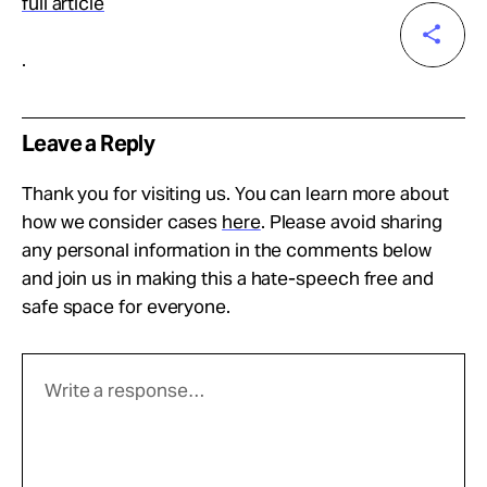
full article
.
Leave a Reply
Thank you for visiting us. You can learn more about
how we consider cases
here
. Please avoid sharing
any personal information in the comments below
and join us in making this a hate-speech free and
safe space for everyone.