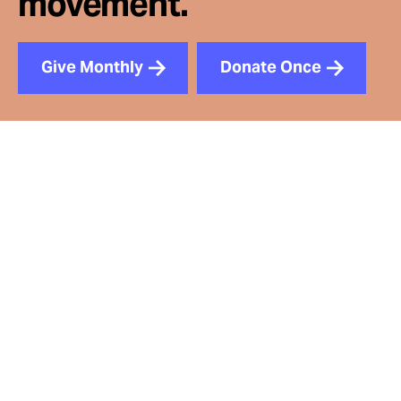
movement.
Give Monthly
Donate Once