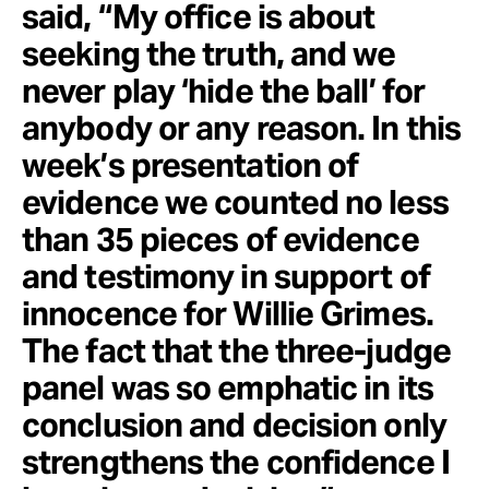
said, “My office is about
seeking the truth, and we
never play ‘hide the ball’ for
anybody or any reason. In this
week’s presentation of
evidence we counted no less
than 35 pieces of evidence
and testimony in support of
innocence for Willie Grimes.
The fact that the three-judge
panel was so emphatic in its
conclusion and decision only
strengthens the confidence I