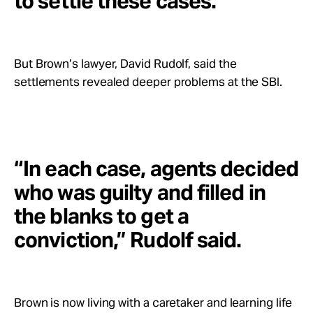
to settle these cases.”
But Brown’s lawyer, David Rudolf, said the
settlements revealed deeper problems at the SBI.
“In each case, agents decided
who was guilty and filled in
the blanks to get a
conviction,” Rudolf said.
Brown is now living with a caretaker and learning life