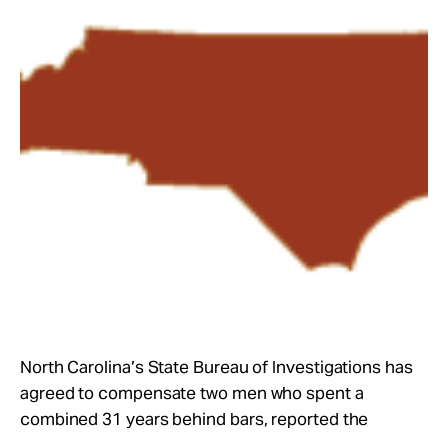
Take Action
About
North Carolina’s State Bureau of Investigations has
agreed to compensate two men who spent a
combined 31 years behind bars, reported the