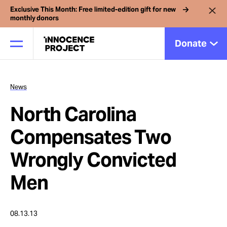
Exclusive This Month: Free limited-edition gift for new
monthly donors
Donate
News
Our Work
North Carolina
Issues
Compensates Two
Wrongly Convicted
Cases
Men
News
08.13.13