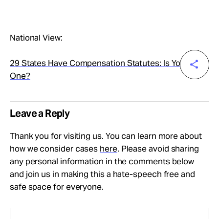
National View:
29 States Have Compensation Statutes: Is Yours
One?
Leave a Reply
Thank you for visiting us. You can learn more about
how we consider cases
here
. Please avoid sharing
any personal information in the comments below
and join us in making this a hate-speech free and
safe space for everyone.