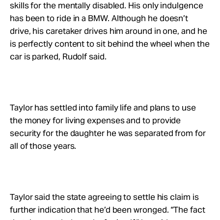
skills for the mentally disabled. His only indulgence
has been to ride in a BMW. Although he doesn’t
drive, his caretaker drives him around in one, and he
is perfectly content to sit behind the wheel when the
car is parked, Rudolf said.
Taylor has settled into family life and plans to use
the money for living expenses and to provide
security for the daughter he was separated from for
all of those years.
Taylor said the state agreeing to settle his claim is
further indication that he’d been wronged. “The fact