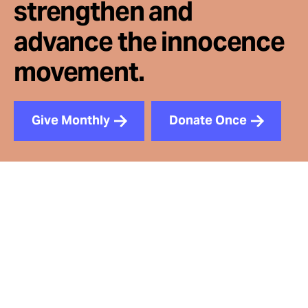
strengthen and
advance the innocence
movement.
Give Monthly
Donate Once