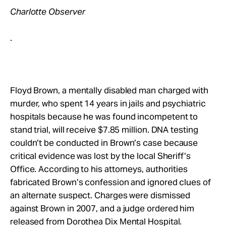
Charlotte Observer
.
Floyd Brown, a mentally disabled man charged with
murder, who spent 14 years in jails and psychiatric
hospitals because he was found incompetent to
stand trial, will receive $7.85 million. DNA testing
couldn’t be conducted in Brown’s case because
critical evidence was lost by the local Sheriff’s
Office. According to his attorneys, authorities
fabricated Brown’s confession and ignored clues of
an alternate suspect. Charges were dismissed
against Brown in 2007, and a judge ordered him
released from Dorothea Dix Mental Hospital.