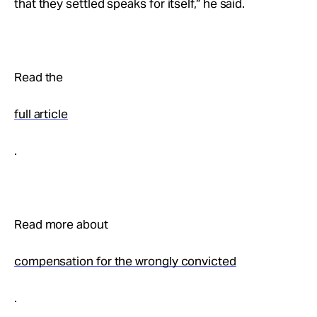
that they settled speaks for itself,” he said.
Read the
full article
.
Read more about
compensation for the wrongly convicted
.