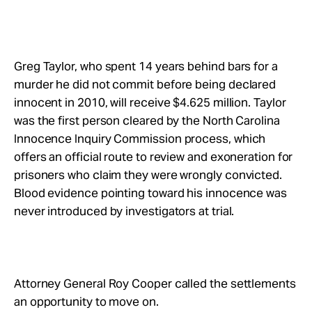
Greg Taylor, who spent 14 years behind bars for a
murder he did not commit before being declared
innocent in 2010, will receive $4.625 million. Taylor
was the first person cleared by the North Carolina
Innocence Inquiry Commission process, which
offers an official route to review and exoneration for
prisoners who claim they were wrongly convicted.
Blood evidence pointing toward his innocence was
never introduced by investigators at trial.
Attorney General Roy Cooper called the settlements
an opportunity to move on.