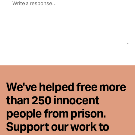
We've helped free more
than 250 innocent
people from prison.
Support our work to