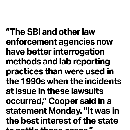
“The SBI and other law
enforcement agencies now
have better interrogation
methods and lab reporting
practices than were used in
the 1990s when the incidents
at issue in these lawsuits
occurred,” Cooper said in a
statement Monday. “It was in
the best interest of the state