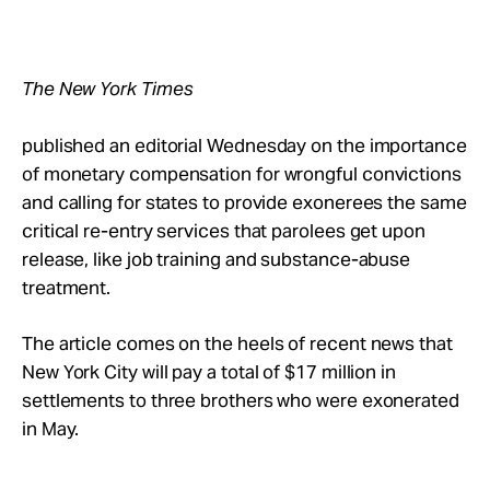
Take Action
About
The New York Times
published an editorial Wednesday on the importance
of monetary compensation for wrongful convictions
and calling for states to provide exonerees the same
critical re-entry services that parolees get upon
release, like job training and substance-abuse
treatment.
The article comes on the heels of recent news that
New York City will pay a total of $17 million in
settlements to three brothers who were exonerated
in May.