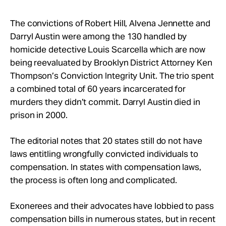
The convictions of Robert Hill, Alvena Jennette and
Darryl Austin were among the 130 handled by
homicide detective Louis Scarcella which are now
being reevaluated by Brooklyn District Attorney Ken
Thompson’s Conviction Integrity Unit. The trio spent
a combined total of 60 years incarcerated for
murders they didn’t commit. Darryl Austin died in
prison in 2000.
The editorial notes that 20 states still do not have
laws entitling wrongfully convicted individuals to
compensation. In states with compensation laws,
the process is often long and complicated.
Exonerees and their advocates have lobbied to pass
compensation bills in numerous states, but in recent