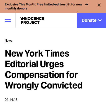
Exclusive This Month: Free limited-edition gift for new
monthly donors
Donate
News
Our Work
New York Times
Issues
Editorial Urges
Compensation for
Cases
Wrongly Convicted
News
01.14.15