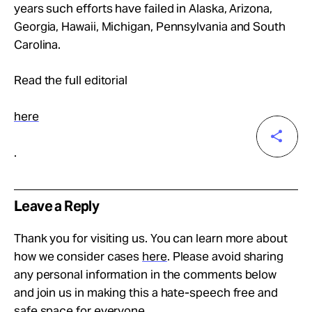
years such efforts have failed in Alaska, Arizona,
Georgia, Hawaii, Michigan, Pennsylvania and South
Carolina.
Read the full editorial
here
.
Leave a Reply
Thank you for visiting us. You can learn more about
how we consider cases
here
. Please avoid sharing
any personal information in the comments below
and join us in making this a hate-speech free and
safe space for everyone.