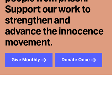
Support our work to
strengthen and
advance the innocence
movement.
Give Monthly
Donate Once