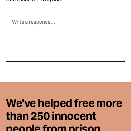
We've helped free more
than 250 innocent
people from prison.