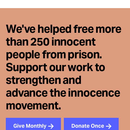
We've helped free more
than 250 innocent
people from prison.
Support our work to
strengthen and
advance the innocence
movement.
Give Monthly
Donate Once