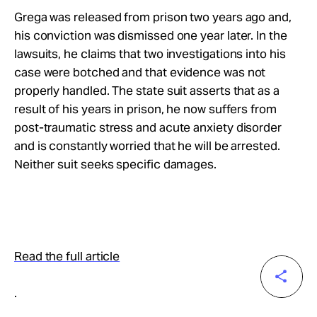
Grega was released from prison two years ago and,
his conviction was dismissed one year later. In the
lawsuits, he claims that two investigations into his
case were botched and that evidence was not
properly handled. The state suit asserts that as a
result of his years in prison, he now suffers from
post-traumatic stress and acute anxiety disorder
and is constantly worried that he will be arrested.
Neither suit seeks specific damages.
Read the full article
.