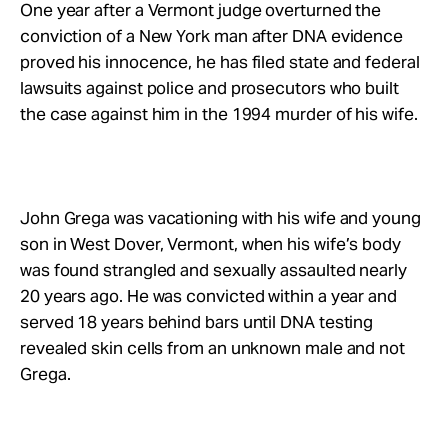
Take Action
One year after a Vermont judge overturned the
conviction of a New York man after DNA evidence
proved his innocence, he has filed state and federal
About
lawsuits against police and prosecutors who built
the case against him in the 1994 murder of his wife.
John Grega was vacationing with his wife and young
son in West Dover, Vermont, when his wife’s body
was found strangled and sexually assaulted nearly
20 years ago. He was convicted within a year and
served 18 years behind bars until DNA testing
revealed skin cells from an unknown male and not
Grega.