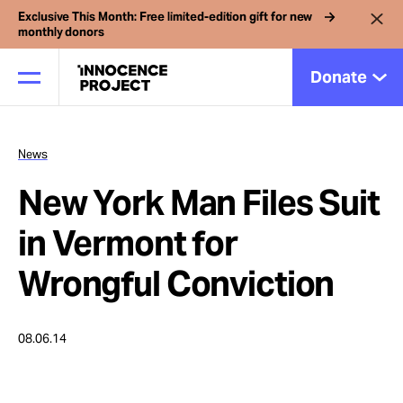
Exclusive This Month: Free limited-edition gift for new
monthly donors
Donate
News
Our Work
New York Man Files Suit
Issues
in Vermont for
Wrongful Conviction
Cases
08.06.14
News