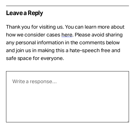
Leave a Reply
Thank you for visiting us. You can learn more about
how we consider cases
here
. Please avoid sharing
any personal information in the comments below
and join us in making this a hate-speech free and
safe space for everyone.