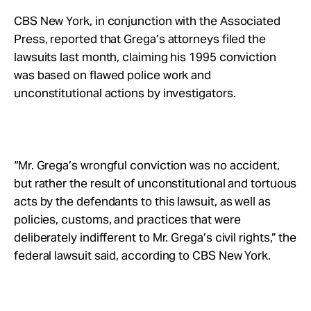
CBS New York, in conjunction with the Associated
Press, reported that Grega’s attorneys filed the
lawsuits last month, claiming his 1995 conviction
was based on flawed police work and
unconstitutional actions by investigators.
“Mr. Grega’s wrongful conviction was no accident,
but rather the result of unconstitutional and tortuous
acts by the defendants to this lawsuit, as well as
policies, customs, and practices that were
deliberately indifferent to Mr. Grega’s civil rights,” the
federal lawsuit said, according to CBS New York.