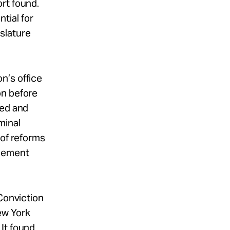
ort found.
tial for
slature
n’s office
on before
ted and
minal
 of reforms
rcement
 Conviction
ew York
It found