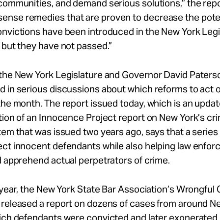
communities, and demand serious solutions,” the rep
nse remedies that are proven to decrease the poten
onvictions have been introduced in the New York Legi
 but they have not passed.”
the New York Legislature and Governor David Paterso
 in serious discussions about which reforms to act 
the month. The report issued today, which is an upda
tion of an Innocence Project report on New York’s cri
tem that was issued two years ago, says that a series
ect innocent defendants while also helping law enfo
d apprehend actual perpetrators of crime.
s year, the New York State Bar Association’s Wrongful
 released a report on dozens of cases from around N
ich defendants were convicted and later exonerated. 