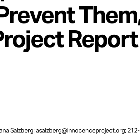
Prevent Them
roject Report
lana Salzberg;
asalzberg@innocenceproject.org
; 212