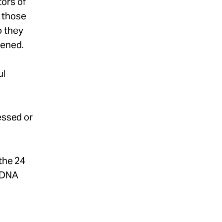
ors of
 those
o they
pened.
ul
essed or
 the 24
h DNA