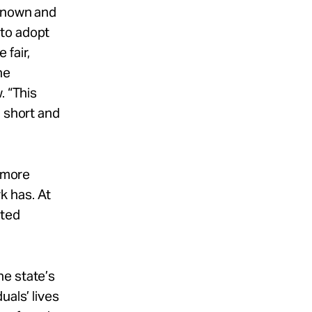
 known and
 to adopt
 fair,
he
. “This
n short and
n more
k has. At
cted
he state’s
uals’ lives