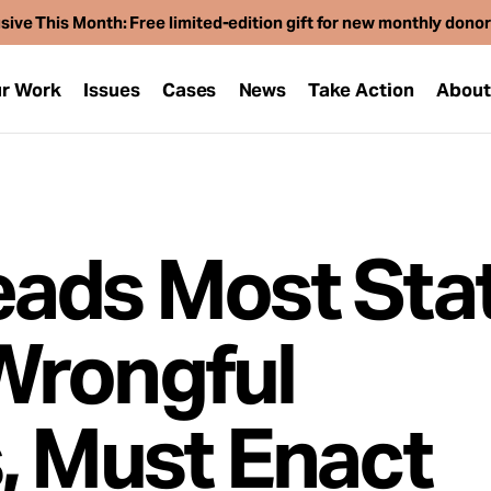
sive This Month: Free limited-edition gift for new monthly dono
r Work
Issues
Cases
News
Take Action
Abou
ads Most Stat
Wrongful
, Must Enact