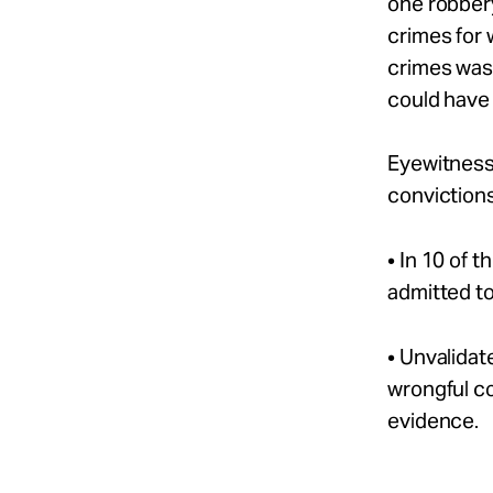
one robber
crimes for
crimes was 
could have
Eyewitness 
convictions
• In 10 of 
admitted to
• Unvalidat
wrongful c
evidence.