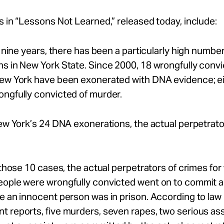
s in “Lessons Not Learned,” released today, include:
st nine years, there has been a particularly high numb
s in New York State. Since 2000, 18 wrongfully conv
New York have been exonerated with DNA evidence; ei
ngfully convicted of murder.
New York’s 24 DNA exonerations, the actual perpetrato
f those 10 cases, the actual perpetrators of crimes for
eople were wrongfully convicted went on to commit a
e an innocent person was in prison. According to law
 reports, five murders, seven rapes, two serious as