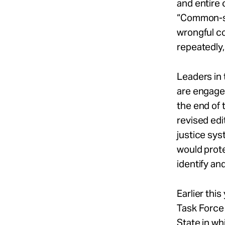
and entire 
“Common-se
wrongful c
repeatedly,
Leaders in 
are engaged
the end of 
revised edi
justice sys
would prot
identify an
Earlier thi
Task Force
State in wh