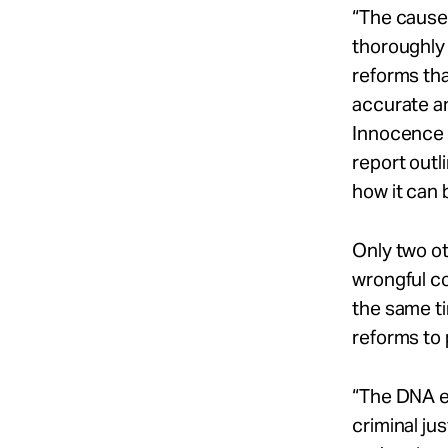
“The causes
thoroughly
reforms tha
accurate an
Innocence P
report outl
how it can b
Only two ot
wrongful c
the same t
reforms to 
“The DNA ex
criminal ju