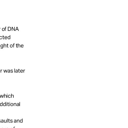
er of DNA
icted
ght of the
r was later
 which
dditional
saults and