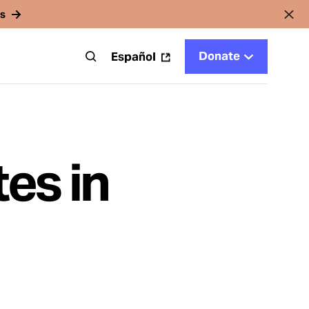
rs
Donate
t
Español
es in