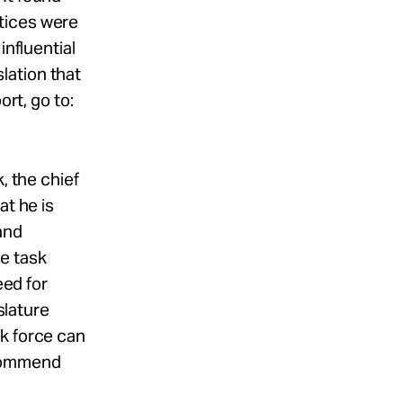
tices were
influential
lation that
ort, go to:
, the chief
at he is
and
e task
eed for
slature
sk force can
ecommend