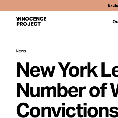
Exclu
Ou
News
Our Work
New York Le
Issues
Number of 
Cases
Convictions
News