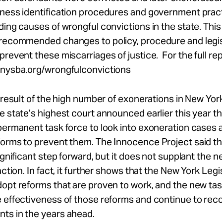
tness identification procedures and government prac
ding causes of wrongful convictions in the state. This 
 recommended changes to policy, procedure and legis
prevent these miscarriages of justice. For the full rep
.nysba.org/wrongfulconvictions
a result of the high number of exonerations in New York
e state’s highest court announced earlier this year th
permanent task force to look into exoneration cases 
forms to prevent them. The Innocence Project said th
significant step forward, but it does not supplant the n
action. In fact, it further shows that the New York Legi
opt reforms that are proven to work, and the new ta
e effectiveness of those reforms and continue to r
ts in the years ahead.