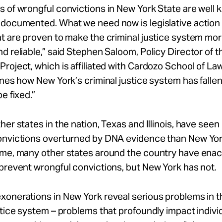
 of wrongful convictions in New York State are well
 documented. What we need now is legislative action
t are proven to make the criminal justice system more
d reliable,” said Stephen Saloom, Policy Director of t
roject, which is affiliated with Cardozo School of Law
ines how New York’s criminal justice system has falle
e fixed.”
her states in the nation, Texas and Illinois, have see
onvictions overturned by DNA evidence than New Yor
ime, many other states around the country have ena
prevent wrongful convictions, but New York has not.
onerations in New York reveal serious problems in t
stice system – problems that profoundly impact individ