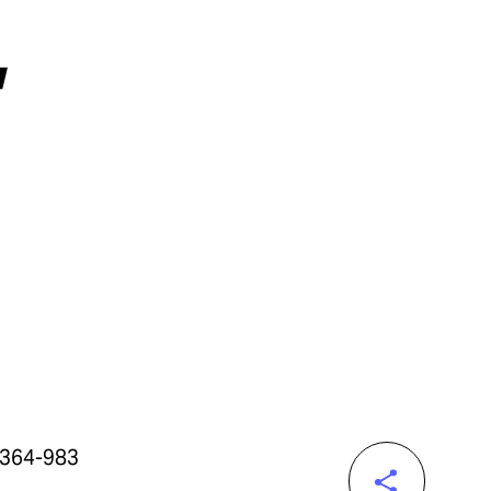
,
-364-983