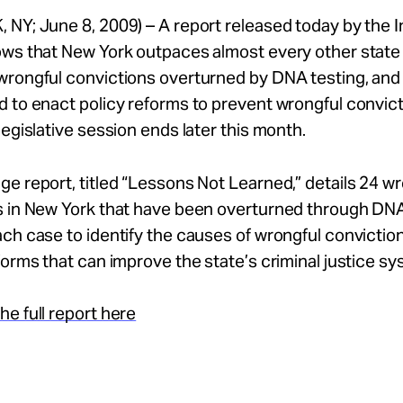
 NY; June 8, 2009) – A report released today by the
ws that New York outpaces almost every other state 
rongful convictions overturned by DNA testing, and 
 to enact policy reforms to prevent wrongful convic
legislative session ends later this month.
e report, titled “Lessons Not Learned,” details 24 w
s in New York that have been overturned through DNA
ch case to identify the causes of wrongful convictio
forms that can improve the state’s criminal justice sy
e full report here