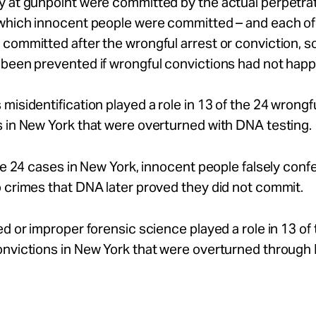
y at gunpoint were committed by the actual perpetrat
 which innocent people were committed – and each of
committed after the wrongful arrest or conviction, s
 been prevented if wrongful convictions had not hap
misidentification played a role in 13 of the 24 wrongf
 in New York that were overturned with DNA testing.
the 24 cases in New York, innocent people falsely conf
 crimes that DNA later proved they did not commit.
ed or improper forensic science played a role in 13 of
onvictions in New York that were overturned throug