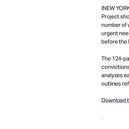
(NEW YORK,
Project sho
number of w
urgent need
before the 
The 124-pag
conviction
analyzes ea
outlines re
Download th
.