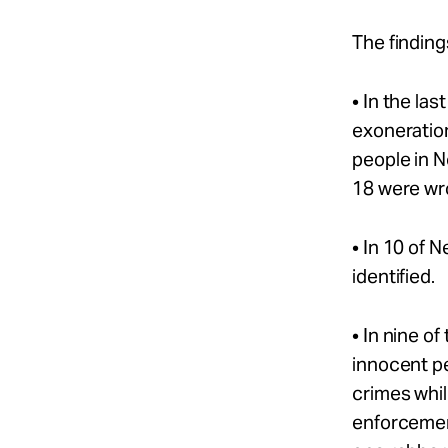
The finding
• In the la
exoneration
people in 
18 were wro
• In 10 of 
identified.
• In nine o
innocent p
crimes whil
enforcement