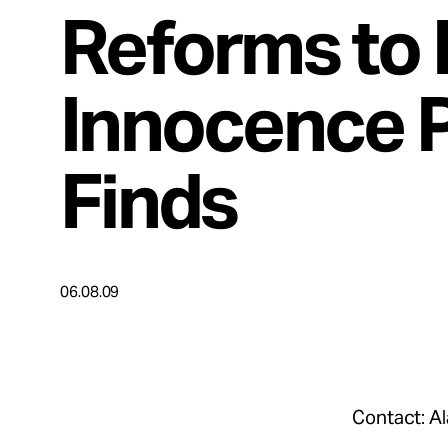
Take Action
Reforms to 
About
Innocence P
Finds
Español
06.08.09
Contact: A