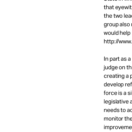
that eyewi
the two lea
group also
would help 
http://www
In part as 
judge on th
creating a 
develop re
force is a 
legislative 
needs to ad
monitor th
improvemen