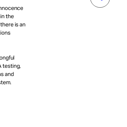
 Innocence
in the
there is an
tions
rongful
 testing,
ns and
stem.