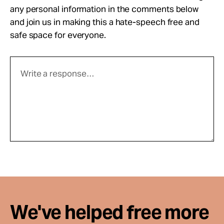
any personal information in the comments below
and join us in making this a hate-speech free and
safe space for everyone.
We've helped free more