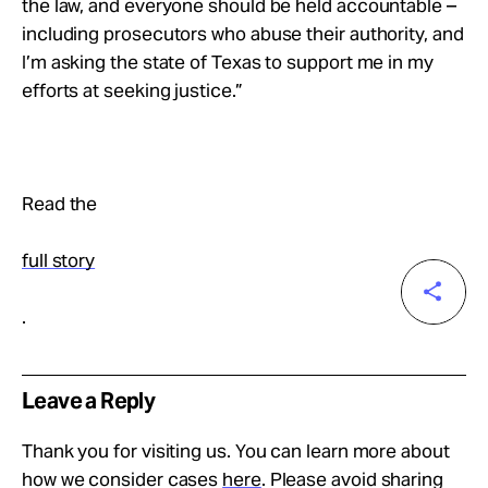
the law, and everyone should be held accountable –
including prosecutors who abuse their authority, and
I’m asking the state of Texas to support me in my
efforts at seeking justice.”
Read the
full story
.
Leave a Reply
Thank you for visiting us. You can learn more about
how we consider cases
here
. Please avoid sharing