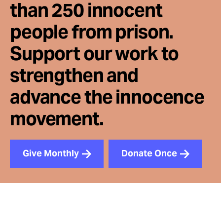
than 250 innocent
people from prison.
Support our work to
strengthen and
advance the innocence
movement.
Give Monthly
Donate Once