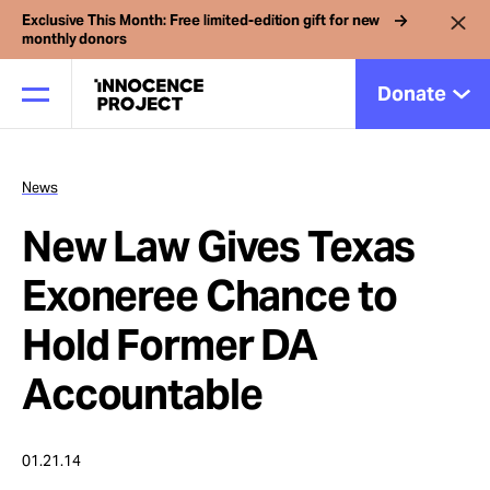
Exclusive This Month: Free limited-edition gift for new
monthly donors
Donate
News
Our Work
New Law Gives Texas
Issues
Exoneree Chance to
Hold Former DA
Cases
Accountable
News
01.21.14