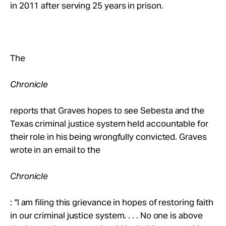
in 2011 after serving 25 years in prison.
The
Chronicle
reports that Graves hopes to see Sebesta and the
Texas criminal justice system held accountable for
their role in his being wrongfully convicted. Graves
wrote in an email to the
Chronicle
: “I am filing this grievance in hopes of restoring faith
in our criminal justice system. . . . No one is above