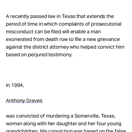
Take Action
A recently passed law in Texas that extends the
About
period of time in which complaints of prosecutorial
misconduct can be filed will enable a man
exonerated from death row to file a new grievance
against the district attorney who helped convict him
based on perjured testimony.
In 1994,
Anthony Graves
was convicted of murdering a Somerville, Texas,
woman along with her daughter and her four young
grandchildren. His conviction was based on the false