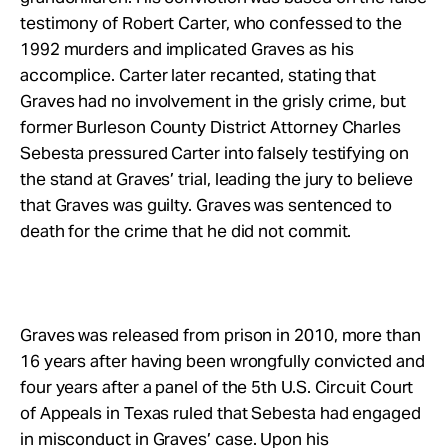
testimony of Robert Carter, who confessed to the
1992 murders and implicated Graves as his
accomplice. Carter later recanted, stating that
Graves had no involvement in the grisly crime, but
former Burleson County District Attorney Charles
Sebesta pressured Carter into falsely testifying on
the stand at Graves’ trial, leading the jury to believe
that Graves was guilty. Graves was sentenced to
death for the crime that he did not commit.
Graves was released from prison in 2010, more than
16 years after having been wrongfully convicted and
four years after a panel of the 5th U.S. Circuit Court
of Appeals in Texas ruled that Sebesta had engaged
in misconduct in Graves’ case. Upon his