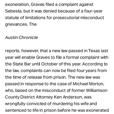
exoneration, Graves filed a complaint against
Sebesta, but it was denied because of a four-year
statute of limitations for prosecutorial misconduct
grievances. The
Austin Chronicle
reports, however, that a new law passed in Texas last
year will enable Graves to file a formal complaint with
the State Bar until October of this year. According to
the law, complaints can now be filed four years from
the time of release from prison. The new law was
passed in response to the case of Michael Morton,
who, based on the misconduct of former Williamson
County District Attorney Ken Anderson, was
wrongfully convicted of murdering his wife and
sentenced to life in prison before he was exonerated