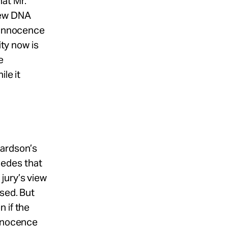
at Mr.
new DNA
e Innocence
ity now is
e
le it
hardson’s
cedes that
jury’s view
rsed. But
 if the
Innocence