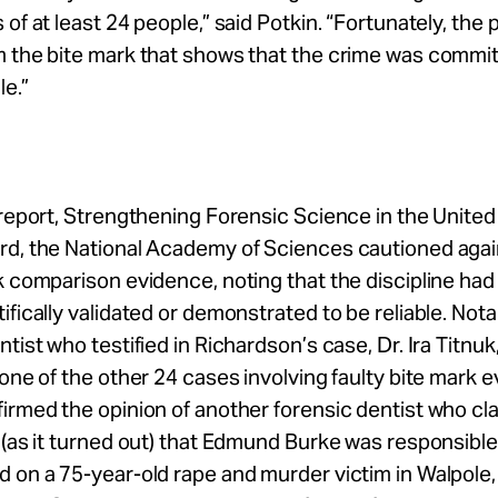
 of at least 24 people,” said Potkin. “Fortunately, the 
m the bite mark that shows that the crime was commi
e.”
 report, Strengthening Forensic Science in the United
rd, the National Academy of Sciences cautioned agai
k comparison evidence, noting that the discipline had
ifically validated or demonstrated to be reliable. Nota
ntist who testified in Richardson’s case, Dr. Ira Titnuk
 one of the other 24 cases involving faulty bite mark 
irmed the opinion of another forensic dentist who cl
 (as it turned out) that Edmund Burke was responsible 
 on a 75-year-old rape and murder victim in Walpole,