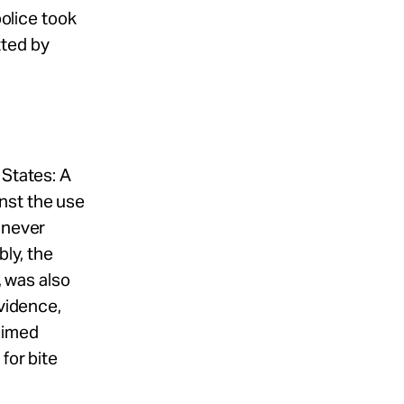
police took
tted by
 States: A
nst the use
 never
bly, the
, was also
evidence,
aimed
for bite