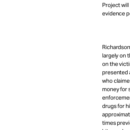
Project wil
evidence po
Richardson
largely on 
on the vic
presented a
who claime
money for s
enforcemen
drugs for h
approximate
times previ