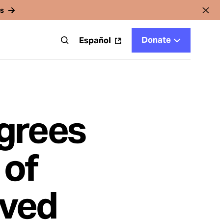
rs
Donate
t
Español
grees
 of
rved