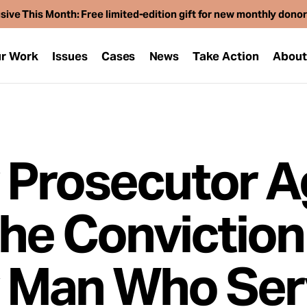
sive This Month: Free limited-edition gift for new monthly dono
r Work
Issues
Cases
News
Take Action
Abou
 Prosecutor A
the Conviction
 Man Who Se