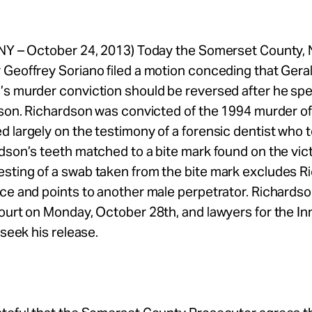
 NY – October 24, 2013) Today the Somerset County,
Geoffrey Soriano filed a motion conceding that Gera
’s murder conviction should be reversed after he sp
ison. Richardson was convicted of the 1994 murder o
 largely on the testimony of a forensic dentist who t
dson’s teeth matched to a bite mark found on the vict
sting of a swab taken from the bite mark excludes R
ce and points to another male perpetrator. Richardson
court on Monday, October 28th, and lawyers for the 
 seek his release.