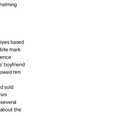
whelming
Reyes based
 bite mark
dence
s’ boyfriend
e owed him
d sold
 him
 several
m about the