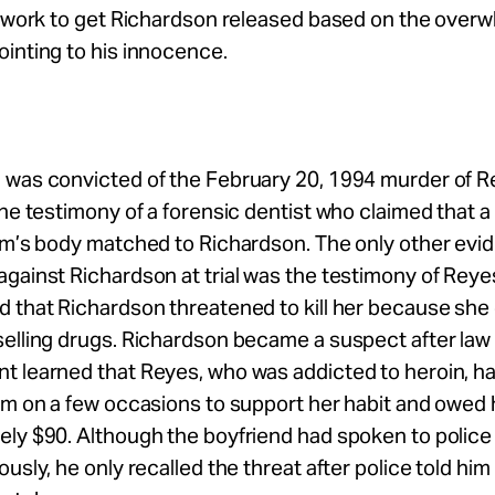
l work to get Richardson released based on the over
inting to his innocence.
 was convicted of the February 20, 1994 murder of 
the testimony of a forensic dentist who claimed that a
tim’s body matched to Richardson. The only other evi
gainst Richardson at trial was the testimony of Reye
d that Richardson threatened to kill her because sh
elling drugs. Richardson became a suspect after law
t learned that Reyes, who was addicted to heroin, ha
im on a few occasions to support her habit and owed
ly $90. Although the boyfriend had spoken to police
ously, he only recalled the threat after police told hi