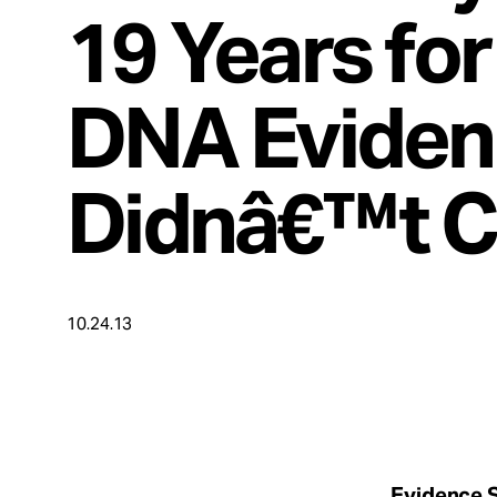
Take Action
19 Years fo
About
DNA Eviden
Didnâ€™t 
Español
10.24.13
Evidence S