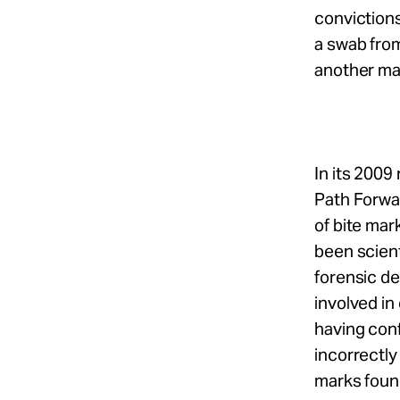
convictions
a swab fro
another mal
In its 2009
Path Forwa
of bite mar
been scient
forensic de
involved in
having conf
incorrectly
marks found