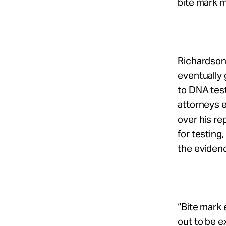
bite mark 
Richardson
eventually 
to DNA test
attorneys e
over his r
for testing
the eviden
“Bite mark 
out to be e