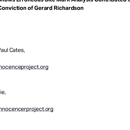
Conviction of Gerard Richardson
aul Cates,
nocenceproject.org
ie,
nnocencerproject.org