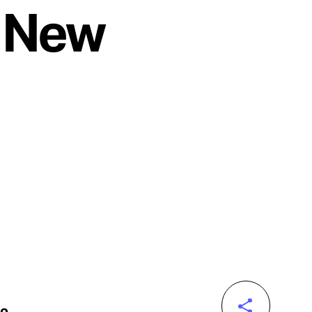
t New
to