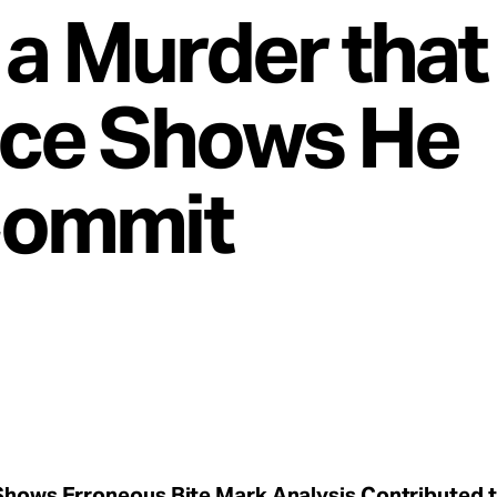
r a Murder tha
ce Shows He
Commit
hows Erroneous Bite Mark Analysis Contributed 