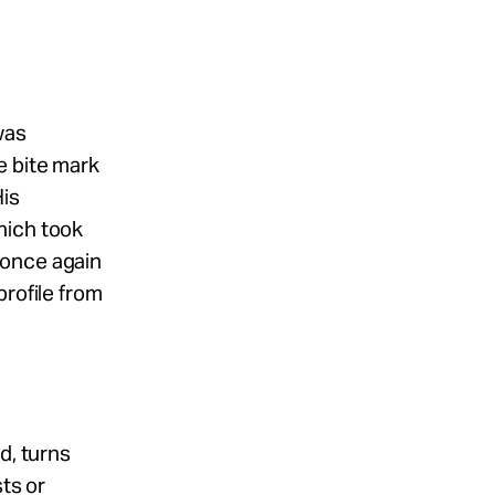
was
e bite mark
His
hich took
 once again
profile from
d, turns
sts or