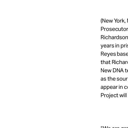
(New York,
Prosecutor 
Richardson
years in pr
Reyes based
that Richar
New DNA te
as the sour
appear in 
Project will