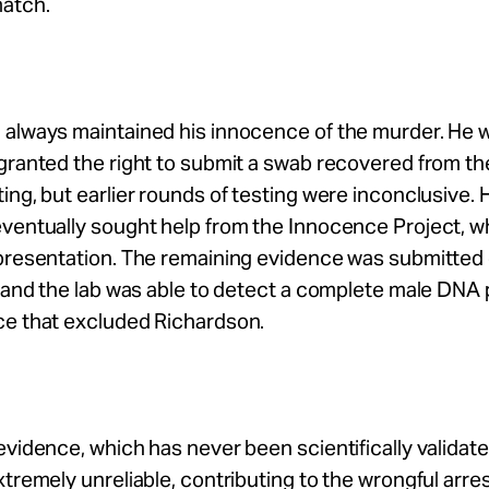
match.
 always maintained his innocence of the murder. He 
granted the right to submit a swab recovered from th
ing, but earlier rounds of testing were inconclusive. 
ventually sought help from the Innocence Project, w
epresentation. The remaining evidence was submitted
, and the lab was able to detect a complete male DNA 
ce that excluded Richardson.
evidence, which has never been scientifically validate
xtremely unreliable, contributing to the wrongful arre