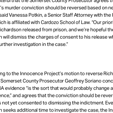
ateful that the Somerset County Prosecutor agrees th
’s murder conviction should be reversed based on 
said Vanessa Potkin, a Senior Staff Attorney with th
ich is affiliated with Cardozo School of Law. “Our prior
Richardson released from prison, and we’re hopeful th
 will dismiss the charges of consent to his release whi
rther investigation in the case.”
ng to the Innocence Project’s motion to reverse Ric
, Somerset County Prosecutor Geoffrey Soriano con
 evidence “is the sort that would probably change a 
ence,” and agrees that the conviction should be reve
 not yet consented to dismissing the indictment. Even
 seeks additional time to investigate the case, the 