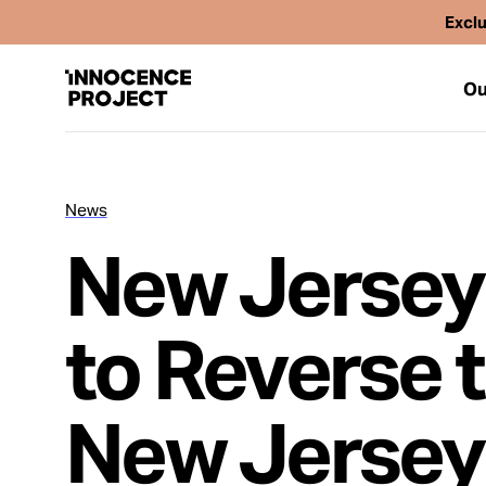
Exclu
Ou
News
Our Work
New Jersey
Issues
to Reverse 
Cases
New Jersey
News