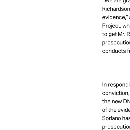
“We are gr
Richardson
evidence,” 
Project, wh
to get Mr. 
prosecution
conducts fu
In respondi
conviction
the new DNA
of the evid
Soriano has
prosecution