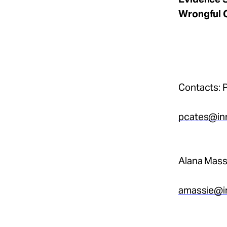
Wrongful 
Contacts: P
pcates@in
Alana Mass
amassie@i