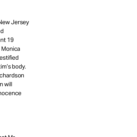
 New Jersey
ld
ent 19
f Monica
estified
im’s body.
ichardson
 will
Innocence