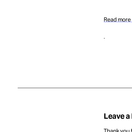
Read more 
.
Leave a
Thank you f