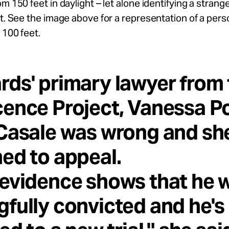
om 150 feet in daylight – let alone identifying a stran
ht. See the image above for a representation of a pers
 100 feet.
ds' primary lawyer from 
ence Project, Vanessa Po
Casale was wrong and sh
ed to appeal.
evidence shows that he 
fully convicted and he's