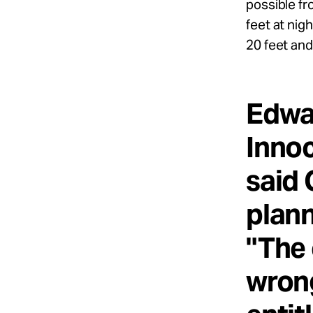
possible fr
feet at nig
20 feet and
Edwar
Innoc
said 
plann
"The 
wrong