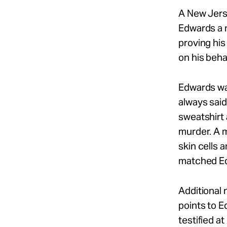
A New Jers
Edwards a n
proving his
on his behal
Edwards wa
always said
sweatshirt 
murder. A m
skin cells 
matched E
Additional
points to 
testified a