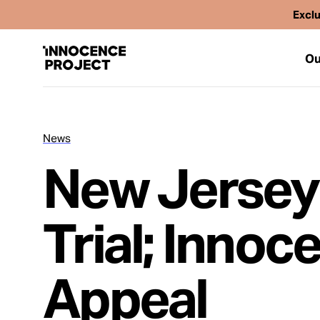
Exclu
Ou
News
Our Work
New Jersey
Issues
Trial; Innoc
Cases
Appeal
News