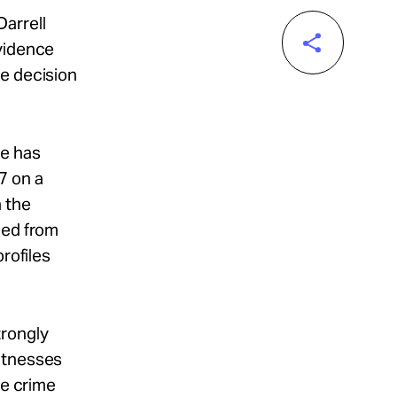
arrell
evidence
he decision
he has
7 on a
n the
ped from
rofiles
trongly
witnesses
he crime