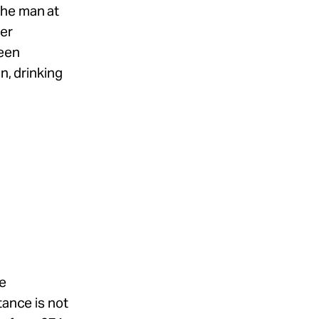
the man at
her
been
n, drinking
he
tance is not