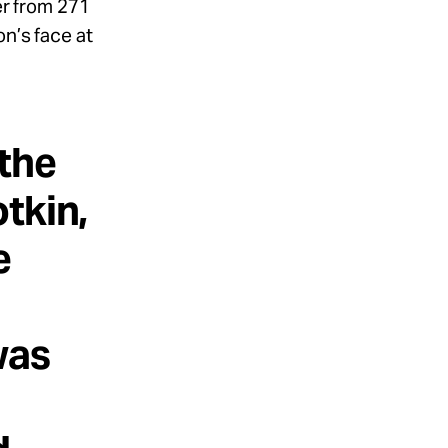
ger from 271
on’s face at
the
tkin,
e
was