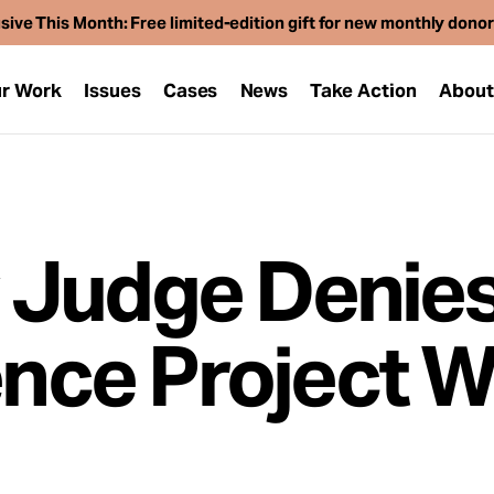
sive This Month: Free limited-edition gift for new monthly dono
r Work
Issues
Cases
News
Take Action
Abou
 Judge Denie
ence Project Wi