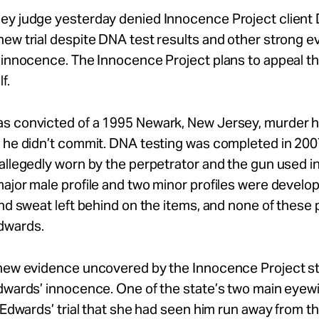
ey judge yesterday denied Innocence Project client D
ew trial despite DNA test results and other strong 
 innocence. The Innocence Project plans to appeal t
f.
s convicted of a 1995 Newark, New Jersey, murder 
 he didn’t commit. DNA testing was completed in 200
allegedly worn by the perpetrator and the gun used i
ajor male profile and two minor profiles were develo
and sweat left behind on the items, and none of these p
dwards.
 new evidence uncovered by the Innocence Project s
Edwards’ innocence. One of the state’s two main eye
t Edwards’ trial that she had seen him run away from t