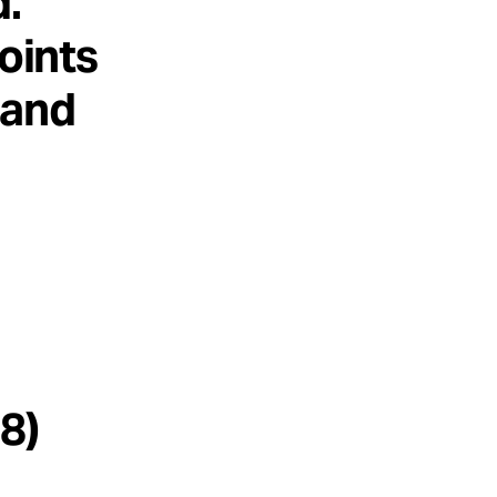
d.
points
 and
8)