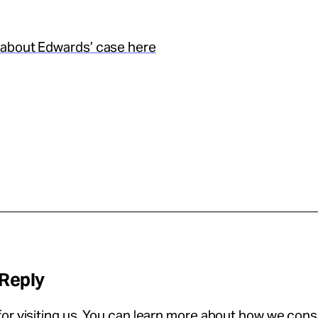
about Edwards’ case here
 Reply
or visiting us. You can learn more about how we con