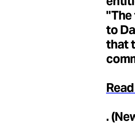
entit
"The 
to Da
that 
comm
Read 
. (Ne