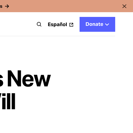
rs
Donate
t
Español
s New
ll