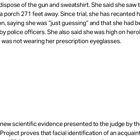
ispose of the gun and sweatshirt. She said she saw 
 a porch 271 feet away. Since trial, she has recanted 
ion, saying she was “just guessing” and that she had 
by police officers. She also said she was high on heroi
 was not wearing her prescription eyeglasses.
, new scientific evidence presented to the judge by t
roject proves that facial identification of an acquain