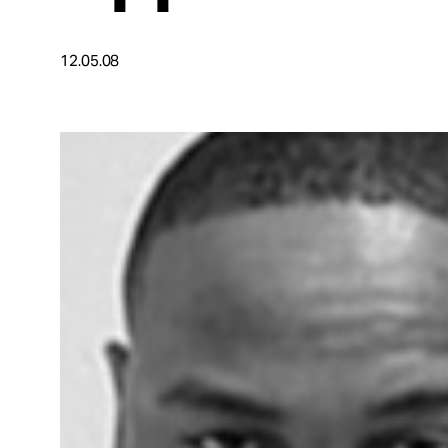
Take Action
12.05.08
About
Español