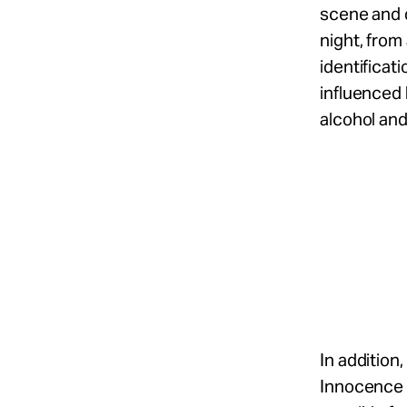
scene and d
night, from
identificat
influenced 
alcohol and
In addition
Innocence P