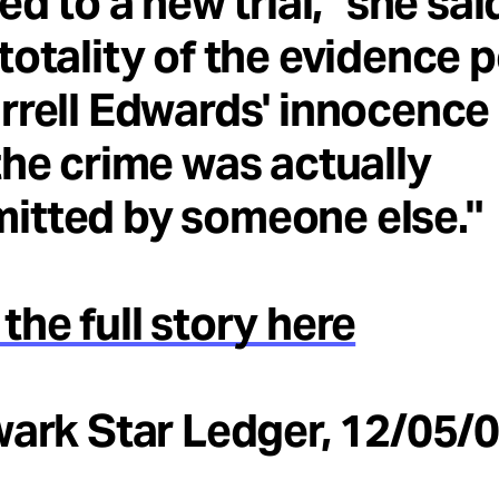
led to a new trial," she sai
totality of the evidence 
rrell Edwards' innocence
the crime was actually
itted by someone else."
the full story here
wark Star Ledger, 12/05/0