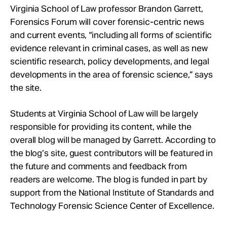
Take Action
Virginia School of Law professor Brandon Garrett,
Forensics Forum will cover forensic-centric news
and current events, “including all forms of scientific
About
evidence relevant in criminal cases, as well as new
scientific research, policy developments, and legal
developments in the area of forensic science,” says
the site.
Students at Virginia School of Law will be largely
responsible for providing its content, while the
overall blog will be managed by Garrett. According to
the blog’s site, guest contributors will be featured in
the future and comments and feedback from
readers are welcome. The blog is funded in part by
support from the National Institute of Standards and
Technology Forensic Science Center of Excellence.