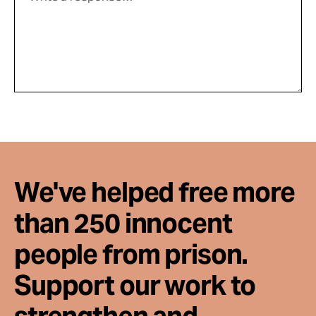
We've helped free more
than 250 innocent
people from prison.
Support our work to