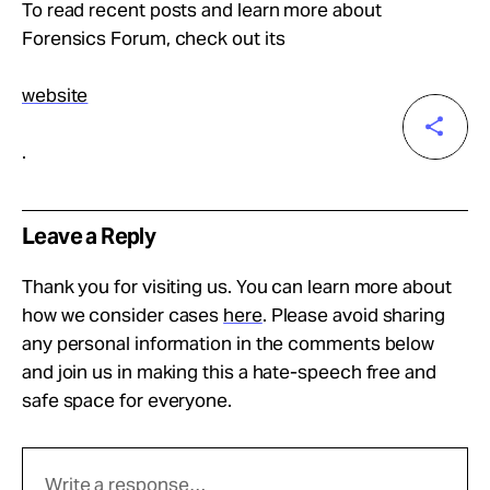
To read recent posts and learn more about
Forensics Forum, check out its
website
.
Leave a Reply
Thank you for visiting us. You can learn more about
how we consider cases
here
. Please avoid sharing
any personal information in the comments below
and join us in making this a hate-speech free and
safe space for everyone.