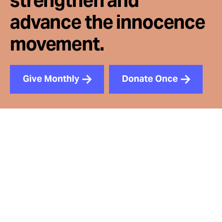
strengthen and
advance the innocence
movement.
Give Monthly
Donate Once