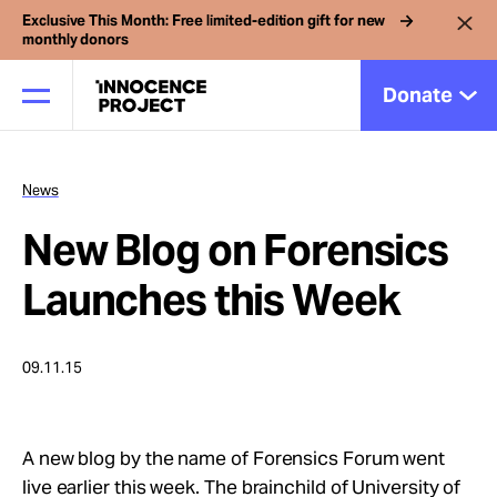
Exclusive This Month: Free limited-edition gift for new
monthly donors
Donate
News
Our Work
New Blog on Forensics
Issues
Launches this Week
Cases
09.11.15
News
A new blog by the name of Forensics Forum went
live earlier this week. The brainchild of University of