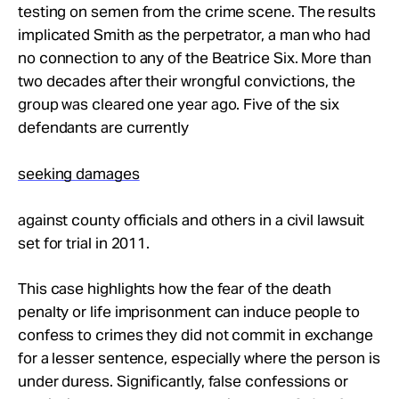
testing on semen from the crime scene. The results
implicated Smith as the perpetrator, a man who had
no connection to any of the Beatrice Six. More than
two decades after their wrongful convictions, the
group was cleared one year ago. Five of the six
defendants are currently
seeking damages
against county officials and others in a civil lawsuit
set for trial in 2011.
This case highlights how the fear of the death
penalty or life imprisonment can induce people to
confess to crimes they did not commit in exchange
for a lesser sentence, especially where the person is
under duress. Significantly, false confessions or