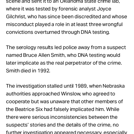
scene and sent it to an Oklahoma state crime lab,
where it was tested by forensic analyst Joyce
Gilchrist, who has since been discredited and whose
misconduct played a role in at least three wrongful
convictions overturned through DNA testing.
The serology results led police away from a suspect
named Bruce Allen Smith, who DNA testing would
later implicate as the real perpetrator of the crime.
Smith died in 1992.
The investigation stalled until 1989, when Nebraska
authorities approached Winslow, who agreed to
cooperate but was unaware that other members of
the Beatrice Six had falsely implicated him. While
there were serious inconsistencies between the
suspects’ stories and the details of the crime, no
further investigation appeared necessary, especially