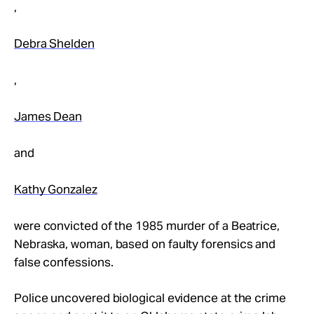
,
Debra Shelden
,
James Dean
and
Kathy Gonzalez
were convicted of the 1985 murder of a Beatrice,
Nebraska, woman, based on faulty forensics and
false confessions.
Police uncovered biological evidence at the crime