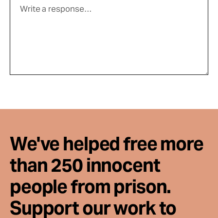
We've helped free more
than 250 innocent
people from prison.
Support our work to