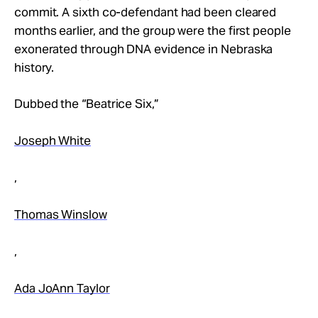
Take Action
commit. A sixth co-defendant had been cleared
months earlier, and the group were the first people
exonerated through DNA evidence in Nebraska
About
history.
Dubbed the “Beatrice Six,”
Joseph White
,
Thomas Winslow
,
Ada JoAnn Taylor