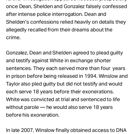
once Dean, Shelden and Gonzalez falsely confessed
after intense police interrogation. Dean and
Shelden’s confessions relied heavily on details they
allegedly recalled from their dreams about the
crime.
Gonzalez, Dean and Shelden agreed to plead guilty
and testify against White in exchange shorter
sentences. They each served more than four years
in prison before being released in 1994. Winslow and
Taylor also pled guilty but did not testify and would
each serve 18 years before their exonerations.
White was convicted at trial and sentenced to life
without parole — he would also serve 18 years
before his exoneration.
In late 2007, Winslow finally obtained access to DNA