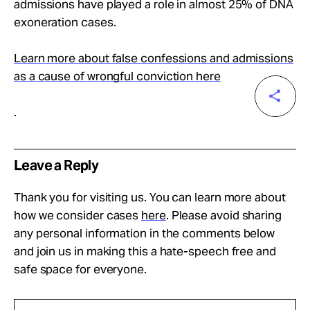
admissions have played a role in almost 25% of DNA
exoneration cases.
Learn more about false confessions and admissions
as a cause of wrongful conviction here
.
Leave a Reply
Thank you for visiting us. You can learn more about
how we consider cases
here
. Please avoid sharing
any personal information in the comments below
and join us in making this a hate-speech free and
safe space for everyone.