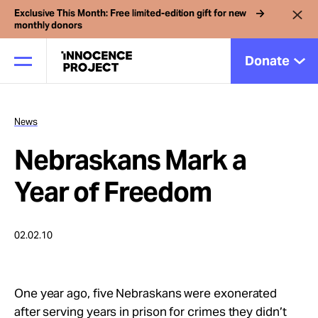
Exclusive This Month: Free limited-edition gift for new
monthly donors
Donate
News
Our Work
Nebraskans Mark a
Issues
Year of Freedom
Cases
02.02.10
News
One year ago, five Nebraskans were exonerated
after serving years in prison for crimes they didn’t