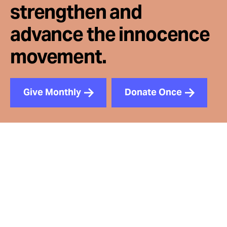
strengthen and
advance the innocence
movement.
Give Monthly
Donate Once