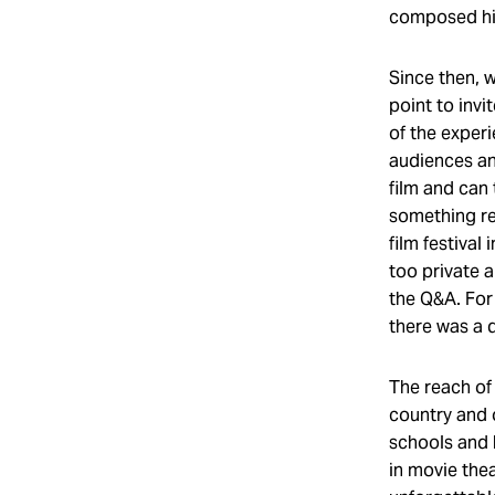
composed him
Since then, 
point to invi
of the exper
audiences and
film and can
something re
film festival
too private a
the Q&A. For 
there was a d
The reach of
country and 
schools and 
in movie the