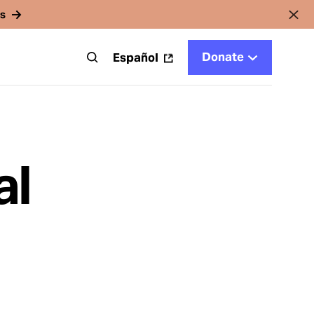
rs
Donate
t
Español
al