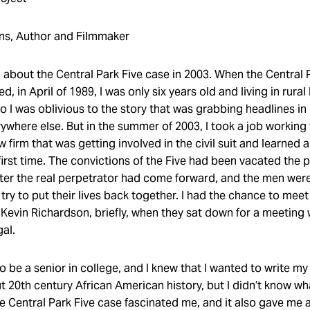
ns, Author and Filmmaker
ed about the Central Park Five case in 2003. When the Central
, in April of 1989, I was only six years old and living in rura
o I was oblivious to the story that was grabbing headlines i
ywhere else. But in the summer of 2003, I took a job working 
law firm that was getting involved in the civil suit and learned 
first time. The convictions of the Five had been vacated the 
er the real perpetrator had come forward, and the men were
 try to put their lives back together. I had the chance to me
Kevin Richardson, briefly, when they sat down for a meeting 
gal.
o be a senior in college, and I knew that I wanted to write my
ut 20th century African American history, but I didn’t know w
e Central Park Five case fascinated me, and it also gave me 