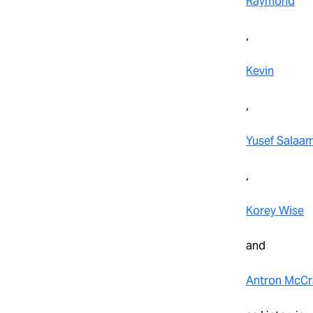
Raymond
,
Kevin
,
Yusef Salaa
,
Korey Wise
and
Antron McCr