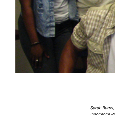
Sarah Burns,
Innocence Pr