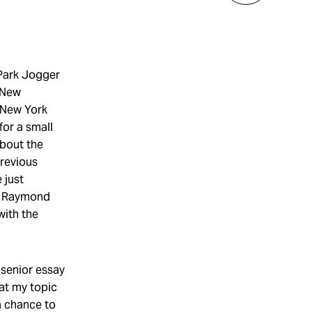
 Park Jogger
l New
n New York
for a small
about the
previous
 just
et Raymond
with the
 senior essay
hat my topic
a chance to