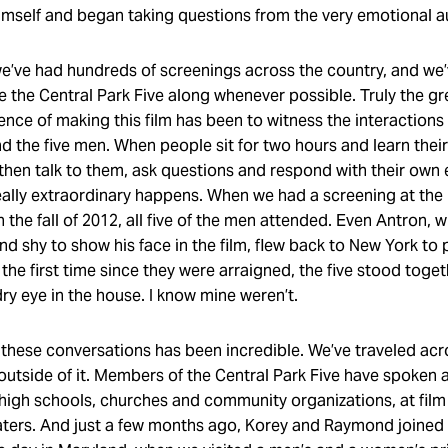
self and began taking questions from the very emotional 
we’ve had hundreds of screenings across the country, and we
te the Central Park Five along whenever possible. Truly the gr
ience of making this film has been to witness the interaction
 the five men. When people sit for two hours and learn their 
 then talk to them, ask questions and respond with their own
ally extraordinary happens. When we had a screening at th
 in the fall of 2012, all five of the men attended. Even Antron,
nd shy to show his face in the film, flew back to New York to p
the first time since they were arraigned, the five stood toget
ry eye in the house. I know mine weren’t.
 these conversations has been incredible. We’ve traveled acr
outside of it. Members of the Central Park Five have spoken a
high schools, churches and community organizations, at film 
aters. And just a few months ago, Korey and Raymond joined 