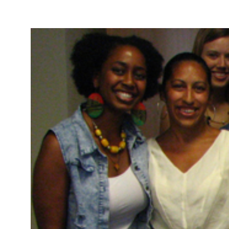
Take Action
About
Español