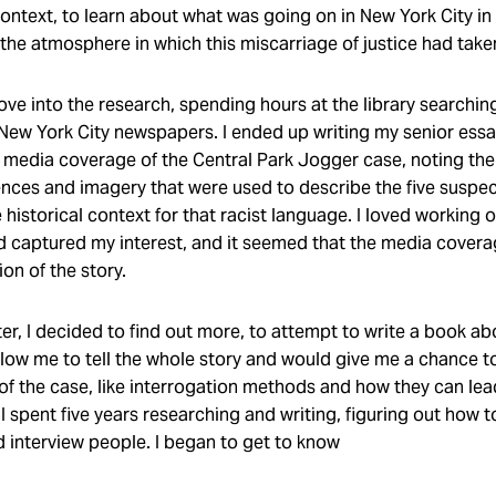
context, to learn about what was going on in New York City in
 the atmosphere in which this miscarriage of justice had take
I dove into the research, spending hours at the library searchi
 New York City newspapers. I ended up writing my senior ess
e media coverage of the Central Park Jogger case, noting the
ences and imagery that were used to describe the five suspec
 historical context for that racist language. I loved working 
d captured my interest, and it seemed that the media covera
ion of the story.
er, I decided to find out more, to attempt to write a book ab
llow me to tell the whole story and would give me a chance t
of the case, like interrogation methods and how they can lead
I spent five years researching and writing, figuring out how t
d interview people. I began to get to know