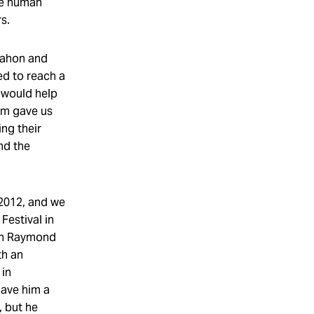
he human
rs.
Mahon and
d to reach a
 would help
ilm gave us
ing their
nd the
 2012, and we
Festival in
en Raymond
th an
 in
gave him a
, but he