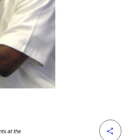
ts at the