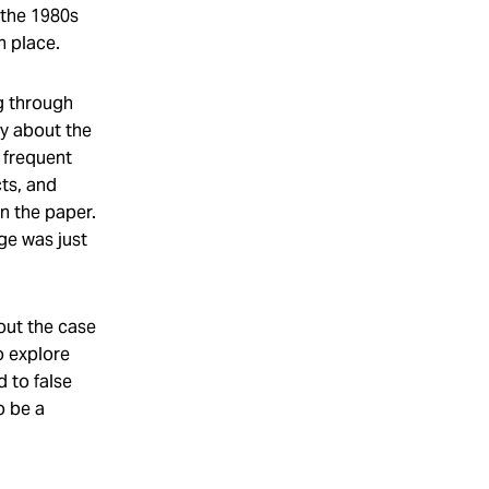
 the 1980s
n place.
ng through
ay about the
 frequent
ts, and
on the paper.
ge was just
out the case
o explore
 to false
o be a