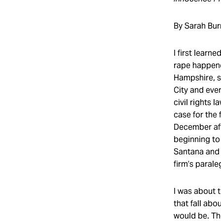
By Sarah Bur
I first learn
rape happened
Hampshire, s
City and ever
civil rights 
case for the 
December aft
beginning to
Santana and 
firm’s parale
I was about t
that fall abo
would be. Th