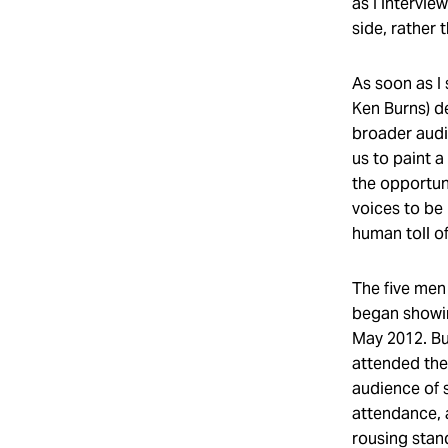
as I intervi
side, rather
As soon as I
Ken Burns) d
broader audi
us to paint a
the opportuni
voices to be 
human toll o
The five men 
began showin
May 2012. B
attended the 
audience of 
attendance, 
rousing stand