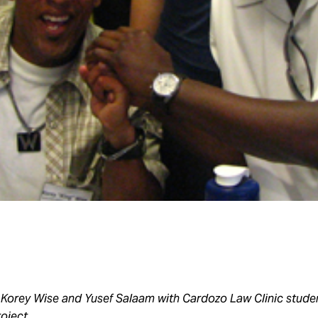
 Korey Wise and Yusef Salaam with Cardozo Law Clinic studen
oject