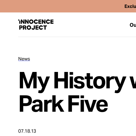
Exclu
Ou
News
Our Work
My History 
Issues
Park Five
Cases
News
07.18.13