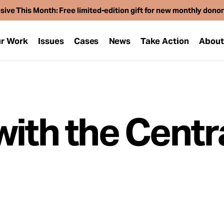
sive This Month: Free limited-edition gift for new monthly dono
r Work
Issues
Cases
News
Take Action
Abou
with the Centr