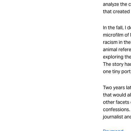
analyze the 
that created
In the fall, 
microfilm of
racism in th
animal refer
exploring the
The story ha
one tiny port
Two years lat
that would a
other facets 
confessions. 
journalist an