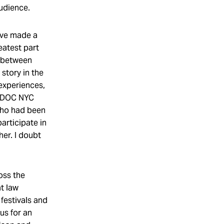
audience.
’ve made a
eatest part
s between
story in the
 experiences,
e DOC NYC
 who had been
articipate in
her. I doubt
oss the
t law
festivals and
us for an