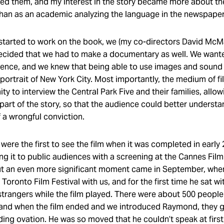
ewed them, and my interest in the story became more about t
 than as an academic analyzing the language in the newspape
 started to work on the book, we (my co-directors David Mc
ecided that we had to make a documentary as well. We wante
ence, and we knew that being able to use images and sound
 portrait of New York City. Most importantly, the medium of f
ty to interview the Central Park Five and their families, allow
part of the story, so that the audience could better understa
f a wrongful conviction.
were the first to see the film when it was completed in early
g it to public audiences with a screening at the Cannes Film 
ut an even more significant moment came in September, wh
Toronto Film Festival with us, and for the first time he sat wi
strangers while the film played. There were about 500 people
and when the film ended and we introduced Raymond, they 
ing ovation. He was so moved that he couldn’t speak at first